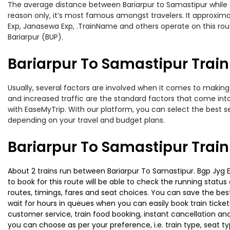
The average distance between Bariarpur to Samastipur while tra
reason only, it’s most famous amongst travelers. It approximat
Exp, Janasewa Exp, .TrainName and others operate on this rout
Bariarpur (BUP).
Bariarpur To Samastipur Train
Usually, several factors are involved when it comes to making o
and increased traffic are the standard factors that come int
with EaseMyTrip. With our platform, you can select the best se
depending on your travel and budget plans.
Bariarpur To Samastipur Trai
About 2 trains run between Bariarpur To Samastipur. Bgp Jyg Ex
to book for this route will be able to check the running statu
routes, timings, fares and seat choices. You can save the best
wait for hours in queues when you can easily book train tickets 
customer service, train food booking, instant cancellation an
you can choose as per your preference, i.e. train type, seat t