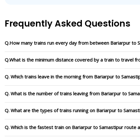
Frequently Asked Questions
Q.How many trains run every day from between Bariarpur to 
Q.What is the minimum distance covered by a train to travel f
Q. Which trains leave in the morning from Bariarpur to Samasti
Q. What is the number of trains leaving from Bariarpur to Sama
Q. What are the types of trains running on Bariarpur to Samast
Q. Which is the fastest train on Bariarpur to Samastipur route 