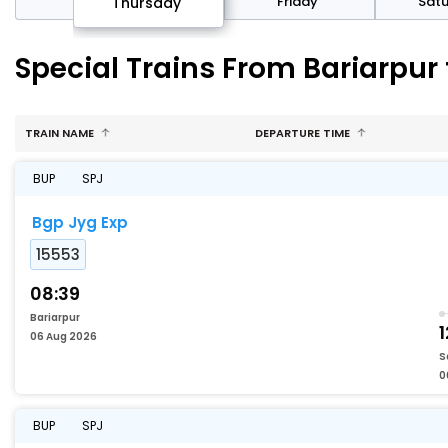
sday
Friday
Sat
Thursday
Special Trains From Bariarpur
TRAIN NAME
DEPARTURE TIME
BUP
SPJ
Bgp Jyg Exp
15553
08:39
Bariarpur
1
06 Aug 2026
S
0
BUP
SPJ