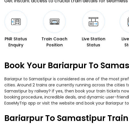
Get instant access to crucial train details for seamless 
PNR Status
Train Coach
Live Station
Liv
Enquiry
Position
Status
St
Book Your Bariarpur To Samast
Bariarpur to Samastipur is considered as one of the most pref
cities. Around 2 trains are currently running across the citie
Samastipur by railway? If yes, then book your train tickets n
booking procedure, incredible deals, and dynamic user-friendl
EaseMyTrip app or visit the website and book your Bariarpur to
Bariarpur To Samastipur Trai