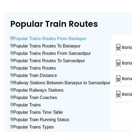
Popular Train Routes
Popular Trains Routes From Bariarpur
Popular Trains Routes To Bariarpur
Bari
Popular Trains Routes From Samastipur
Popular Trains Routes To Samastipur
Bari
Popular Trains Routes
Popular Train Distance
Baria
Railway Stations Between Bariarpur to Samastipur
Popular Railways Stations
Bari
Popular Train Coaches
Popular Trains
Popular Trains Time Table
Popular Train Running Status
Popular Trains Types