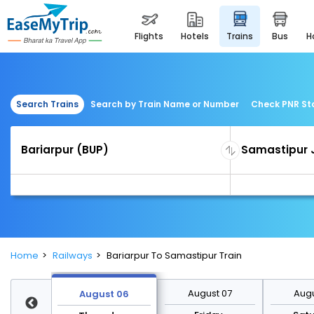
flights
hotels
trains
bus
Search Trains
Search by Train Name or Number
Check PNR St
Home
Railways
Bariarpur To Samastipur Train
st 13
August 07
Augu
August 06