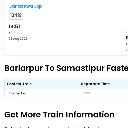
Janasewa Exp
13419
14:51
Bariarpur
1
06 Aug 2026
S
0
Bariarpur To Samastipur Faste
Fastest Train
Departure Time
Bgp Jyg Exp
08:39
Get More
Train Information