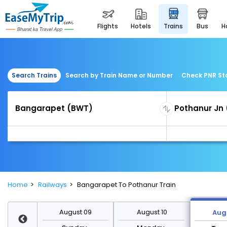
flights
hotels
trains
bus
Search Trains
Search by Train Name or Number
Check PNR St
Home
Railways
Bangarapet To Pothanur Train
st 16
August 09
August 10
Augu