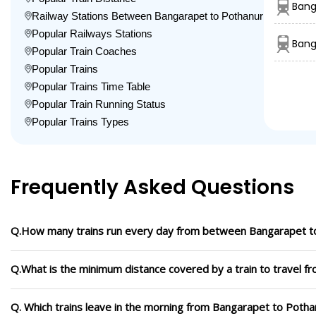
Bang
Railway Stations Between Bangarapet to Pothanur
Popular Railways Stations
Bang
Popular Train Coaches
Popular Trains
Popular Trains Time Table
Popular Train Running Status
Popular Trains Types
Frequently Asked Questions
Q.How many trains run every day from between Bangarapet t
Q.What is the minimum distance covered by a train to travel 
Q. Which trains leave in the morning from Bangarapet to Potha