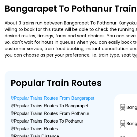
Bangarapet To Pothanur Train
About 3 trains run between Bangarapet To Pothanur. Kanyakuma
willing to book for this route will be able to check the runnin
desired routes, timings, fares and seat choices. You can save
So, don't wait for hours in queues when you can easily book trai
customer service, train food booking, instant cancellation an
you can choose as per your preference, i.e. train type, seat t
Popular Train Routes
Popular Trains Routes From Bangarapet
Popular Trains Routes To Bangarapet
Bang
Popular Trains Routes From Pothanur
Popular Trains Routes To Pothanur
Bang
Popular Trains Routes
Popular Train Distance