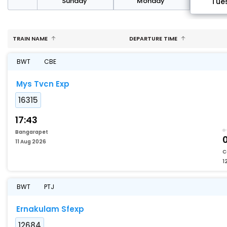
day
Sunday
Monday
Tue
TRAIN NAME
DEPARTURE TIME
BWT
CBE
Mys Tvcn Exp
16315
17:43
Bangarapet
11 Aug 2026
C
1
BWT
PTJ
Ernakulam Sfexp
12684