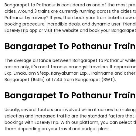
Bangarapet to Pothanur is considered as one of the most pref
cities. Around 3 trains are currently running across the citie
Pothanur by railway? If yes, then book your train tickets now
booking procedure, incredible deals, and dynamic user-friendl
EaseMyTrip app or visit the website and book your Bangarapet 
Bangarapet To Pothanur Train
The average distance between Bangarapet to Pothanur while tra
reason only, it’s most famous amongst travelers. It approxima
Exp, Ernakulam Sfexp, Kanyakumari Exp, .TrainName and others
Bangarapet (16315) at 17:43 from Bangarapet (BWT).
Bangarapet To Pothanur Train 
Usually, several factors are involved when it comes to making 
selection and increased traffic are the standard factors tha
bookings with EaseMyTrip. With our platform, you can select th
them depending on your travel and budget plans.