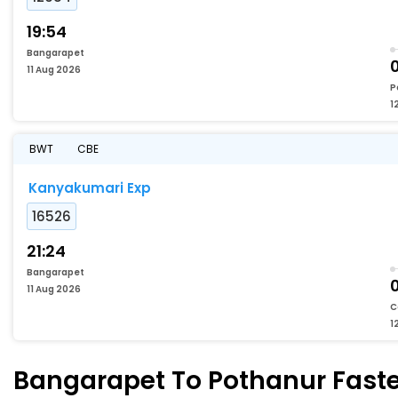
19:54
Bangarapet
11 Aug 2026
P
1
BWT
CBE
Kanyakumari Exp
16526
21:24
Bangarapet
11 Aug 2026
C
1
Bangarapet To Pothanur Fastes