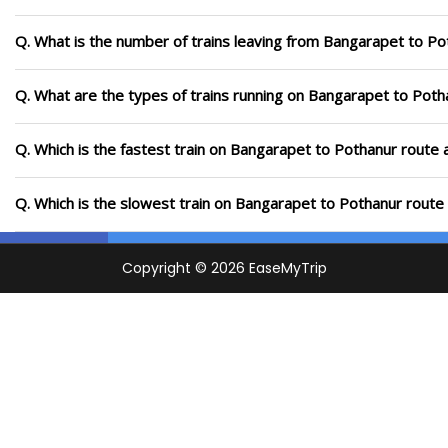
Q. What is the number of trains leaving from Bangarapet to Po
Q. What are the types of trains running on Bangarapet to Poth
Q. Which is the fastest train on Bangarapet to Pothanur route 
Q. Which is the slowest train on Bangarapet to Pothanur route