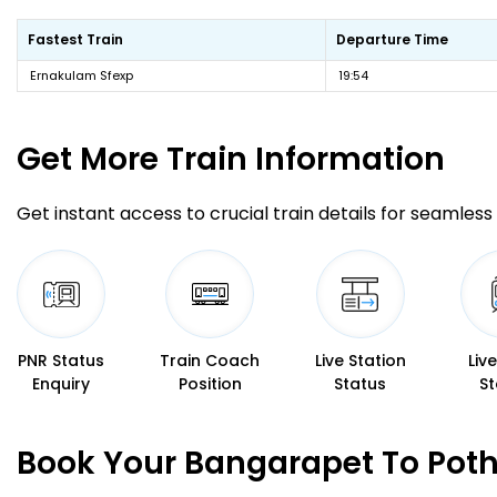
Fastest Train
Departure Time
Ernakulam Sfexp
19:54
Get More
Train Information
Get instant access to crucial train details for seamless 
PNR Status
Train Coach
Live Station
Liv
Enquiry
Position
Status
St
Book Your Bangarapet To Poth