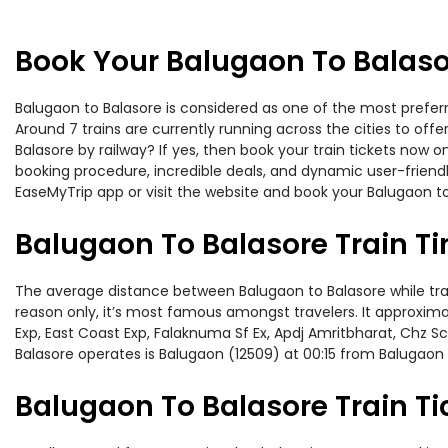
Book Your Balugaon To Balaso
Balugaon to Balasore is considered as one of the most preferr
Around 7 trains are currently running across the cities to of
Balasore by railway? If yes, then book your train tickets now
booking procedure, incredible deals, and dynamic user-friendl
EaseMyTrip app or visit the website and book your Balugaon to 
Balugaon To Balasore Train T
The average distance between Balugaon to Balasore while trave
reason only, it’s most famous amongst travelers. It approxima
Exp, East Coast Exp, Falaknuma Sf Ex, Apdj Amritbharat, Chz S
Balasore operates is Balugaon (12509) at 00:15 from Balugaon 
Balugaon To Balasore Train Ti