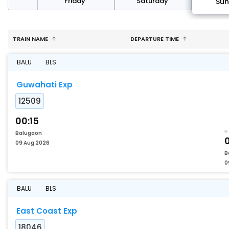
day
Friday
Saturday
Su
TRAIN NAME
DEPARTURE TIME
BALU
BLS
Guwahati Exp
12509
00:15
Balugaon
09 Aug 2026
B
0
BALU
BLS
East Coast Exp
18046