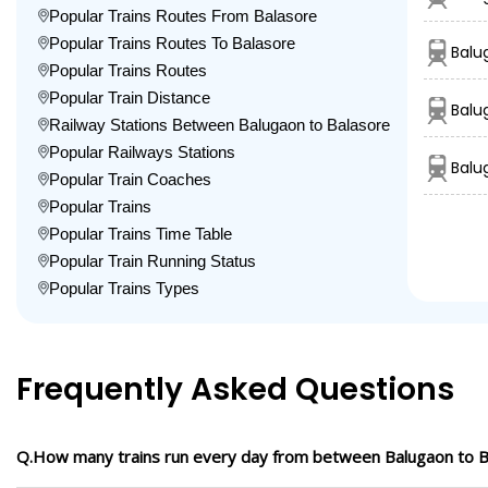
Popular Trains Routes From Balasore
Popular Trains Routes To Balasore
Balu
Popular Trains Routes
Popular Train Distance
Balu
Railway Stations Between Balugaon to Balasore
Popular Railways Stations
Balu
Popular Train Coaches
Popular Trains
Popular Trains Time Table
Popular Train Running Status
Popular Trains Types
Frequently Asked Questions
Q.How many trains run every day from between Balugaon to B