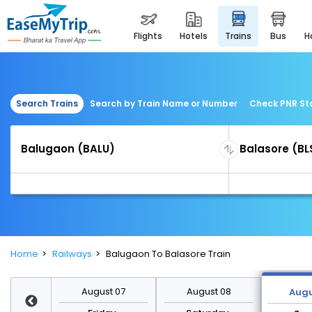
flights
hotels
trains
bus
Search Trains
Search by Train Name or Number
Check PNR St
Home
Railways
Balugaon To Balasore Train
st 14
August 07
August 08
Augu