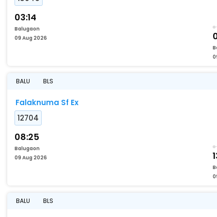
03:14
Balugaon
09 Aug 2026
B
0
BALU
BLS
Falaknuma Sf Ex
12704
08:25
Balugaon
1
09 Aug 2026
B
0
BALU
BLS