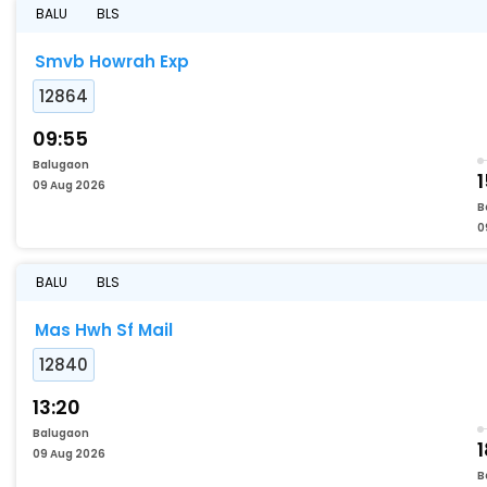
BALU
BLS
Smvb Howrah Exp
12864
09:55
Balugaon
1
09 Aug 2026
B
0
BALU
BLS
Mas Hwh Sf Mail
12840
13:20
Balugaon
09 Aug 2026
B