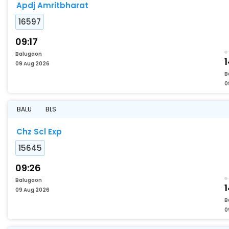
Apdj Amritbharat
16597
09:17
Balugaon
09 Aug 2026
B
0
BALU
BLS
Chz Scl Exp
15645
09:26
Balugaon
1
09 Aug 2026
B
0