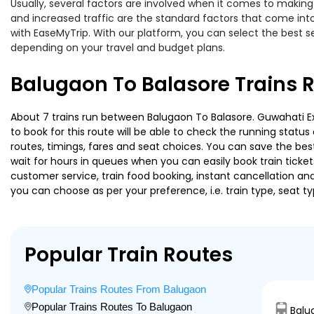
Usually, several factors are involved when it comes to making 
and increased traffic are the standard factors that come int
with EaseMyTrip. With our platform, you can select the best se
depending on your travel and budget plans.
Balugaon To Balasore Trains 
About 7 trains run between Balugaon To Balasore. Guwahati Exp
to book for this route will be able to check the running statu
routes, timings, fares and seat choices. You can save the best
wait for hours in queues when you can easily book train tickets 
customer service, train food booking, instant cancellation an
you can choose as per your preference, i.e. train type, seat t
Popular Train Routes
Popular Trains Routes From Balugaon
Popular Trains Routes To Balugaon
Balu