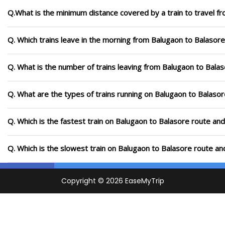
Q.What is the minimum distance covered by a train to travel f
Q. Which trains leave in the morning from Balugaon to Balasore
Q. What is the number of trains leaving from Balugaon to Balas
Q. What are the types of trains running on Balugaon to Balaso
Q. Which is the fastest train on Balugaon to Balasore route and
Q. Which is the slowest train on Balugaon to Balasore route an