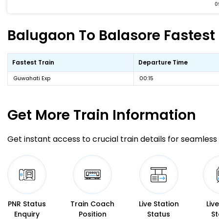
0
Balugaon To Balasore Fastest 
Fastest Train
Departure Time
Guwahati Exp
00:15
Get More
Train Information
Get instant access to crucial train details for seamless 
PNR Status
Train Coach
Live Station
Liv
Enquiry
Position
Status
St