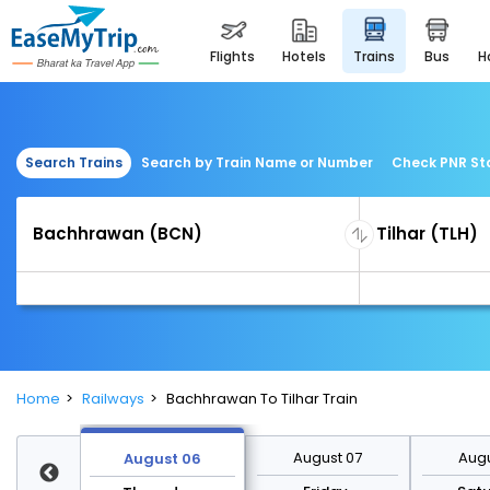
flights
hotels
trains
bus
Search Trains
Search by Train Name or Number
Check PNR St
Home
Railways
Bachhrawan To Tilhar Train
st 13
August 07
Augu
August 06