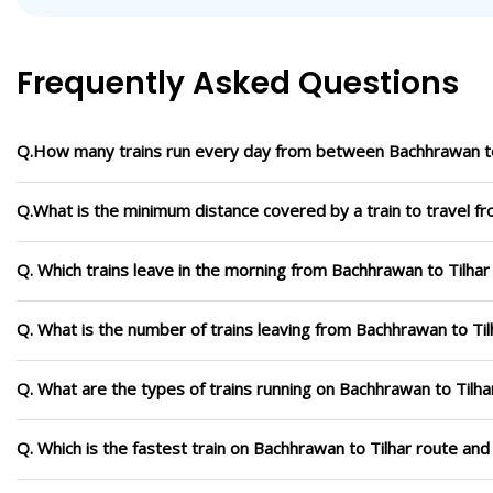
Frequently Asked Questions
Q.How many trains run every day from between Bachhrawan to
Q.What is the minimum distance covered by a train to travel f
Q. Which trains leave in the morning from Bachhrawan to Tilhar
Q. What is the number of trains leaving from Bachhrawan to Til
Q. What are the types of trains running on Bachhrawan to Tilha
Q. Which is the fastest train on Bachhrawan to Tilhar route and