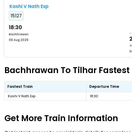
Kashi V Nath Exp
15127
18:30
Bachhrawan
06 Aug 2026
T
0
Bachhrawan To Tilhar Fastest 
Fastest Train
Departure Time
Kashi V Nath Exp
18:30
Get More
Train Information