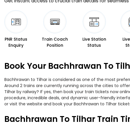
Get instant access to crucial train details for seamless 
PNR Status
Train Coach
Live Station
Liv
Enquiry
Position
Status
St
Book Your Bachhrawan To Tilh
Bachhrawan to Tilhar is considered as one of the most preferr
Around 2 trains are currently running across the cities to of
Tilhar by railway? If yes, then book your train tickets now o
procedure, incredible deals, and dynamic user-friendly interf
or visit the website and book your Bachhrawan to Tilhar tickets
Bachhrawan To Tilhar Train T