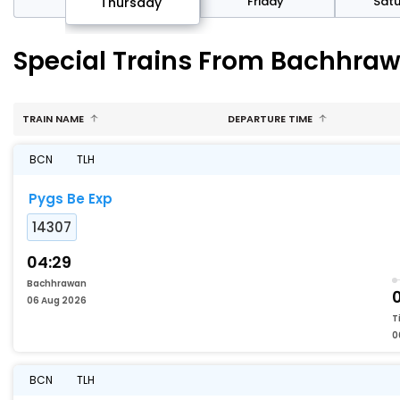
sday
Friday
Sat
Thursday
Special Trains From Bachhrawa
TRAIN NAME
DEPARTURE TIME
BCN
TLH
Pygs Be Exp
14307
04:29
Bachhrawan
06 Aug 2026
T
0
BCN
TLH