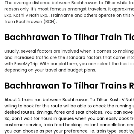
The average distance between Bachhrawan to Tilhar while travel
reason only, it’s most famous amongst travelers. It approximat
Exp, Kashi V Nath Exp, .TrainName and others operate on this 
from Bachhrawan (BCN).
Bachhrawan To Tilhar Train Ti
Usually, several factors are involved when it comes to making 
and increased traffic are the standard factors that come int
with EaseMyTrip. With our platform, you can select the best se
depending on your travel and budget plans.
Bachhrawan To Tilhar Trains 
About 2 trains run between Bachhrawan To Tilhar. Kashi V Nath
willing to book for this route will be able to check the runnin
desired routes, timings, fares and seat choices. You can save
So, don't wait for hours in queues when you can easily book trai
customer service, train food booking, instant cancellation an
you can choose as per your preference, i.e. train type, seat t