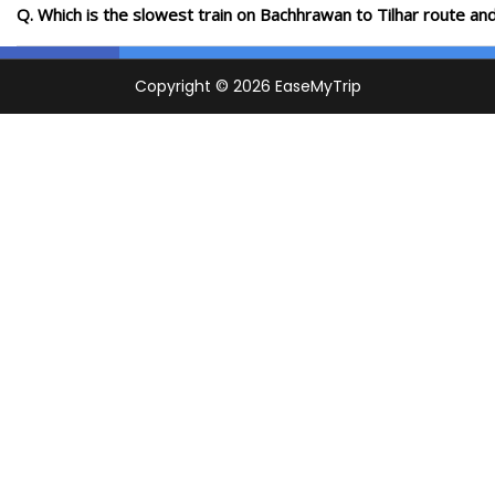
Q. Which is the slowest train on Bachhrawan to Tilhar route an