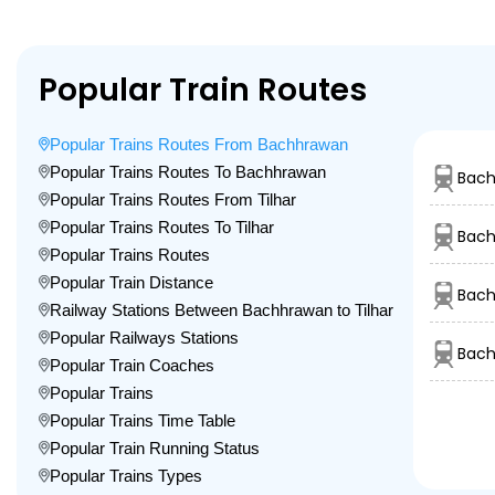
Popular Train Routes
Popular Trains Routes From Bachhrawan
Popular Trains Routes To Bachhrawan
Bach
Popular Trains Routes From Tilhar
Popular Trains Routes To Tilhar
Bach
Popular Trains Routes
Popular Train Distance
Bach
Railway Stations Between Bachhrawan to Tilhar
Popular Railways Stations
Bach
Popular Train Coaches
Popular Trains
Popular Trains Time Table
Popular Train Running Status
Popular Trains Types