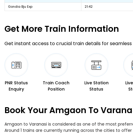
Gondia Bju Exp
21:42
Get More
Train Information
Get instant access to crucial train details for seamless 
PNR Status
Train Coach
Live Station
Liv
Enquiry
Position
Status
St
Book Your Amgaon To Varanasi
Amgaon to Varanasi is considered as one of the most preferred
Around 1 trains are currently running across the cities to of