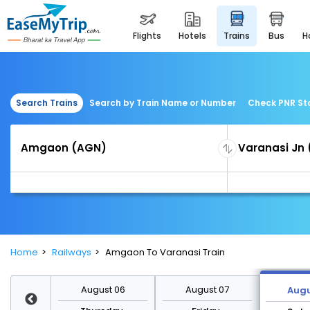
flights
hotels
trains
bus
Search Trains
Search by Train Name or Number
Check PNR St
Home
Railways
Amgaon To Varanasi Train
st 13
August 06
August 07
Augu