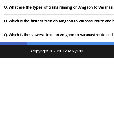
Q. What are the types of trains running on Amgaon to Varanasi
Q. Which is the fastest train on Amgaon to Varanasi route and h
Q. Which is the slowest train on Amgaon to Varanasi route and 