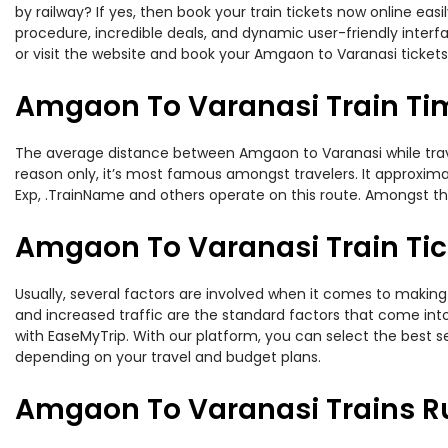
by railway? If yes, then book your train tickets now online e
procedure, incredible deals, and dynamic user-friendly interf
or visit the website and book your Amgaon to Varanasi tickets 
Amgaon To Varanasi Train Ti
The average distance between Amgaon to Varanasi while traveli
reason only, it’s most famous amongst travelers. It approximat
Exp, .TrainName and others operate on this route. Amongst t
Amgaon To Varanasi Train Tic
Usually, several factors are involved when it comes to making 
and increased traffic are the standard factors that come int
with EaseMyTrip. With our platform, you can select the best se
depending on your travel and budget plans.
Amgaon To Varanasi Trains R