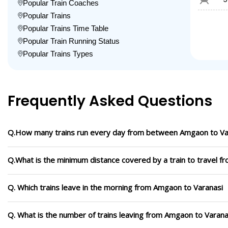
Popular Train Coaches
Popular Trains
Popular Trains Time Table
Popular Train Running Status
Popular Trains Types
Frequently Asked Questions
Q.How many trains run every day from between Amgaon to Va
Q.What is the minimum distance covered by a train to travel 
Q. Which trains leave in the morning from Amgaon to Varanasi
Q. What is the number of trains leaving from Amgaon to Varana