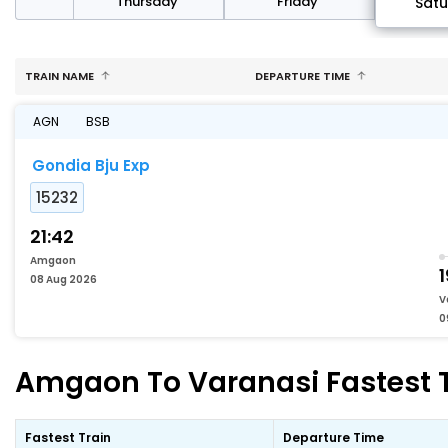
sday
Thursday
Friday
Sat
TRAIN NAME
DEPARTURE TIME
AGN
BSB
Gondia Bju Exp
15232
21:42
Amgaon
1
08 Aug 2026
V
0
Amgaon To Varanasi Fastest T
Fastest Train
Departure Time