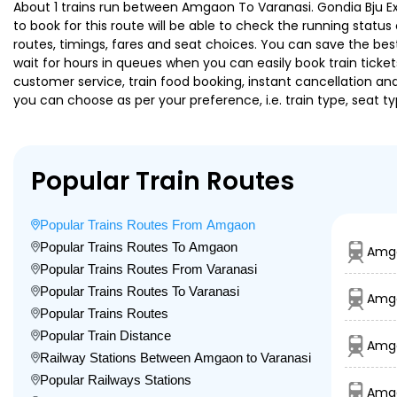
About 1 trains run between Amgaon To Varanasi. Gondia Bju Exp 
to book for this route will be able to check the running statu
routes, timings, fares and seat choices. You can save the best
wait for hours in queues when you can easily book train tickets 
customer service, train food booking, instant cancellation an
you can choose as per your preference, i.e. train type, seat t
Popular Train Routes
Popular Trains Routes From Amgaon
Popular Trains Routes To Amgaon
Amga
Popular Trains Routes From Varanasi
Popular Trains Routes To Varanasi
Amga
Popular Trains Routes
Popular Train Distance
Amga
Railway Stations Between Amgaon to Varanasi
Popular Railways Stations
Amg