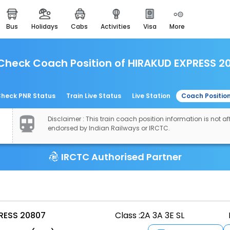
bus
holidays
cabs
activities
visa
more
easemytrip cards
apply now to get rewards
Check Coach Position of HIRAKUD EXPRESS 2
easyeloped
for romantic getaways
easydarshan
heck PNR Status
Train Live Status
Live Station
Coach Positio
spiritual tours in india
Disclaimer : This train coach position information is not aff
airport experience
endorsed by Indian Railways or IRCTC.
enjoy airport service
IRCTC Authorised Partner
gift card
buy giftcards here
offers
check best latest offers
RESS 20807
Class :
2A 3A 3E SL