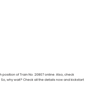
position of Train No. 20807 online. Also, check
s. So, why wait? Check all the details now and kickstart