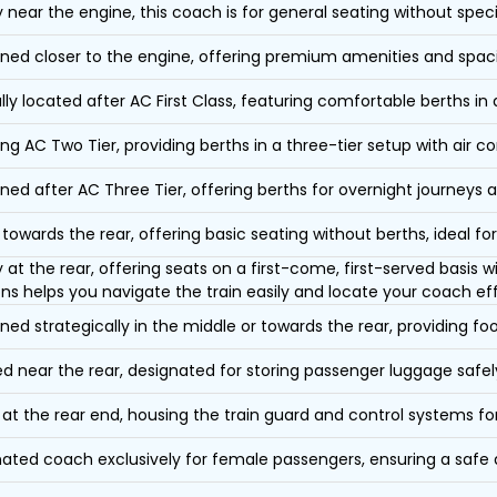
y near the engine, this coach is for general seating without speci
oned closer to the engine, offering premium amenities and spac
lly located after AC First Class, featuring comfortable berths in
ing AC Two Tier, providing berths in a three-tier setup with air co
oned after AC Three Tier, offering berths for overnight journeys a
towards the rear, offering basic seating without berths, ideal for
y at the rear, offering seats on a first-come, first-served basis
ons helps you navigate the train easily and locate your coach eff
oned strategically in the middle or towards the rear, providing f
d near the rear, designated for storing passenger luggage safely
at the rear end, housing the train guard and control systems fo
ated coach exclusively for female passengers, ensuring a safe