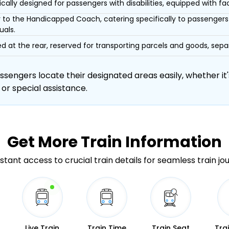
ically designed for passengers with disabilities, equipped with facil
r to the Handicapped Coach, catering specifically to passengers 
uals.
d at the rear, reserved for transporting parcels and goods, s
engers locate their designated areas easily, whether it's
 or special assistance.
Get More
Train Information
stant access to crucial train details for seamless train jo
Live Train
Train Time
Train Seat
Tra