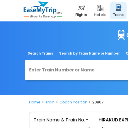
flights
hotels
trains
Search Trains
Search by Train Name or Number
C
Home
Train
Coach Position
20807
Train Name & Train No. -
HIRAKUD EXP