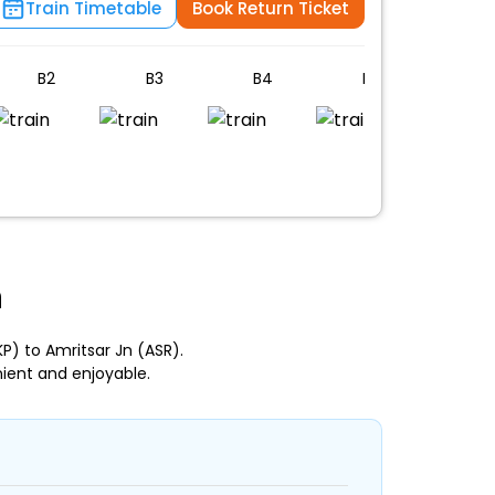
Train Timetable
Book Return Ticket
B2
B3
B4
B5
PC
n
) to Amritsar Jn (ASR).
ient and enjoyable.