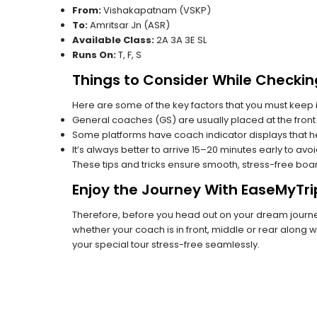
From:
Vishakapatnam (VSKP)
To:
Amritsar Jn (ASR)
Available Class:
2A 3A 3E SL
Runs On:
T, F, S
Things to Consider While Checkin
Here are some of the key factors that you must keep i
General coaches (GS) are usually placed at the front 
Some platforms have coach indicator displays that he
It’s always better to arrive 15–20 minutes early to avo
These tips and tricks ensure smooth, stress-free boa
Enjoy the Journey With EaseMyTri
Therefore, before you head out on your dream journey
whether your coach is in front, middle or rear along wi
your special tour stress-free seamlessly.