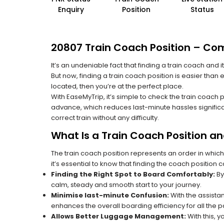
Enquiry
Position
Status
20807 Train Coach Position – Com
It’s an undeniable fact that finding a train coach and
But now, finding a train coach position is easier than
located, then you’re at the perfect place.
With EaseMyTrip, it’s simple to check the train coach 
advance, which reduces last-minute hassles significa
correct train without any difficulty.
What Is a Train Coach Position a
The train coach position represents an order in which
it’s essential to know that finding the coach position c
Finding the Right Spot to Board Comfortably:
By
calm, steady and smooth start to your journey.
Minimise last-minute Confusion:
With the assistan
enhances the overall boarding efficiency for all the
Allows Better Luggage Management:
With this, 