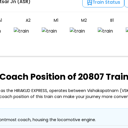
tsar Jn (ASR)
Train Status
1
A2
M1
M2
B1
Coach Position of 20807 Trai
 as the HIRAKUD EXPRESS, operates between Vishakapatnam (VSKP
coach position of this train can make your journey more conven
ontmost coach, housing the locomotive engine.