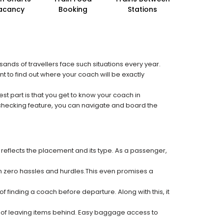
acancy
Booking
Stations
sands of travellers face such situations every year.
nt to find out where your coach will be exactly
est part is that you get to know your coach in
 checking feature, you can navigate and board the
 reflects the placement and its type. As a passenger,
ith zero hassles and hurdles.This even promises a
f finding a coach before departure. Along with this, it
k of leaving items behind. Easy baggage access to