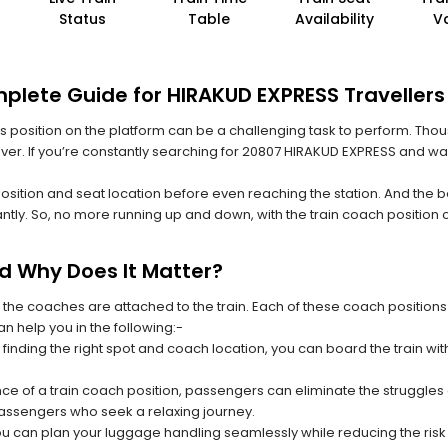
Status
Table
Availability
V
plete Guide for HIRAKUD EXPRESS Travellers
 its position on the platform can be a challenging task to perform. Thou
 ever. If you’re constantly searching for 20807 HIRAKUD EXPRESS and wa
position and seat location before even reaching the station. And the b
ntly. So, no more running up and down, with the train coach position
nd Why Does It Matter?
 the coaches are attached to the train. Each of these coach positions
an help you in the following:-
 finding the right spot and coach location, you can board the train w
ce of a train coach position, passengers can eliminate the struggles o
 passengers who seek a relaxing journey.
you can plan your luggage handling seamlessly while reducing the ris