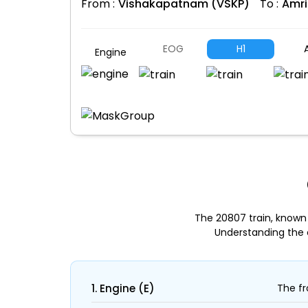
From :
Vishakapatnam (VSKP)
To :
Amri
EOG
H1
A
Engine
The 20807 train, known
Understanding the 
1. Engine (E)
The fr