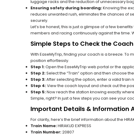
luggage racks and the reduction of unnecessary bag 
Ensuring safety during boarding:
Knowing the exac
reduces unwanted rush, eliminates the chances of se
securely.
Let’s be honest, this is just a glimpse of a few benefit
members and racing continuously against the time. Wit
Simple Steps to Check the Coach 
With EaseMyTrip, finding your coach is a breeze. To 
position effortlessly.
Step 1:
Open the EaseMyTrip web portal or the applic
Step 2:
Select the “Train” option and then choose the
Step 3:
After selecting the option, enter a valid train
Step 4:
View the coach layout and check out the posi
Step 5:
Now reach the station knowing exactly where
Simple, right? In just a few steps you can see your c
Important Details & Information
For clarity, here’s the brief information about the HI
Train Name:
HIRAKUD EXPRESS
Train Number:
20807