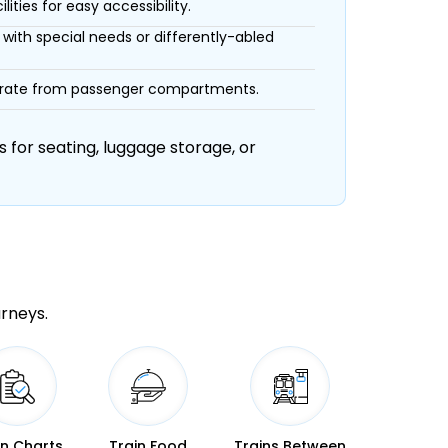
ities for easy accessibility.
with special needs or differently-abled
eparate from passenger compartments.
 for seating, luggage storage, or
urneys.
in Charts
Train Food
Trains Between