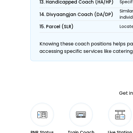
13. Handicapped Coach (HA/HP)
Specif
Simila
14. Divyaangjan Coach (DA/DP)
individ
15. Parcel (SLR)
Locate
Knowing these coach positions helps pass
accessing specific services like catering
Get in
PNR Status
Train Coach
Live Station