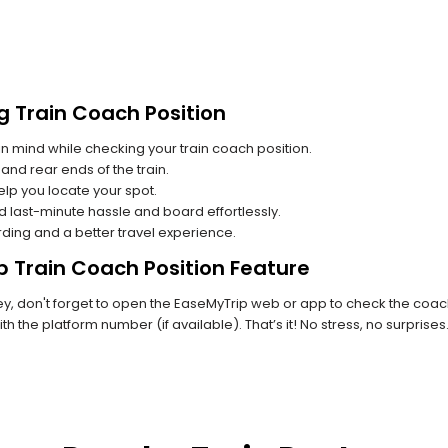
g Train Coach Position
n mind while checking your train coach position.
and rear ends of the train.
lp you locate your spot.
id last-minute hassle and board effortlessly.
rding and a better travel experience.
p Train Coach Position Feature
, don't forget to open the EaseMyTrip web or app to check the coach 
th the platform number (if available). That’s it! No stress, no surprise