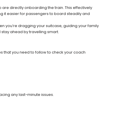
re directly onboarding the train. This effectively
 it easier for passengers to board steadily and
 when you’re dragging your suitcase, guiding your family
 stay ahead by travelling smart.
ps that you need to follow to check your coach
facing any last-minute issues.