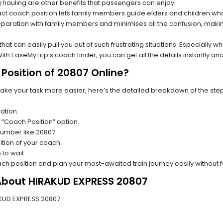
hauling are other benefits that passengers can enjoy.
t coach position lets family members guide elders and children who a
paration with family members and minimises all the confusion, making
s that can easily pull you out of such frustrating situations. Especially
h EaseMyTrip’s coach finder, you can get all the details instantly and
Position of 20807 Online?
make your task more easier, here’s the detailed breakdown of the ste
ation.
 “Coach Position” option.
 number like 20807.
tion of your coach.
 to wait
oach position and plan your most-awaited train journey easily without 
 About HIRAKUD EXPRESS 20807
RAKUD EXPRESS 20807