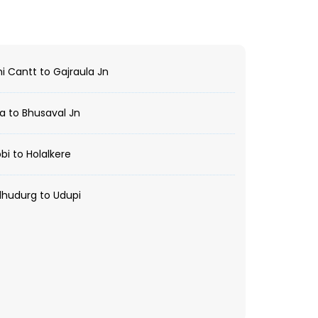
i Cantt to Gajraula Jn
a to Bhusaval Jn
i to Holalkere
hudurg to Udupi