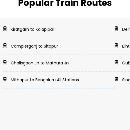
Popular Train Routes
Kiratgarh to Kalapipal
Delh
Campierganj to Sitapur
Biht
Chalisgaon Jn to Mathura Jn
Gubb
Mithapur to Bengaluru All Stations
Sind