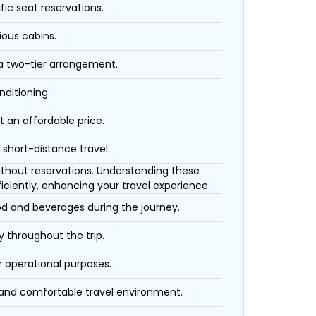
fic seat reservations.
ious cabins.
 a two-tier arrangement.
nditioning.
t an affordable price.
 short-distance travel.
 without reservations. Understanding these
iciently, enhancing your travel experience.
ood and beverages during the journey.
 throughout the trip.
r operational purposes.
 and comfortable travel environment.