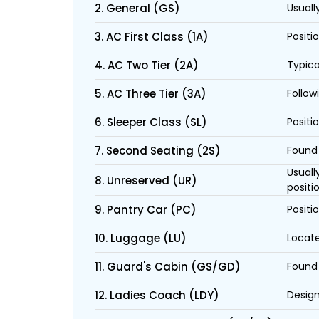
2. General (GS)
Usuall
3. AC First Class (1A)
Positi
4. AC Two Tier (2A)
Typica
5. AC Three Tier (3A)
Follow
6. Sleeper Class (SL)
Positi
7. Second Seating (2S)
Found 
Usuall
8. Unreserved (UR)
positi
9. Pantry Car (PC)
Positi
10. Luggage (LU)
Locate
11. Guard's Cabin (GS/GD)
Found 
12. Ladies Coach (LDY)
Design