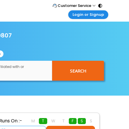
Customer Service
Login or Signup
Call Support
Tel : 011 - 43131313, 43030303
Customer Login
Login & check bookings
0807
Mail Support
Care@easemytrip.com
Corporate Travel
Login corporate account
n
Agent Login
Login your agent account
iliated with or
SEARCH
My Booking
Manage your bookings here
Runs On :-
M
T
W
T
F
S
S