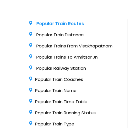
Popular Train Routes
Popular Train Distance
Popular Trains From Visakhapatnam
Popular Trains To Amritsar Jn
Popular Railway Station
Popular Train Coaches
Popular Train Name
Popular Train Time Table
Popular Train Running Status
Popular Train Type