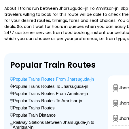
About 1 trains run between Jharsuguda-jn To Amritsar-jn. Sbp 
travelers willing to book for this route will be able to check 
for your desired routes, timings, fares and seat choices. You
deals. So, don't wait for hours in queues when you can easily boo
24/7 customer service, train food booking, instant cancellati
which you can choose as per your preference, i.e. train type, 
Popular Train Routes
Popular Trains Routes From Jharsuguda-jn
Popular Trains Routes To Jharsuguda-jn
Jhar
Popular Trains Routes From Amritsar-jn
Popular Trains Routes To Amritsar-jn
Jhar
Popular Trains Routes
Popular Train Distance
Jhar
Railway Stations Between Jharsuguda-jn to
Amritsar-jn