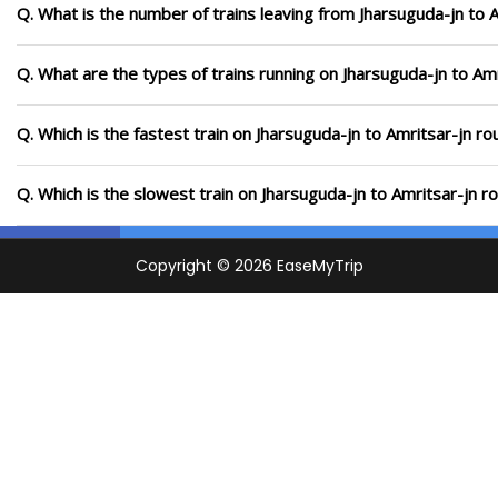
Q. What is the number of trains leaving from Jharsuguda-jn to A
Q. What are the types of trains running on Jharsuguda-jn to Amr
Q. Which is the fastest train on Jharsuguda-jn to Amritsar-jn ro
Q. Which is the slowest train on Jharsuguda-jn to Amritsar-jn r