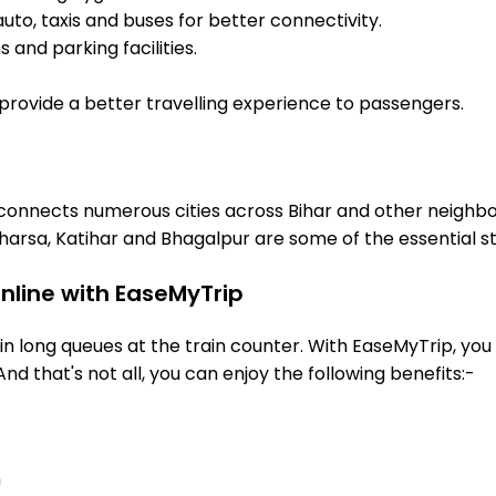
uto, taxis and buses for better connectivity.
 and parking facilities.
o provide a better travelling experience to passengers.
 connects numerous cities across Bihar and other neighbou
arsa, Katihar and Bhagalpur are some of the essential s
nline with EaseMyTrip
 long queues at the train counter. With EaseMyTrip, you 
And that's not all, you can enjoy the following benefits:-
n