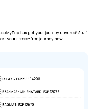
aseMyTrip has got your journey covered! So, if
tart your stress-free journey now.
DLI AYC EXPRESS 14206
BZA-MAS-JAN SHATABDI EXP 12078
BAGMATI EXP 12578