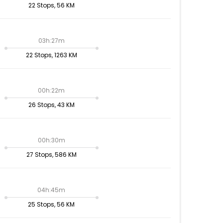
22 Stops, 56 KM
03h:27m
22 Stops, 1263 KM
00h:22m
26 Stops, 43 KM
00h:30m
27 Stops, 586 KM
04h:45m
25 Stops, 56 KM