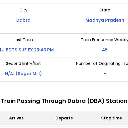
City
State
Dabra
Madhya Pradesh
Last Train
Train Frequency Weekl
LJ BDTS SUF EX 23:43 PM
45
Second Entry/Exit
Number of Originating Tra
N/A: (Sugar Mill)
-
Train Passing Through Dabra (DBA) Station
Arrives
Departs
Stop time