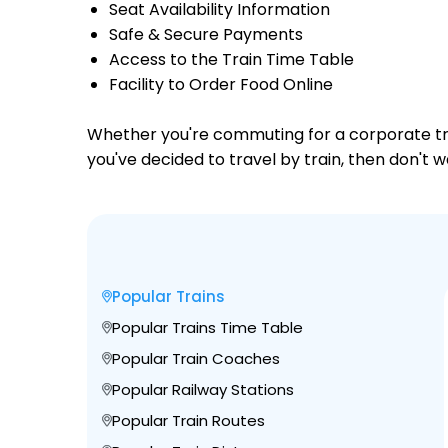
Seat Availability Information
Safe & Secure Payments
Access to the Train Time Table
Facility to Order Food Online
Whether you're commuting for a corporate trip 
you've decided to travel by train, then don't 
Popular Trains
Popular Trains Time Table
Popular Train Coaches
Popular Railway Stations
Popular Train Routes