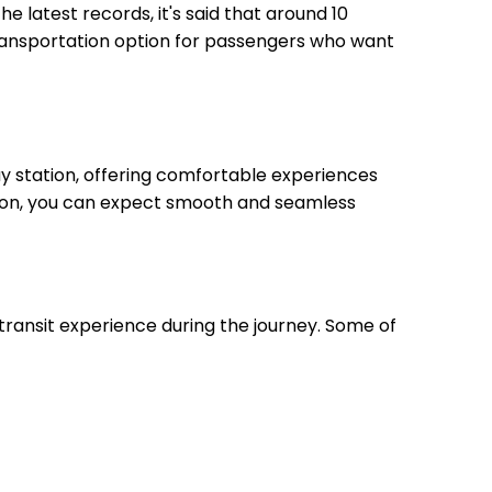
he latest records, it's said that around 10
transportation option for passengers who want
y station, offering comfortable experiences
ation, you can expect smooth and seamless
transit experience during the journey. Some of