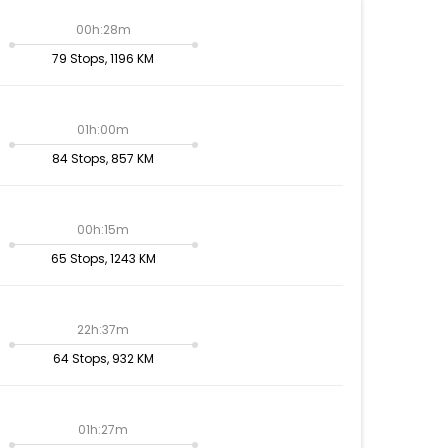
00h:28m
79 Stops, 1196 KM
01h:00m
84 Stops, 857 KM
00h:15m
65 Stops, 1243 KM
22h:37m
64 Stops, 932 KM
01h:27m