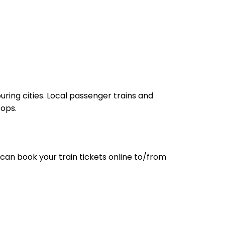
ring cities. Local passenger trains and
tops.
can book your train tickets online to/from