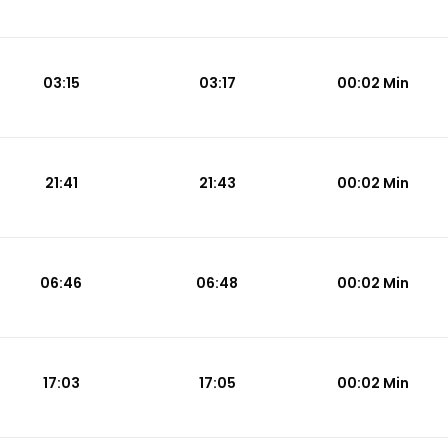
03:15
03:17
00:02 Min
21:41
21:43
00:02 Min
06:46
06:48
00:02 Min
17:03
17:05
00:02 Min