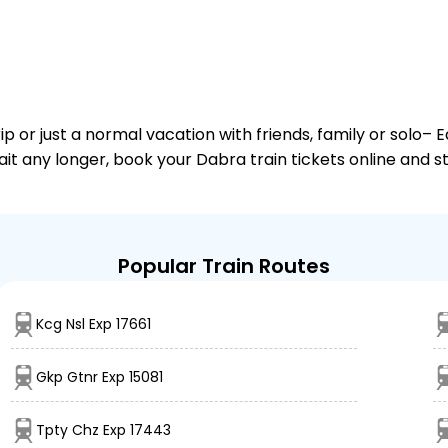
or just a normal vacation with friends, family or solo– E
wait any longer, book your Dabra train tickets online and s
Popular Train Routes
Kcg Nsl Exp 17661
Gkp Gtnr Exp 15081
Tpty Chz Exp 17443