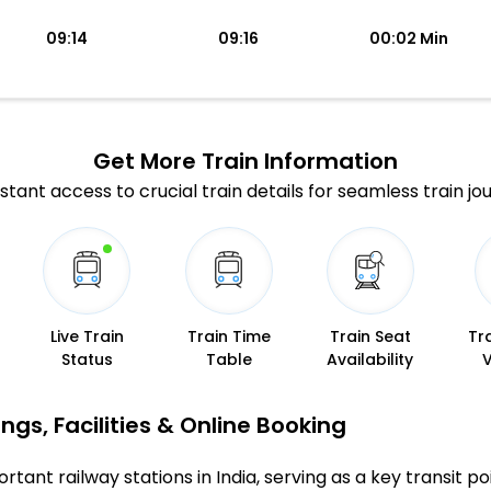
09:14
09:16
00:02 Min
Get More
Train Information
stant access to crucial train details for seamless train jo
Live Train
Train Time
Train Seat
Tr
Status
Table
Availability
gs, Facilities & Online Booking
tant railway stations in India, serving as a key transit po