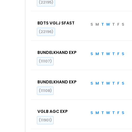
(22195)
BDTS VGLJ SFAST
S
M
T
W
T
F
S
(22196)
BUNDELKHAND EXP
S
M
T
W
T
F
S
(11107)
BUNDELKHAND EXP
S
M
T
W
T
F
S
(11108)
VGLB AGC EXP
S
M
T
W
T
F
S
(11901)