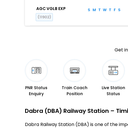
AGC VGLB EXP
S
M
T
W
T
F
S
(11902)
Get in
PNR Status
Train Coach
Live Station
Enquiry
Position
Status
Dabra (DBA) Railway Station – Timin
Dabra Railway Station (DBA) is one of the impor