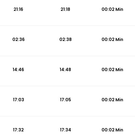
21:16
21:18
00:02 Min
02:36
02:38
00:02 Min
14:46
14:48
00:02 Min
17:03
17:05
00:02 Min
17:32
17:34
00:02 Min