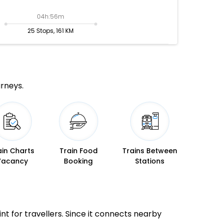
04h:56m
25 Stops, 161 KM
urneys.
ain Charts
Train Food
Trains Between
Vacancy
Booking
Stations
int for travellers. Since it connects nearby