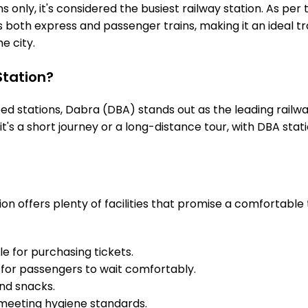
 only, it's considered the busiest railway station. As per t
s both express and passenger trains, making it an ideal 
he city.
tation?
 stations, Dabra (DBA) stands out as the leading railwa
it's a short journey or a long-distance tour, with DBA st
on offers plenty of facilities that promise a comfortable 
e for purchasing tickets.
for passengers to wait comfortably.
and snacks.
meeting hygiene standards.