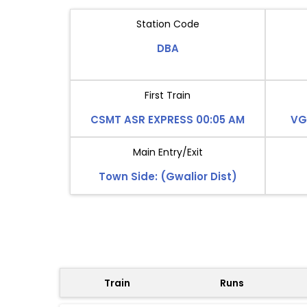
Station Code
DBA
First Train
CSMT ASR EXPRESS 00:05 AM
VG
Main Entry/Exit
Town Side: (Gwalior Dist)
Train
Runs