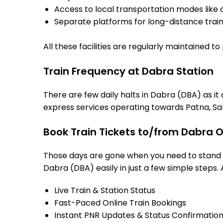
Access to local transportation modes like a
Separate platforms for long-distance trains
All these facilities are regularly maintained t
Train Frequency at Dabra Station
There are few daily halts in Dabra (DBA) as it
express services operating towards Patna, Sah
Book Train Tickets to/from Dabra O
Those days are gone when you need to stand in
Dabra (DBA) easily in just a few simple steps. 
Live Train & Station Status
Fast-Paced Online Train Bookings
Instant PNR Updates & Status Confirmatio