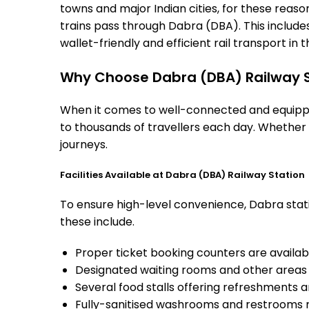
towns and major Indian cities, for these reasons
trains pass through Dabra (DBA). This include
wallet-friendly and efficient rail transport in t
Why Choose Dabra (DBA) Railway S
When it comes to well-connected and equipped
to thousands of travellers each day. Whether 
journeys.
Facilities Available at Dabra (DBA) Railway Station
To ensure high-level convenience, Dabra stati
these include.
Proper ticket booking counters are availabl
Designated waiting rooms and other areas 
Several food stalls offering refreshments 
Fully-sanitised washrooms and restrooms 