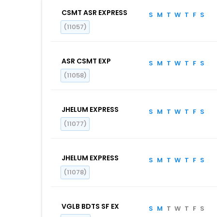
CSMT ASR EXPRESS
S
M
T
W
T
F
S
(11057)
ASR CSMT EXP
S
M
T
W
T
F
S
(11058)
JHELUM EXPRESS
S
M
T
W
T
F
S
(11077)
JHELUM EXPRESS
S
M
T
W
T
F
S
(11078)
VGLB BDTS SF EX
S
M
T
W
T
F
S