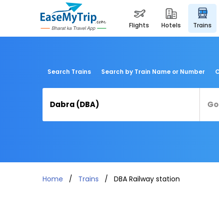
flights
hotels
trains
Search Trains
Search by Train Name or Number
C
Home
Trains
DBA Railway station