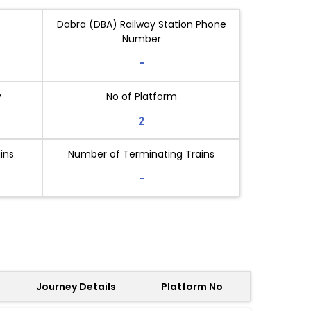
Dabra (DBA) Railway Station Phone
Number
-
y
No of Platform
2
ins
Number of Terminating Trains
-
Journey Details
Platform No