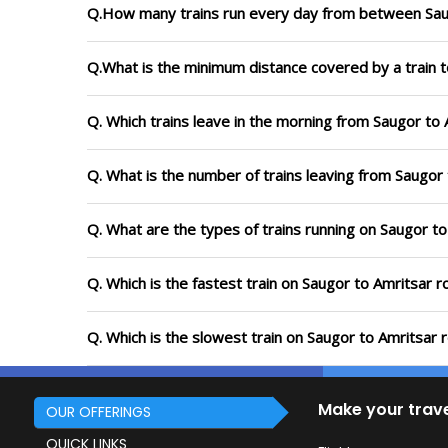
Q.How many trains run every day from between Sau
Q.What is the minimum distance covered by a train t
Q. Which trains leave in the morning from Saugor to 
Q. What is the number of trains leaving from Saugor 
Q. What are the types of trains running on Saugor to
Q. Which is the fastest train on Saugor to Amritsar r
Q. Which is the slowest train on Saugor to Amritsar 