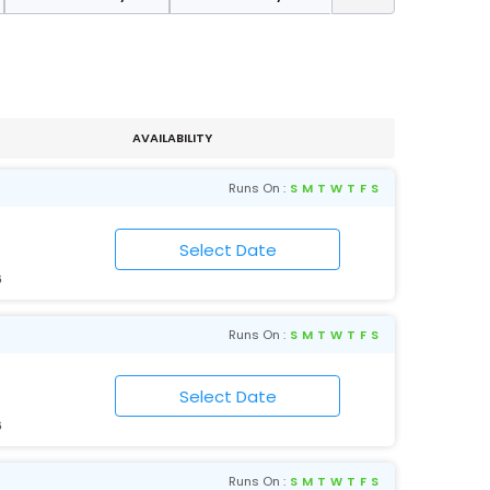
AVAILABILITY
Runs On :
S
M
T
W
T
F
S
6
Runs On :
S
M
T
W
T
F
S
6
Runs On :
S
M
T
W
T
F
S