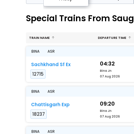
Special Trains From Saug
TRAIN NAME
DEPARTURE TIME
BINA
ASR
04:32
Sachkhand Sf Ex
Bina Jn
12715
07 Aug 2026
BINA
ASR
09:20
Chattisgarh Exp
Bina Jn
18237
07 Aug 2026
BINA
ASR