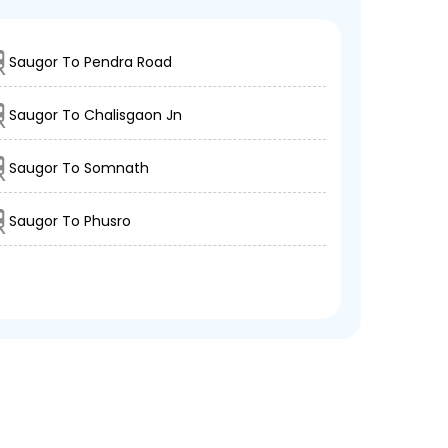
Saugor To Pendra Road
Saugor To Chalisgaon Jn
Saugor To Somnath
Saugor To Phusro