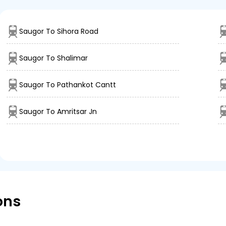
Saugor To Sihora Road
Saugor To Shalimar
Saugor To Pathankot Cantt
Saugor To Amritsar Jn
ons