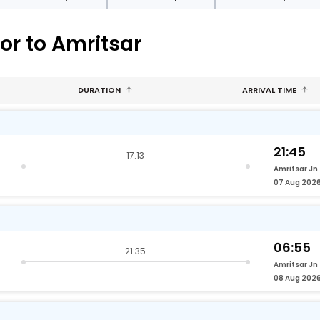
or to Amritsar
DURATION
ARRIVAL TIME
21:45
17:13
Amritsar Jn
07 Aug 202
06:55
21:35
Amritsar Jn
08 Aug 202