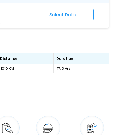
6
Distance
Duration
1010 KM
17:13 Hrs