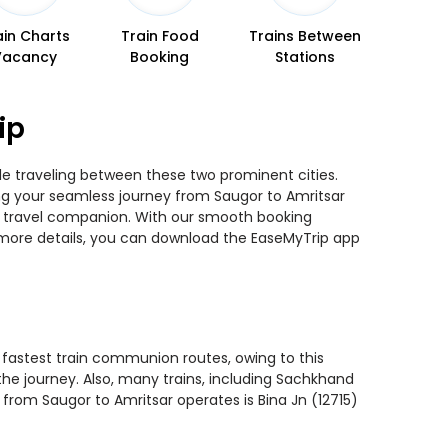
ain Charts
Train Food
Trains Between
Vacancy
Booking
Stations
ip
ile traveling between these two prominent cities.
ning your seamless journey from Saugor to Amritsar
ted travel companion. With our smooth booking
r more details, you can download the EaseMyTrip app
e fastest train communion routes, owing to this
the journey. Also, many trains, including Sachkhand
 from Saugor to Amritsar operates is Bina Jn (12715)