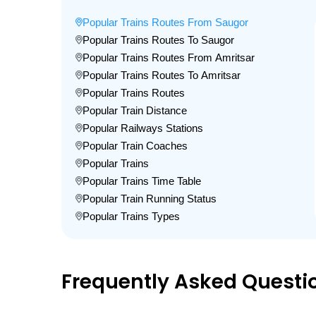
Popular Trains Routes From Saugor
Popular Trains Routes To Saugor
Popular Trains Routes From Amritsar
Popular Trains Routes To Amritsar
Popular Trains Routes
Popular Train Distance
Popular Railways Stations
Popular Train Coaches
Popular Trains
Popular Trains Time Table
Popular Train Running Status
Popular Trains Types
Frequently Asked Questi