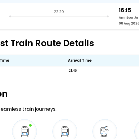
16:15
22:20
Amritsar Jn
08 Aug 202
t Train Route Details
 Time
Arrival Time
21:45
on
 seamless train journeys.