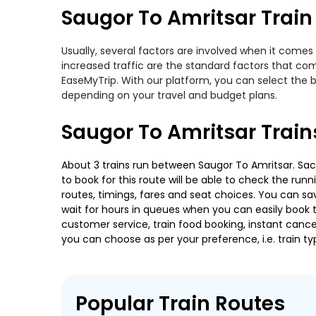
Saugor To Amritsar Train 
Usually, several factors are involved when it comes 
increased traffic are the standard factors that co
EaseMyTrip. With our platform, you can select the b
depending on your travel and budget plans.
Saugor To Amritsar Train
About 3 trains run between Saugor To Amritsar. Sachk
to book for this route will be able to check the run
routes, timings, fares and seat choices. You can sa
wait for hours in queues when you can easily book tra
customer service, train food booking, instant cance
you can choose as per your preference, i.e. train ty
Popular Train Routes