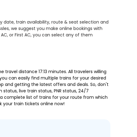
date, train availability, route & seat selection and
assles, we suggest you make online bookings with
 AC, or First AC, you can select any of them
ravel distance 17:13 minutes. All travelers willing
ou can easily find multiple trains for your desired
 and getting the latest offers and deals. So, don't
 status, live train status, PNR status, 24/7
a complete list of trains for your route from which
 your train tickets online now!