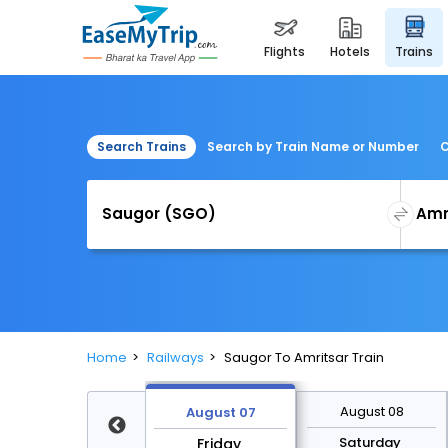
flights
hotels
trains
Search Trains
Search by Train Name or Number
C
Home
Railways
Saugor To Amritsar Train
August 14
August 08
August 07
Friday
Saturday
Friday