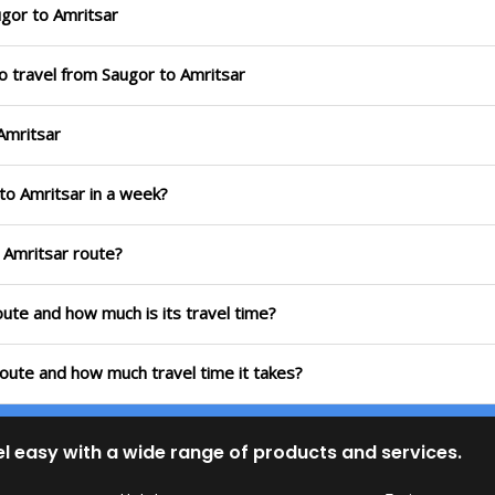
gor to Amritsar
o travel from Saugor to Amritsar
Amritsar
to Amritsar in a week?
 Amritsar route?
oute and how much is its travel time?
route and how much travel time it takes?