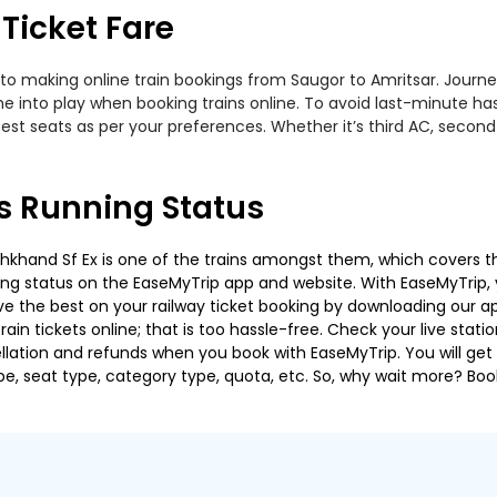
Ticket Fare
to making online train bookings from Saugor to Amritsar. Journey 
me into play when booking trains online. To avoid last-minute h
est seats as per your preferences. Whether it’s third AC, second
s Running Status
hand Sf Ex is one of the trains amongst them, which covers the t
ning status on the EaseMyTrip app and website. With EaseMyTrip, y
ve the best on your railway ticket booking by downloading our app
in tickets online; that is too hassle-free. Check your live station
llation and refunds when you book with EaseMyTrip. You will get 
pe, seat type, category type, quota, etc. So, why wait more? Book