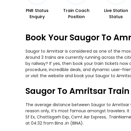
PNR Status
Train Coach
Live Station
Enquiry
Position
Status
Book Your Saugor To Amri
Saugor to Amritsar is considered as one of the most
Around 3 trains are currently running across the ci
by railway? If yes, then book your train tickets no
procedure, incredible deals, and dynamic user-frie
or visit the website and book your Saugor to Amritsa
Saugor To Amritsar Train
The average distance between Saugor to Amritsar whi
reason only, it’s most famous amongst travelers. It
Sf Ex, Chattisgarh Exp, Csmt Asr Express, .TrainName
at 04:32 from Bina Jn (BINA).