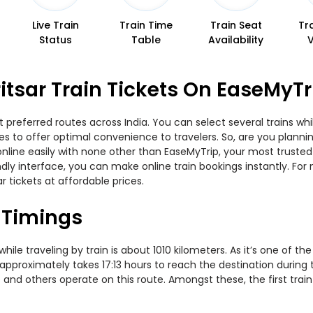
Live Train
Train Time
Train Seat
Tr
Status
Table
Availability
tsar Train Tickets On EaseMyTr
 preferred routes across India. You can select several trains wh
ties to offer optimal convenience to travelers. So, are you plan
w online easily with none other than EaseMyTrip, your most trus
ndly interface, you can make online train bookings instantly. Fo
r tickets at affordable prices.
 Timings
le traveling by train is about 1010 kilometers. As it’s one of th
 approximately takes 17:13 hours to reach the destination during 
 and others operate on this route. Amongst these, the first train