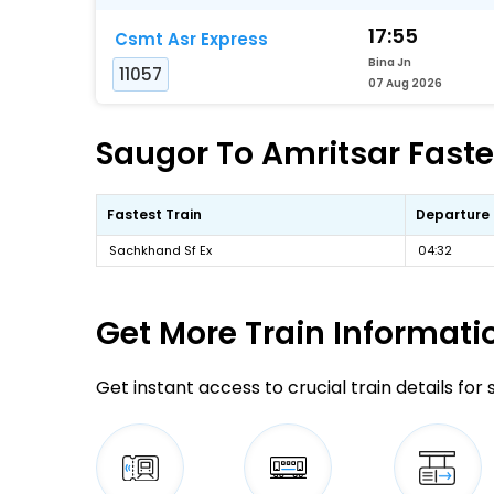
17:55
Csmt Asr Express
Bina Jn
11057
07 Aug 2026
Saugor To Amritsar Fastes
Fastest Train
Departure
Sachkhand Sf Ex
04:32
Get More
Train Informati
Get instant access to crucial train details for