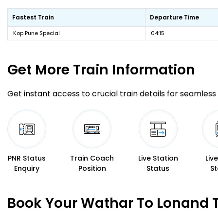
Fastest Train
Departure Time
Kop Pune Special
04:15
Get More
Train Information
Get instant access to crucial train details for seamless 
PNR Status
Train Coach
Live Station
Liv
Enquiry
Position
Status
St
Book Your Wathar To Lonand T