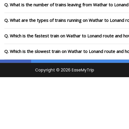
Q. What is the number of trains leaving from Wathar to Lonand
Q. What are the types of trains running on Wathar to Lonand r
Q. Which is the fastest train on Wathar to Lonand route and how
Q. Which is the slowest train on Wathar to Lonand route and ho