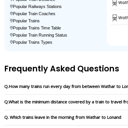
Wath
Popular Railways Stations
Popular Train Coaches
Wath
Popular Trains
Popular Trains Time Table
Popular Train Running Status
Popular Trains Types
Frequently Asked Questions
Q.How many trains run every day from between Wathar to Lo
Q.What is the minimum distance covered by a train to travel 
Q. Which trains leave in the morning from Wathar to Lonand