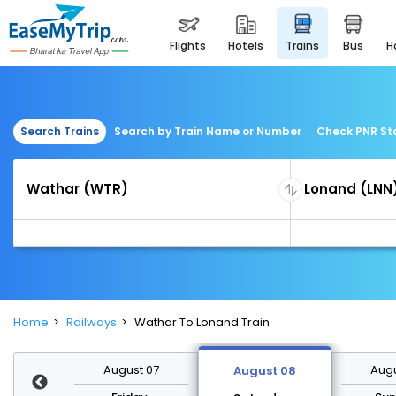
flights
hotels
trains
bus
Search Trains
Search by Train Name or Number
Check PNR St
Home
Railways
Wathar To Lonand Train
st 14
August 07
Augu
August 08