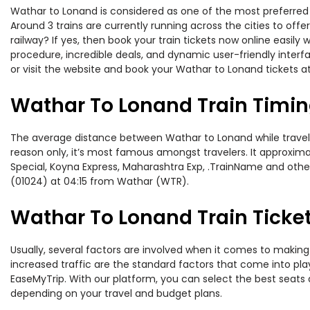
Wathar to Lonand is considered as one of the most preferred r
Around 3 trains are currently running across the cities to of
railway? If yes, then book your train tickets now online easi
procedure, incredible deals, and dynamic user-friendly interf
or visit the website and book your Wathar to Lonand tickets at
Wathar To Lonand Train Timi
The average distance between Wathar to Lonand while traveling
reason only, it’s most famous amongst travelers. It approximat
Special, Koyna Express, Maharashtra Exp, .TrainName and othe
(01024) at 04:15 from Wathar (WTR).
Wathar To Lonand Train Ticket
Usually, several factors are involved when it comes to making 
increased traffic are the standard factors that come into pl
EaseMyTrip. With our platform, you can select the best seats 
depending on your travel and budget plans.