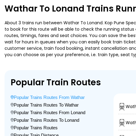
Wathar To Lonand Trains Runn
About 3 trains run between Wathar To Lonand. Kop Pune Special
to book for this route will be able to check the running statu
routes, timings, fares and seat choices. You can save the best
wait for hours in queues when you can easily book train tickets 
customer service, train food booking, instant cancellation an
you can choose as per your preference, i.e. train type, seat t
Popular Train Routes
Popular Trains Routes From Wathar
Popular Trains Routes To Wathar
Wath
Popular Trains Routes From Lonand
Popular Trains Routes To Lonand
Wath
Popular Trains Routes
Popular Train Distance