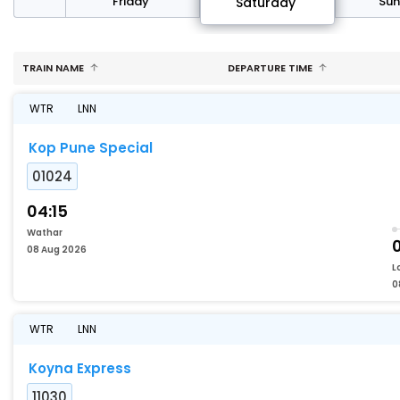
day
Friday
Su
Saturday
TRAIN NAME
DEPARTURE TIME
WTR
LNN
Kop Pune Special
01024
04:15
Wathar
08 Aug 2026
L
0
WTR
LNN
Koyna Express
11030