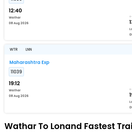
12:40
Wathar
1
08 Aug 2026
L
0
WTR
LNN
Maharashtra Exp
11039
19:12
Wathar
1
08 Aug 2026
L
0
Wathar To Lonand Fastest Trai