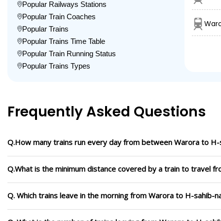
Popular Railways Stations
Popular Train Coaches
Waro
Popular Trains
Popular Trains Time Table
Popular Train Running Status
Popular Trains Types
Frequently Asked Questions
Q.How many trains run every day from between Warora to H-
Q.What is the minimum distance covered by a train to travel 
Q. Which trains leave in the morning from Warora to H-sahib-