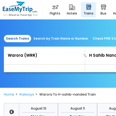
flights
hotels
trains
bus
Search Trains
Search by Train Name or Number
Check PNR St
Home
Railways
Warora To H-sahib-nanded Train
st 17
August 10
August 11
Augu