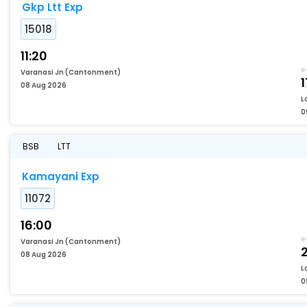
Gkp Ltt Exp
15018
11:20
Varanasi Jn (Cantonment)
1
08 Aug 2026
L
0
BSB
LTT
Kamayani Exp
11072
16:00
Varanasi Jn (Cantonment)
2
08 Aug 2026
L
0