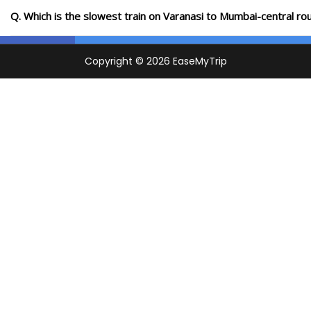
Q. Which is the slowest train on Varanasi to Mumbai-central ro