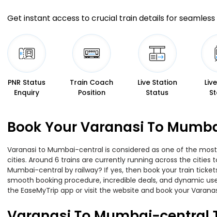
Get instant access to crucial train details for seamless 
PNR Status
Train Coach
Live Station
Liv
Enquiry
Position
Status
St
Book Your Varanasi To Mumbai
Varanasi to Mumbai-central is considered as one of the most 
cities. Around 6 trains are currently running across the citie
Mumbai-central by railway? If yes, then book your train ticke
smooth booking procedure, incredible deals, and dynamic user
the EaseMyTrip app or visit the website and book your Varanas
Varanasi To Mumbai-central 