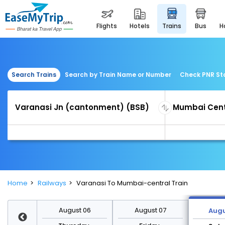
flights
hotels
trains
bus
Search Trains
Search by Train Name or Number
Check PNR St
Home
Railways
Varanasi To Mumbai-central Train
st 13
August 06
August 07
Augu