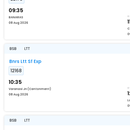
09:35
BANARAS
1
08 Aug 2026
C
0
BSB
LTT
Bnrs Ltt Sf Exp
12168
10:35
Varanasi Jn (Cantonment)
1
08 Aug 2026
L
0
BSB
LTT