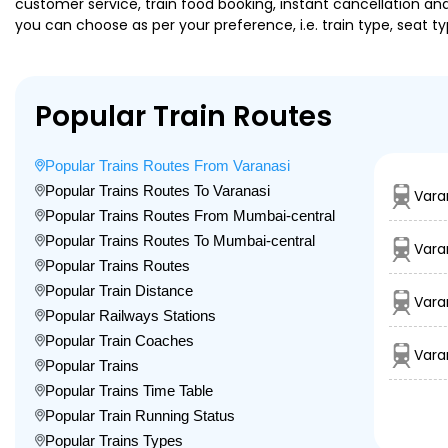
customer service, train food booking, instant cancellation an
you can choose as per your preference, i.e. train type, seat t
Popular Train Routes
Popular Trains Routes From Varanasi
Popular Trains Routes To Varanasi
Vara
Popular Trains Routes From Mumbai-central
Popular Trains Routes To Mumbai-central
Vara
Popular Trains Routes
Popular Train Distance
Vara
Popular Railways Stations
Popular Train Coaches
Vara
Popular Trains
Popular Trains Time Table
Popular Train Running Status
Popular Trains Types