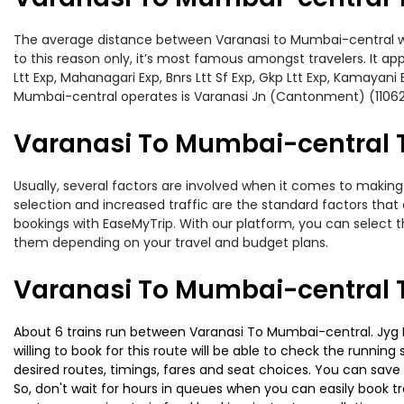
The average distance between Varanasi to Mumbai-central while
to this reason only, it’s most famous amongst travelers. It ap
Ltt Exp, Mahanagari Exp, Bnrs Ltt Sf Exp, Gkp Ltt Exp, Kamayan
Mumbai-central operates is Varanasi Jn (Cantonment) (11062
Varanasi To Mumbai-central T
Usually, several factors are involved when it comes to making 
selection and increased traffic are the standard factors tha
bookings with EaseMyTrip. With our platform, you can select th
them depending on your travel and budget plans.
Varanasi To Mumbai-central T
About 6 trains run between Varanasi To Mumbai-central. Jyg Lt
willing to book for this route will be able to check the runnin
desired routes, timings, fares and seat choices. You can save
So, don't wait for hours in queues when you can easily book trai