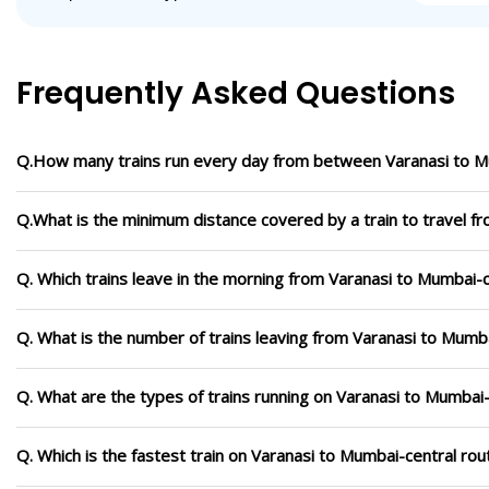
Frequently Asked Questions
Q.How many trains run every day from between Varanasi to M
Q.What is the minimum distance covered by a train to travel f
Q. Which trains leave in the morning from Varanasi to Mumbai-c
Q. What is the number of trains leaving from Varanasi to Mumba
Q. What are the types of trains running on Varanasi to Mumbai-
Q. Which is the fastest train on Varanasi to Mumbai-central rou