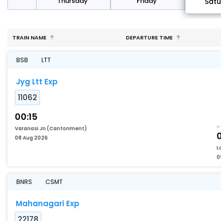
sday
Thursday
Friday
Sat
TRAIN NAME
DEPARTURE TIME
BSB
LTT
Jyg Ltt Exp
11062
00:15
Varanasi Jn (Cantonment)
08 Aug 2026
L
0
BNRS
CSMT
Mahanagari Exp
22178