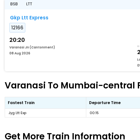
BSB
LTT
Gkp Ltt Express
12166
20:20
Varanasi Jn (Cantonment)
08 Aug 2026
L
0
Varanasi To Mumbai-central Fa
Fastest Train
Departure Time
Jyg Ltt Exp
00:15
Get More
Train Information