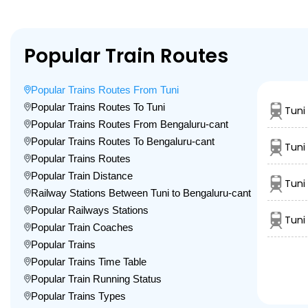
Popular Train Routes
Popular Trains Routes From Tuni
Popular Trains Routes To Tuni
Tuni
Popular Trains Routes From Bengaluru-cant
Popular Trains Routes To Bengaluru-cant
Tuni
Popular Trains Routes
Popular Train Distance
Tuni 
Railway Stations Between Tuni to Bengaluru-cant
Popular Railways Stations
Tuni
Popular Train Coaches
Popular Trains
Popular Trains Time Table
Popular Train Running Status
Popular Trains Types