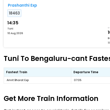
Prashanthi Exp
18463
14:35
Tuni
10 Aug 2026
B
1
Tuni To Bengaluru-cant Fastes
Fastest Train
Departure Time
Amrit Bharat Exp
07:05
Get More
Train Information