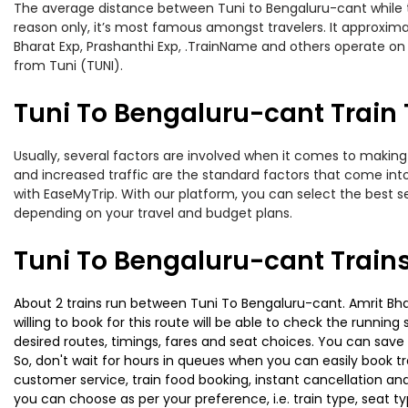
The average distance between Tuni to Bengaluru-cant while tra
reason only, it’s most famous amongst travelers. It approximat
Bharat Exp, Prashanthi Exp, .TrainName and others operate on 
from Tuni (TUNI).
Tuni To Bengaluru-cant Train 
Usually, several factors are involved when it comes to making 
and increased traffic are the standard factors that come int
with EaseMyTrip. With our platform, you can select the best se
depending on your travel and budget plans.
Tuni To Bengaluru-cant Train
About 2 trains run between Tuni To Bengaluru-cant. Amrit Bhar
willing to book for this route will be able to check the runnin
desired routes, timings, fares and seat choices. You can save
So, don't wait for hours in queues when you can easily book trai
customer service, train food booking, instant cancellation an
you can choose as per your preference, i.e. train type, seat t