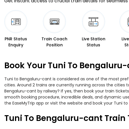
Get instant access to crucial train details for seamless 
PNR Status
Train Coach
Live Station
Liv
Enquiry
Position
Status
St
Book Your Tuni To Bengaluru-
Tuni to Bengaluru-cant is considered as one of the most pref
cities. Around 2 trains are currently running across the citie
Bengaluru-cant by railway? If yes, then book your train ticke
smooth booking procedure, incredible deals, and dynamic user
the EaseMyTrip app or visit the website and book your Tuni to
Tuni To Bengaluru-cant Train