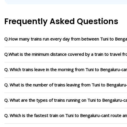
Frequently Asked Questions
Q.How many trains run every day from between Tuni to Benga
Q.What is the minimum distance covered by a train to travel f
Q. Which trains leave in the morning from Tuni to Bengaluru-ca
Q. What is the number of trains leaving from Tuni to Bengaluru
Q. What are the types of trains running on Tuni to Bengaluru-c
Q. Which is the fastest train on Tuni to Bengaluru-cant route a