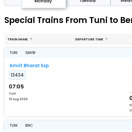
day
Tuesday
Wedn
Monday
Special Trains From Tuni to B
TRAIN NAME
DEPARTURE TIME
TUNI
SMVB
Amrit Bharat Exp
13434
07:05
Tuni
10 Aug 2026
S
1
TUNI
BNC