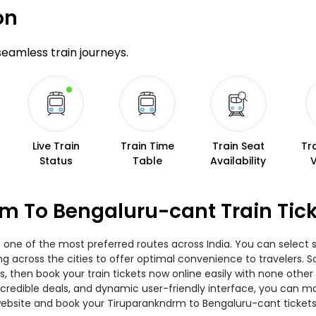
on
 seamless train journeys.
Live Train
Train Time
Train Seat
Tr
Status
Table
Availability
m To Bengaluru-cant Train Tic
one of the most preferred routes across India. You can select s
ing across the cities to offer optimal convenience to travelers.
, then book your train tickets now online easily with none other
edible deals, and dynamic user-friendly interface, you can make
ebsite and book your Tiruparankndrm to Bengaluru-cant tickets 