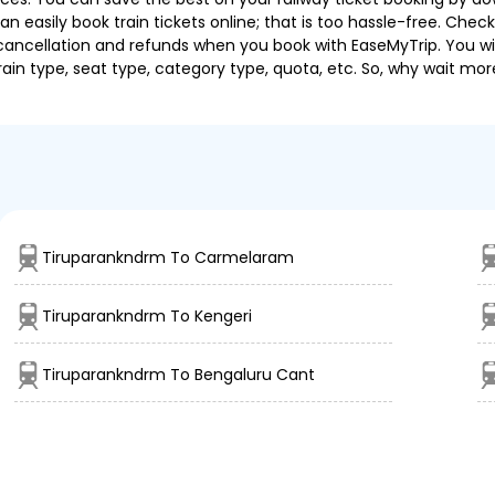
 easily book train tickets online; that is too hassle-free. Check y
cancellation and refunds when you book with EaseMyTrip. You will
ain type, seat type, category type, quota, etc. So, why wait mor
Tiruparankndrm To Carmelaram
Tiruparankndrm To Kengeri
Tiruparankndrm To Bengaluru Cant