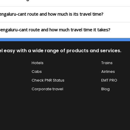
engaluru-cant route and how much is its travel time?
Bengaluru-cant route and how much travel time it takes?