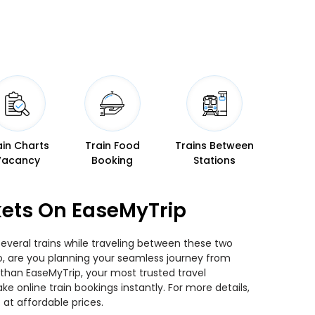
ain Charts
Train Food
Trains Between
Vacancy
Booking
Stations
kets On EaseMyTrip
everal trains while traveling between these two
 So, are you planning your seamless journey from
 than EaseMyTrip, your most trusted travel
 online train bookings instantly. For more details,
at affordable prices.