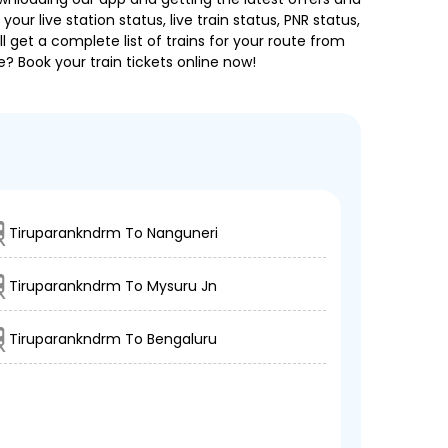
our live station status, live train status, PNR status,
 get a complete list of trains for your route from
e? Book your train tickets online now!
Tiruparankndrm To Nanguneri
Tiruparankndrm To Mysuru Jn
Tiruparankndrm To Bengaluru