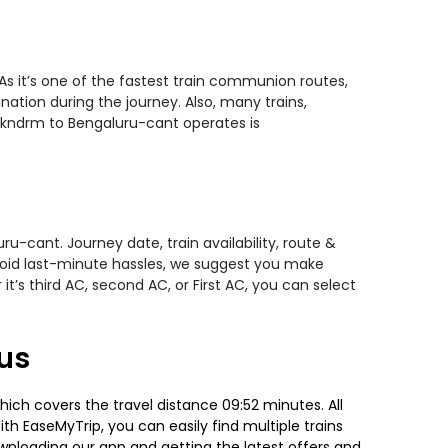
s it’s one of the fastest train communion routes,
nation during the journey. Also, many trains,
ankndrm to Bengaluru-cant operates is
u-cant. Journey date, train availability, route &
avoid last-minute hassles, we suggest you make
t’s third AC, second AC, or First AC, you can select
us
ch covers the travel distance 09:52 minutes. All
ith EaseMyTrip, you can easily find multiple trains
ownloading our app and getting the latest offers and