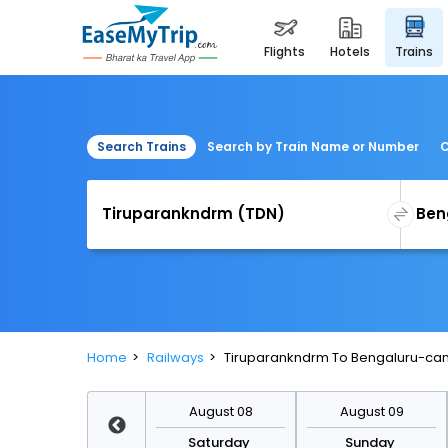
flights
hotels
trains
Search Trains
Search by Train Name or Number
C
Home
Railways
Tiruparankndrm To Bengaluru-cant
August 15
August 08
August 09
Saturday
Saturday
Sunday