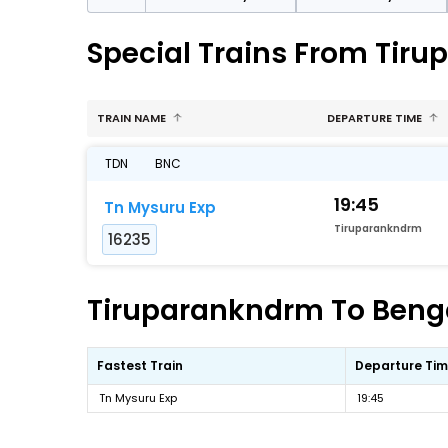
Special Trains From Tir
TRAIN NAME
DEPARTURE TIME
TDN
BNC
19:45
Tn Mysuru Exp
Tiruparankndrm
16235
Tiruparankndrm To Benga
Fastest Train
Departure Ti
Tn Mysuru Exp
19:45