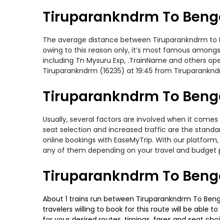
Tiruparankndrm To Benga
The average distance between Tiruparankndrm to Ben
owing to this reason only, it’s most famous amongst 
including Tn Mysuru Exp, .TrainName and others ope
Tiruparankndrm (16235) at 19:45 from Tiruparankn
Tiruparankndrm To Benga
Usually, several factors are involved when it comes
seat selection and increased traffic are the stand
online bookings with EaseMyTrip. With our platform, 
any of them depending on your travel and budget 
Tiruparankndrm To Benga
About 1 trains run between Tiruparankndrm To Benga
travelers willing to book for this route will be abl
for your desired routes, timings, fares and seat ch