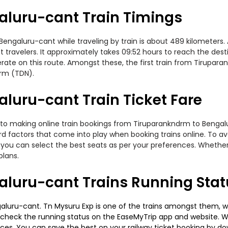
luru-cant Train Timings
galuru-cant while traveling by train is about 489 kilometers. A
travelers. It approximately takes 09:52 hours to reach the desti
rate on this route. Amongst these, the first train from Tirupar
drm (TDN).
luru-cant Train Ticket Fare
 to making online train bookings from Tiruparankndrm to Bengalur
ard factors that come into play when booking trains online. To 
you can select the best seats as per your preferences. Whether i
plans.
luru-cant Trains Running Stat
luru-cant. Tn Mysuru Exp is one of the trains amongst them, whi
e to check the running status on the EaseMyTrip app and website. W
oices. You can save the best on your railway ticket booking by d