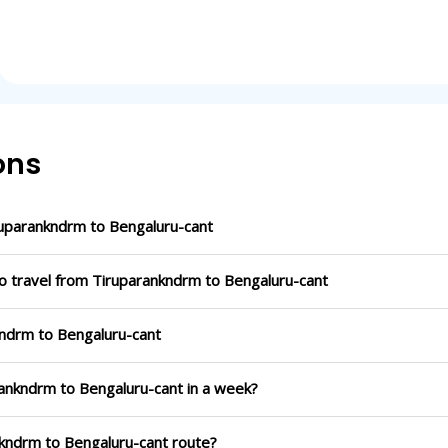
ons
uparankndrm to Bengaluru-cant
to travel from Tiruparankndrm to Bengaluru-cant
kndrm to Bengaluru-cant
rankndrm to Bengaluru-cant in a week?
nkndrm to Bengaluru-cant route?