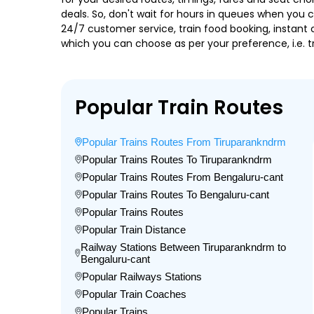
deals. So, don't wait for hours in queues when you can
24/7 customer service, train food booking, instant 
which you can choose as per your preference, i.e. tr
Popular Train Routes
Popular Trains Routes From Tiruparankndrm
Popular Trains Routes To Tiruparankndrm
Popular Trains Routes From Bengaluru-cant
Popular Trains Routes To Bengaluru-cant
Popular Trains Routes
Popular Train Distance
Railway Stations Between Tiruparankndrm to
Bengaluru-cant
Popular Railways Stations
Popular Train Coaches
Popular Trains