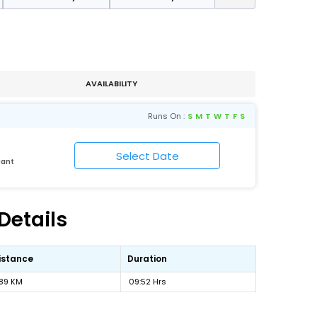
AVAILABILITY
Runs On :
S
M
T
W
T
F
S
Cant
Details
istance
Duration
89 KM
09:52 Hrs