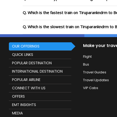
Q. Which is the fastest train on Tiruparankndrm to B
Q. Which is the slowest train on Tiruparankndrm to 