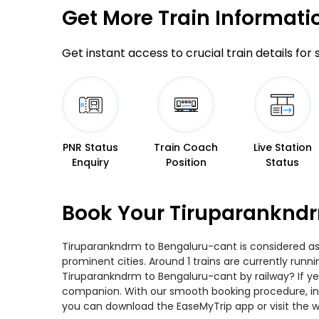
Get More
Train Informati
Get instant access to crucial train details for
PNR Status
Train Coach
Live Station
Enquiry
Position
Status
Book Your Tiruparankndr
Tiruparankndrm to Bengaluru-cant is considered as 
prominent cities. Around 1 trains are currently runn
Tiruparankndrm to Bengaluru-cant by railway? If yes
companion. With our smooth booking procedure, incr
you can download the EaseMyTrip app or visit the w