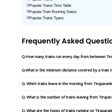
Popular Trains Time Table
Popular Train Running Status
Popular Trains Types
Frequently Asked Questi
Q.How many trains run every day from between Tir
Q.What is the minimum distance covered by a train 
Q. Which trains leave in the morning from Tiruparan
Q. What is the number of trains leaving from Tirupa
Q. What are the types of trains running on Tirupara