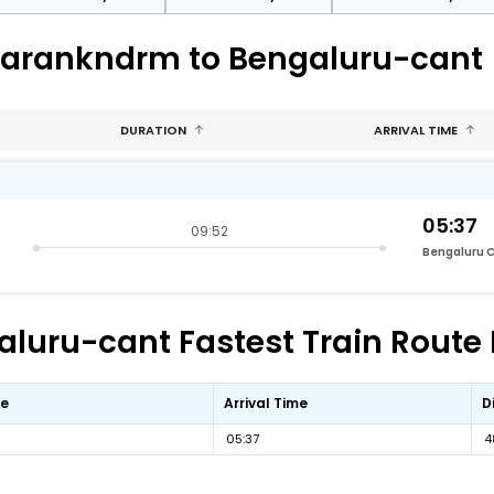
uparankndrm to Bengaluru-cant
DURATION
ARRIVAL TIME
05:37
09:52
Bengaluru 
luru-cant Fastest Train Route 
me
Arrival Time
D
05:37
4