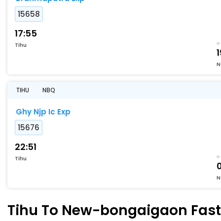
15658
17:55
Tihu
1
N
TIHU
NBQ
Ghy Njp Ic Exp
15676
22:51
Tihu
N
Tihu To New-bongaigaon Faste