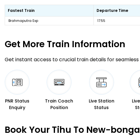
Fastest Train
Departure Time
Brahmaputra Exp
17:55
Get More
Train Information
Get instant access to crucial train details for seamless 
PNR Status
Train Coach
Live Station
Liv
Enquiry
Position
Status
St
Book Your Tihu To New-bongai