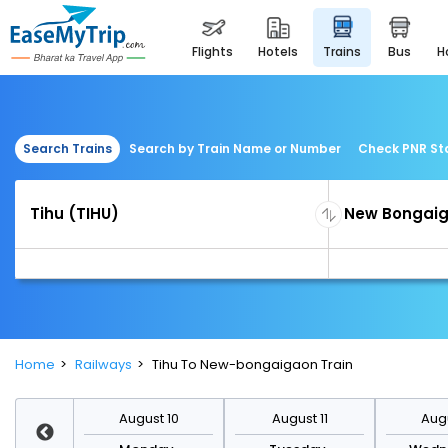
flights
hotels
trains
bus
Search Trains
Search by Train Name or Number
Check PNR St
Home
Railways
Tihu To New-bongaigaon Train
st 17
August 10
August 11
Augu