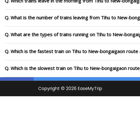
Q. Which trains leave in the morning from Tihu to New-bongai
Q. What is the number of trains leaving from Tihu to New-bong
Q. What are the types of trains running on Tihu to New-bonga
Q. Which is the fastest train on Tihu to New-bongaigaon route 
Q. Which is the slowest train on Tihu to New-bongaigaon route