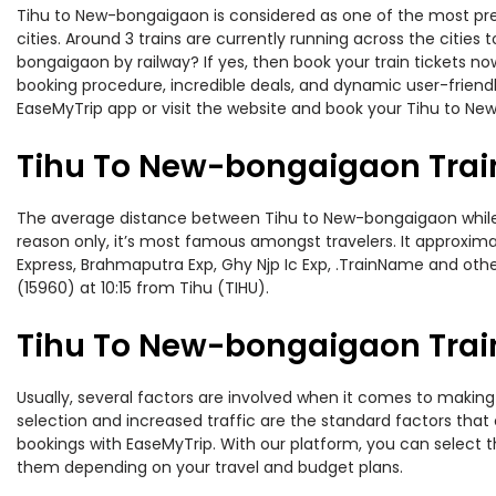
Tihu to New-bongaigaon is considered as one of the most pref
cities. Around 3 trains are currently running across the citie
bongaigaon by railway? If yes, then book your train tickets 
booking procedure, incredible deals, and dynamic user-friendl
EaseMyTrip app or visit the website and book your Tihu to New
Tihu To New-bongaigaon Trai
The average distance between Tihu to New-bongaigaon while tra
reason only, it’s most famous amongst travelers. It approxima
Express, Brahmaputra Exp, Ghy Njp Ic Exp, .TrainName and othe
(15960) at 10:15 from Tihu (TIHU).
Tihu To New-bongaigaon Train
Usually, several factors are involved when it comes to making 
selection and increased traffic are the standard factors tha
bookings with EaseMyTrip. With our platform, you can select th
them depending on your travel and budget plans.