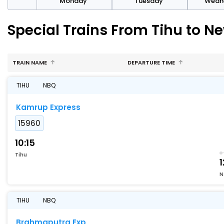
day
Monday
Tuesday
Wedn
Special Trains From Tihu to 
TRAIN NAME
DEPARTURE TIME
TIHU
NBQ
Kamrup Express
15960
10:15
Tihu
1
N
TIHU
NBQ
Brahmaputra Exp