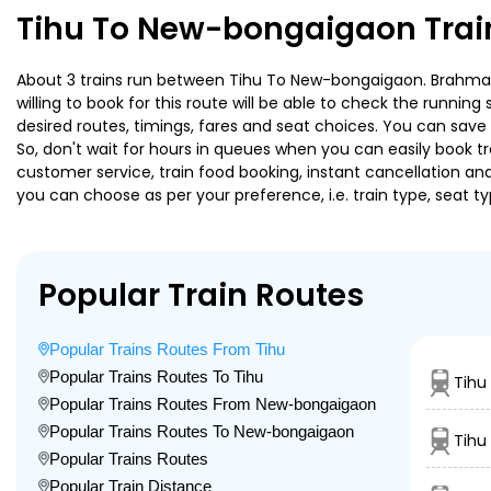
Tihu To New-bongaigaon Trai
About 3 trains run between Tihu To New-bongaigaon. Brahmaput
willing to book for this route will be able to check the runnin
desired routes, timings, fares and seat choices. You can save
So, don't wait for hours in queues when you can easily book trai
customer service, train food booking, instant cancellation an
you can choose as per your preference, i.e. train type, seat t
Popular Train Routes
Popular Trains Routes From Tihu
Popular Trains Routes To Tihu
Tihu
Popular Trains Routes From New-bongaigaon
Popular Trains Routes To New-bongaigaon
Tihu
Popular Trains Routes
Popular Train Distance