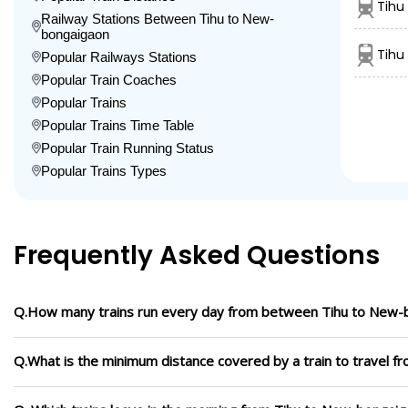
Tihu
Railway Stations Between Tihu to New-
bongaigaon
Tihu
Popular Railways Stations
Popular Train Coaches
Popular Trains
Popular Trains Time Table
Popular Train Running Status
Popular Trains Types
Frequently Asked Questions
Q.How many trains run every day from between Tihu to New-
Q.What is the minimum distance covered by a train to travel 