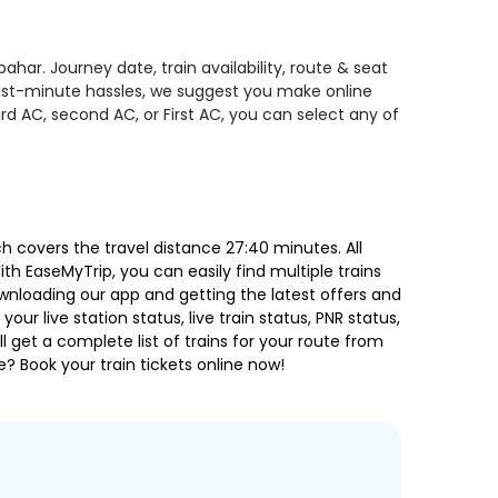
ar. Journey date, train availability, route & seat
 last-minute hassles, we suggest you make online
rd AC, second AC, or First AC, you can select any of
 covers the travel distance 27:40 minutes. All
ith EaseMyTrip, you can easily find multiple trains
ownloading our app and getting the latest offers and
our live station status, live train status, PNR status,
 get a complete list of trains for your route from
e? Book your train tickets online now!