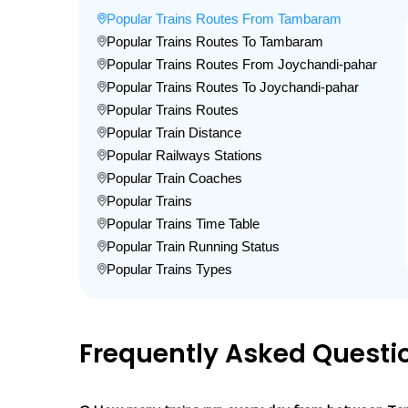
Popular Trains Routes From Tambaram
Popular Trains Routes To Tambaram
Popular Trains Routes From Joychandi-pahar
Popular Trains Routes To Joychandi-pahar
Popular Trains Routes
Popular Train Distance
Popular Railways Stations
Popular Train Coaches
Popular Trains
Popular Trains Time Table
Popular Train Running Status
Popular Trains Types
Frequently Asked Questi