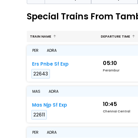
Special Trains From Ta
TRAIN NAME
DEPARTURE TIME
PER
ADRA
05:10
Ers Pnbe Sf Exp
Perambur
22643
MAS
ADRA
10:45
Mas Njp Sf Exp
Chennai Central
22611
PER
ADRA