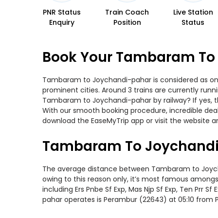
PNR Status
Train Coach
Live Station
Enquiry
Position
Status
Book Your Tambaram To 
Tambaram to Joychandi-pahar is considered as one o
prominent cities. Around 3 trains are currently run
Tambaram to Joychandi-pahar by railway? If yes, th
With our smooth booking procedure, incredible deals
download the EaseMyTrip app or visit the website 
Tambaram To Joychandi-
The average distance between Tambaram to Joychandi
owing to this reason only, it’s most famous amongst 
including Ers Pnbe Sf Exp, Mas Njp Sf Exp, Ten Prr 
pahar operates is Perambur (22643) at 05:10 from 