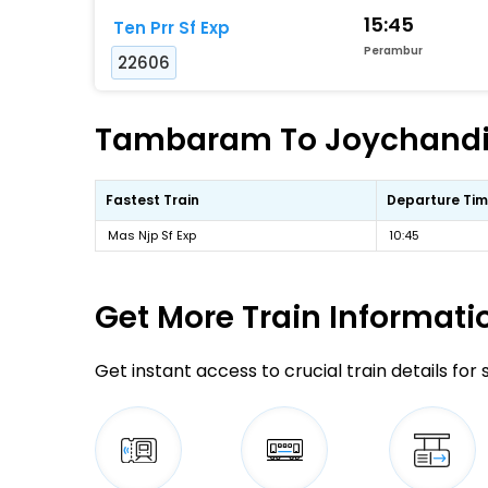
15:45
Ten Prr Sf Exp
Perambur
22606
Tambaram To Joychandi-p
Fastest Train
Departure Ti
Mas Njp Sf Exp
10:45
Get More
Train Informati
Get instant access to crucial train details for