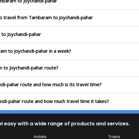
mbaram to Joychandi-pahar
to travel from Tambaram to Joychandi-pahar
 to Joychandi-pahar
ram to Joychandi-pahar in a week?
m to Joychandi-pahar route?
ndi-pahar route and how much is its travel time?
ndi-pahar route and how much travel time it takes?