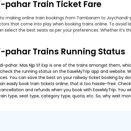
pahar Train Ticket Fare
 to making online train bookings from Tambaram to Joychandi-pah
actors that come into play when booking trains online. To avoid
n select the best seats as per your preferences. Whether it’s thi
pahar Trains Running Status
pahar. Mas Njp Sf Exp is one of the trains amongst them, which
e to check the running status on the EaseMyTrip app and website. W
oices. You can save the best on your railway ticket booking by d
 easily book train tickets online; that is too hassle-free. Check y
cancellation and refunds when you book with EaseMyTrip. You will
ain type, seat type, category type, quota, etc. So, why wait mor