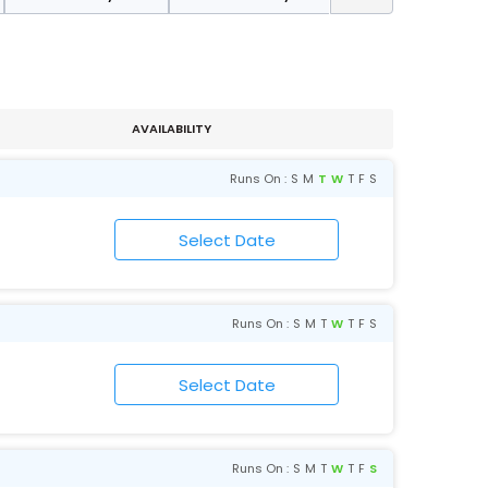
AVAILABILITY
Runs On :
S
M
T
W
T
F
S
Runs On :
S
M
T
W
T
F
S
Runs On :
S
M
T
W
T
F
S