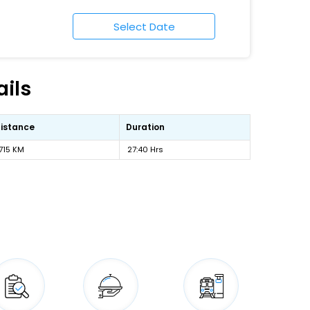
ils
istance
Duration
715 KM
27:40 Hrs