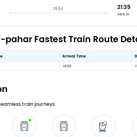
21:35
29:50
Adra Jn
ahar Fastest Train Route Deta
me
Arrival Time
D
14:25
1
on
 seamless train journeys.