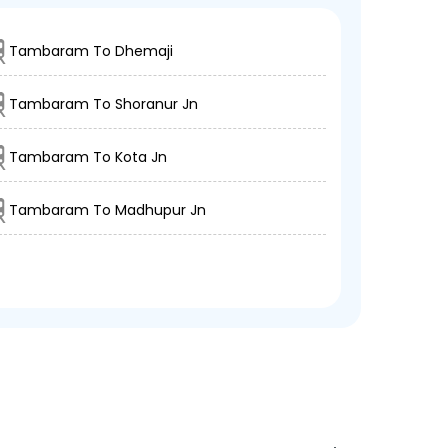
Tambaram To Dhemaji
Tambaram To Shoranur Jn
Tambaram To Kota Jn
Tambaram To Madhupur Jn