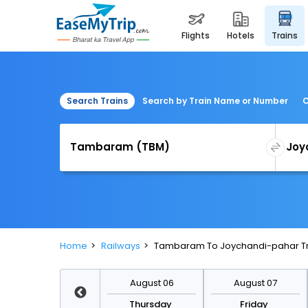
flights
hotels
trains
Search Trains
Search by Train Name or Number
C
Home
Railways
Tambaram To Joychandi-pahar Tr
August 13
August 06
August 07
Thursday
Thursday
Friday