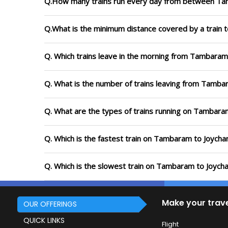
Q.How many trains run every day from between Ta
Q.What is the minimum distance covered by a train 
Q. Which trains leave in the morning from Tambaram
Q. What is the number of trains leaving from Tamba
Q. What are the types of trains running on Tambara
Q. Which is the fastest train on Tambaram to Joycha
Q. Which is the slowest train on Tambaram to Joycha