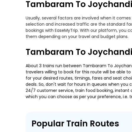
Tambaram To Joychandi-
Usually, several factors are involved when it comes
selection and increased traffic are the standard f
bookings with EaseMyTrip. With our platform, you ca
them depending on your travel and budget plans.
Tambaram To Joychandi-
About 3 trains run between Tambaram To Joychandi-
travelers willing to book for this route will be abl
for your desired routes, timings, fares and seat ch
deals. So, don't wait for hours in queues when you can
24/7 customer service, train food booking, instant 
which you can choose as per your preference, i.e. tr
Popular Train Routes