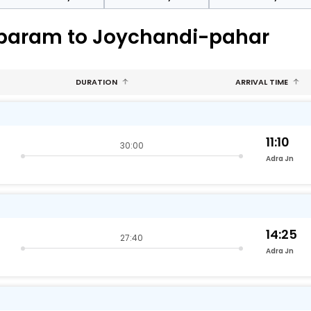
mbaram to Joychandi-pahar
DURATION
ARRIVAL TIME
11:10
30:00
Adra Jn
14:25
27:40
Adra Jn