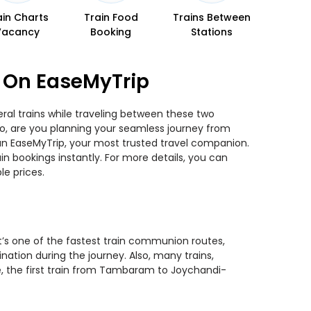
ain Charts
Train Food
Trains Between
Vacancy
Booking
Stations
 On EaseMyTrip
al trains while traveling between these two
 So, are you planning your seamless journey from
han EaseMyTrip, your most trusted travel companion.
n bookings instantly. For more details, you can
e prices.
t’s one of the fastest train communion routes,
nation during the journey. Also, many trains,
se, the first train from Tambaram to Joychandi-