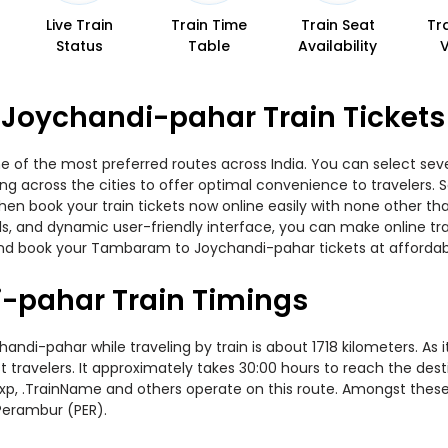
Live Train
Train Time
Train Seat
Tr
Status
Table
Availability
Joychandi-pahar Train Tickets
f the most preferred routes across India. You can select sever
ning across the cities to offer optimal convenience to travelers.
en book your train tickets now online easily with none other t
, and dynamic user-friendly interface, you can make online trai
and book your Tambaram to Joychandi-pahar tickets at affordabl
pahar Train Timings
-pahar while traveling by train is about 1718 kilometers. As i
travelers. It approximately takes 30:00 hours to reach the desti
Sf Exp, .TrainName and others operate on this route. Amongst the
Perambur (PER).