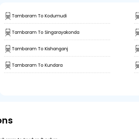
Tambaram To Kodumudi
Tambaram To Singarayakonda
Tambaram To Kishanganj
Tambaram To Kundara
ons