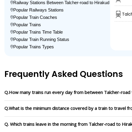
Railway Stations Between Talcher-road to Hirakud
Popular Railways Stations
Talc
Popular Train Coaches
Popular Trains
Popular Trains Time Table
Popular Train Running Status
Popular Trains Types
Frequently Asked Questions
Q.How many trains run every day from between Talcher-road 
Q.What is the minimum distance covered by a train to travel f
Q. Which trains leave in the morning from Talcher-road to Hira