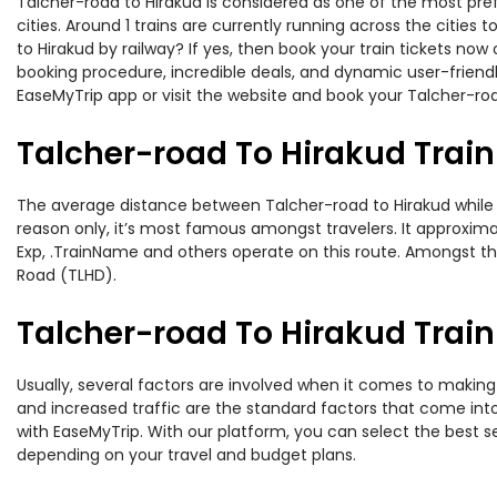
Talcher-road to Hirakud is considered as one of the most pref
cities. Around 1 trains are currently running across the citie
to Hirakud by railway? If yes, then book your train tickets n
booking procedure, incredible deals, and dynamic user-friendl
EaseMyTrip app or visit the website and book your Talcher-road
Talcher-road To Hirakud Trai
The average distance between Talcher-road to Hirakud while tra
reason only, it’s most famous amongst travelers. It approximat
Exp, .TrainName and others operate on this route. Amongst the
Road (TLHD).
Talcher-road To Hirakud Train
Usually, several factors are involved when it comes to making 
and increased traffic are the standard factors that come int
with EaseMyTrip. With our platform, you can select the best se
depending on your travel and budget plans.