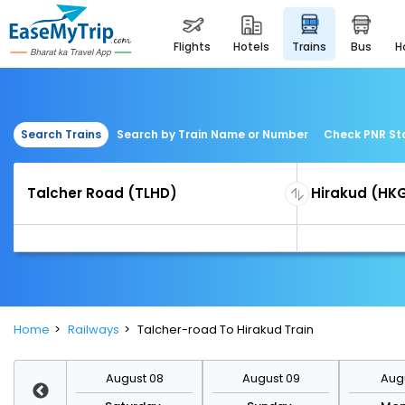
flights
hotels
trains
bus
Search Trains
Search by Train Name or Number
Check PNR St
Home
Railways
Talcher-road To Hirakud Train
st 15
August 08
August 09
Augu