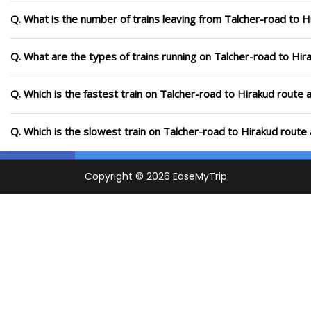
Q. What is the number of trains leaving from Talcher-road to H
Q. What are the types of trains running on Talcher-road to Hir
Q. Which is the fastest train on Talcher-road to Hirakud route 
Q. Which is the slowest train on Talcher-road to Hirakud route