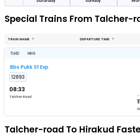
rday
Saturday
Sunday
Mo
Special Trains From Talcher-r
TRAIN NAME
DEPARTURE TIME
TLHD
HKG
Bbs Pukk Sf Exp
12893
08:33
Talcher Road
1
H
Talcher-road To Hirakud Faste