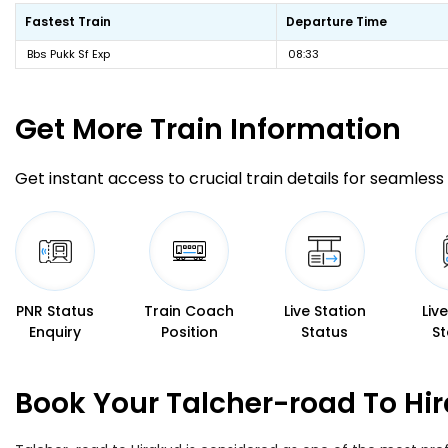
Fastest Train
Departure Time
Bbs Pukk Sf Exp
08:33
Get More
Train Information
Get instant access to crucial train details for seamless 
PNR Status
Train Coach
Live Station
Liv
Enquiry
Position
Status
St
Book Your Talcher-road To Hir