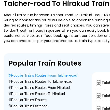
Talcher-road To Hirakud Trai
About 1 trains run between Talcher-road To Hirakud. Bbs Pukk S
willing to book for this route will be able to check the runnin
desired routes, timings, fares and seat choices. You can save
So, don't wait for hours in queues when you can easily book trai
customer service, train food booking, instant cancellation an
you can choose as per your preference, i.e. train type, seat t
Popular Train Routes
Popular Trains Routes From Talcher-road
Popular Trains Routes To Talcher-road
Talc
Popular Trains Routes From Hirakud
Popular Trains Routes To Hirakud
Talc
Popular Trains Routes
Popular Train Distance
Talc