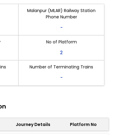
Malanpur (MLAR) Railway Station
Phone Number
-
y
No of Platform
2
ins
Number of Terminating Trains
-
on
Journey Details
Platform No