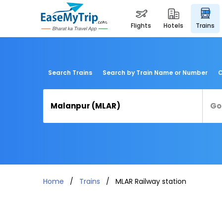
flights
hotels
trains
Search Trains
Search by Train Name or Number
C
Home
Trains
MLAR Railway station