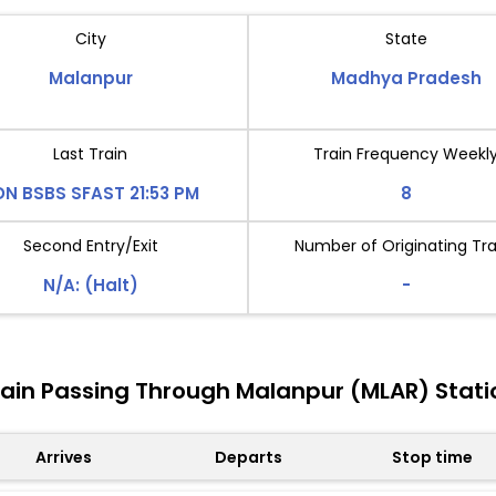
City
State
Malanpur
Madhya Pradesh
Last Train
Train Frequency Weekl
DN BSBS SFAST 21:53 PM
8
Second Entry/Exit
Number of Originating Tra
N/A: (Halt)
-
rain Passing Through Malanpur (MLAR) Stati
Arrives
Departs
Stop time