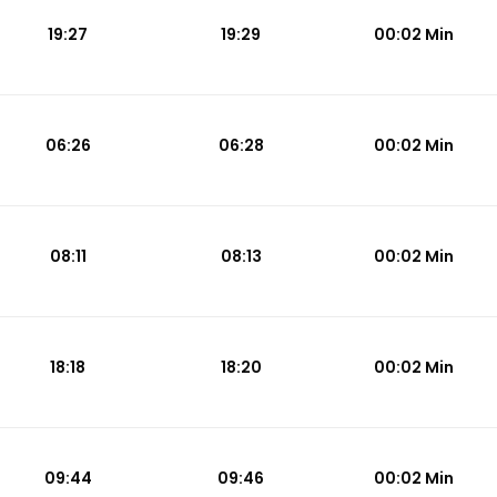
19:27
19:29
00:02 Min
06:26
06:28
00:02 Min
08:11
08:13
00:02 Min
18:18
18:20
00:02 Min
09:44
09:46
00:02 Min