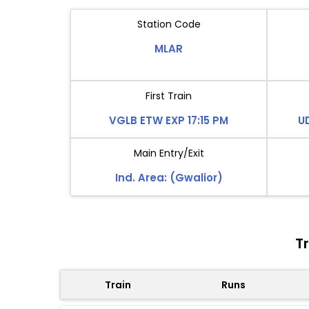
Station Code
MLAR
First Train
VGLB ETW EXP 17:15 PM
U
Main Entry/Exit
Ind. Area: (Gwalior)
T
Train
Runs