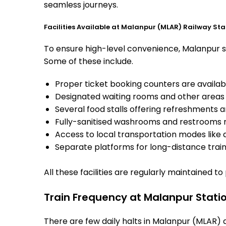
seamless journeys.
Facilities Available at Malanpur (MLAR) Railway Sta
To ensure high-level convenience, Malanpur sta
Some of these include.
Proper ticket booking counters are availabl
Designated waiting rooms and other areas 
Several food stalls offering refreshments 
Fully-sanitised washrooms and restrooms 
Access to local transportation modes like a
Separate platforms for long-distance trains
All these facilities are regularly maintained t
Train Frequency at Malanpur Stati
There are few daily halts in Malanpur (MLAR) 