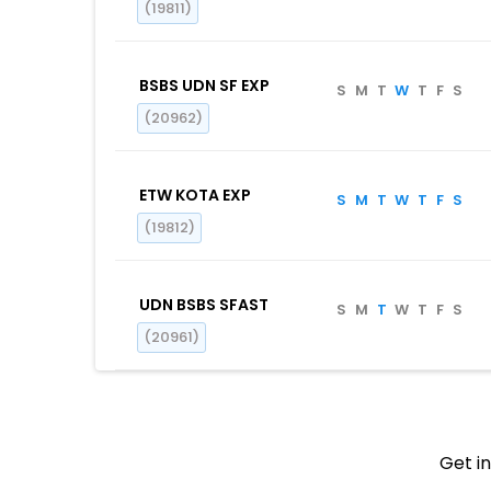
(19811)
BSBS UDN SF EXP
S
M
T
W
T
F
S
(20962)
ETW KOTA EXP
S
M
T
W
T
F
S
(19812)
UDN BSBS SFAST
S
M
T
W
T
F
S
(20961)
Get in