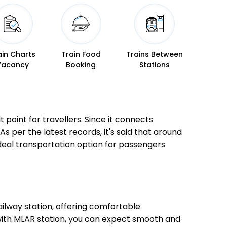
ain Charts
Train Food
Trains Between
Vacancy
Booking
Stations
 point for travellers. Since it connects
As per the latest records, it's said that around
ideal transportation option for passengers
ilway station, offering comfortable
 with MLAR station, you can expect smooth and