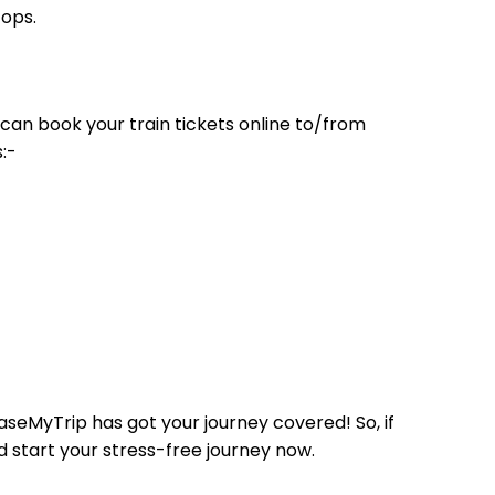
tops.
can book your train tickets online to/from
:-
aseMyTrip has got your journey covered! So, if
d start your stress-free journey now.