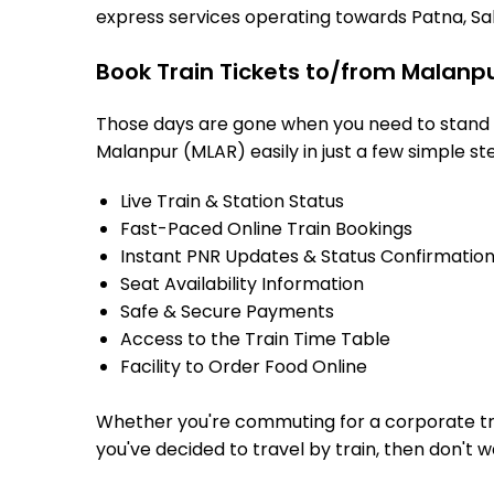
express services operating towards Patna, Sah
Book Train Tickets to/from Malanpu
Those days are gone when you need to stand in
Malanpur (MLAR) easily in just a few simple ste
Live Train & Station Status
Fast-Paced Online Train Bookings
Instant PNR Updates & Status Confirmatio
Seat Availability Information
Safe & Secure Payments
Access to the Train Time Table
Facility to Order Food Online
Whether you're commuting for a corporate trip 
you've decided to travel by train, then don't 