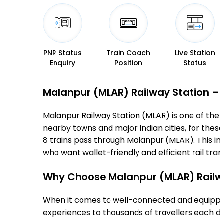
PNR Status
Train Coach
Live Station
Enquiry
Position
Status
Malanpur (MLAR) Railway Station – T
Malanpur Railway Station (MLAR) is one of the i
nearby towns and major Indian cities, for these
8 trains pass through Malanpur (MLAR). This i
who want wallet-friendly and efficient rail tran
Why Choose Malanpur (MLAR) Railw
When it comes to well-connected and equipped
experiences to thousands of travellers each d