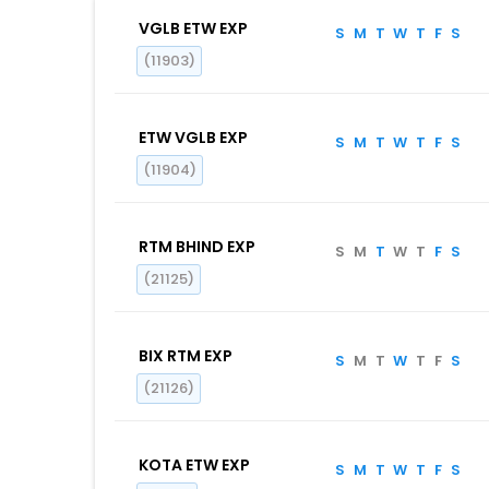
VGLB ETW EXP
S
M
T
W
T
F
S
(11903)
ETW VGLB EXP
S
M
T
W
T
F
S
(11904)
RTM BHIND EXP
S
M
T
W
T
F
S
(21125)
BIX RTM EXP
S
M
T
W
T
F
S
(21126)
KOTA ETW EXP
S
M
T
W
T
F
S