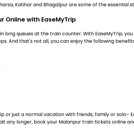
arsa, Katihar and Bhagalpur are some of the essential s
r Online with EaseMyTrip
 long queues at the train counter. With EaseMyTrip, you 
ps. And that's not all, you can enjoy the following benefits
n
or just a normal vacation with friends, family or solo– E
wait any longer, book your Malanpur train tickets online an