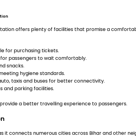
tion
tion offers plenty of facilities that promise a comfortab
e for purchasing tickets.
for passengers to wait comfortably.
and snacks.
meeting hygiene standards.
uto, taxis and buses for better connectivity.
 and parking facilities.
o provide a better travelling experience to passengers.
on
as it connects numerous cities across Bihar and other nei