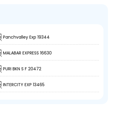
Panchvalley Exp 19344
MALABAR EXPRESS 16630
PURI BKN S F 20472
INTERCITY EXP 13465