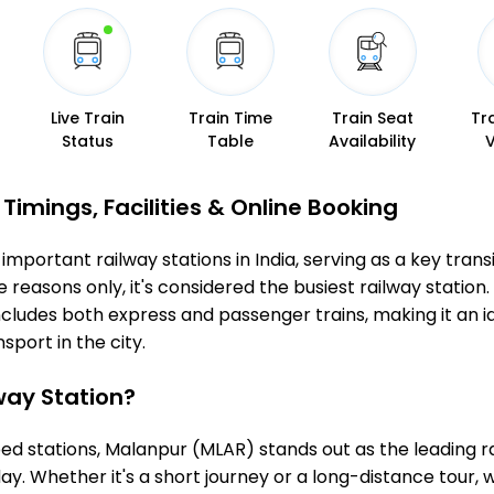
Live Train
Train Time
Train Seat
Tr
Status
Table
Availability
imings, Facilities & Online Booking
mportant railway stations in India, serving as a key transit
 reasons only, it's considered the busiest railway station. 
ncludes both express and passenger trains, making it an 
sport in the city.
ay Station?
 stations, Malanpur (MLAR) stands out as the leading ra
ay. Whether it's a short journey or a long-distance tour,