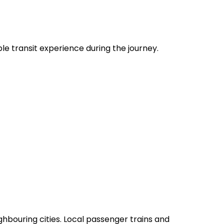
le transit experience during the journey.
ghbouring cities. Local passenger trains and