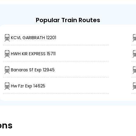
Popular Train Routes
KCVL GARIBRATH 12201
HWH KIR EXPRESS 15711
Banaras Sf Exp 12945
Hw Fzr Exp 14625
ons