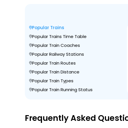
Popular Trains
Popular Trains Time Table
Popular Train Coaches
Popular Railway Stations
Popular Train Routes
Popular Train Distance
Popular Train Types
Popular Train Running Status
Frequently Asked Questi