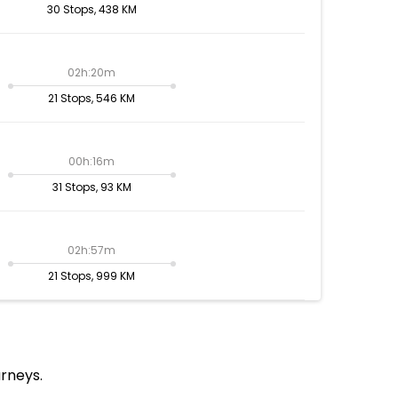
30 Stops, 438 KM
02h:20m
21 Stops, 546 KM
00h:16m
31 Stops, 93 KM
02h:57m
21 Stops, 999 KM
urneys.