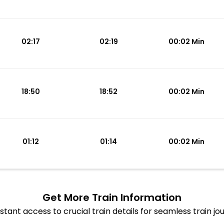
02:17
02:19
00:02 Min
18:50
18:52
00:02 Min
01:12
01:14
00:02 Min
Get More
Train Information
stant access to crucial train details for seamless train jo