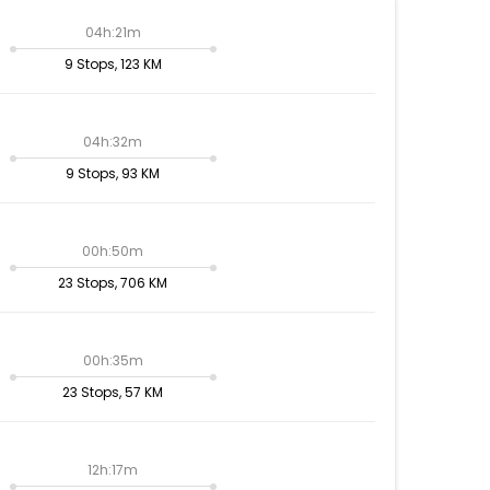
04h:21m
9 Stops, 123 KM
04h:32m
9 Stops, 93 KM
00h:50m
23 Stops, 706 KM
00h:35m
23 Stops, 57 KM
12h:17m