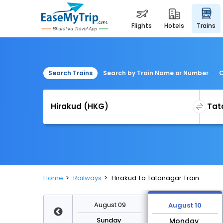
flights
hotels
trains
Search Trains
Search by Train Name or Number
C
Home
Railways
Hirakud To Tatanagar Train
August 16
August 09
August 10
Sunday
Sunday
Monday