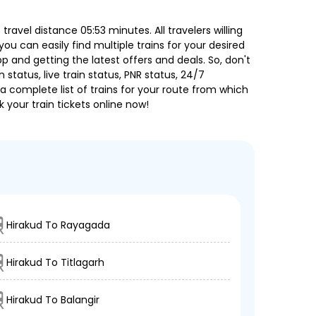
avel distance 05:53 minutes. All travelers willing
ou can easily find multiple trains for your desired
 and getting the latest offers and deals. So, don't
 status, live train status, PNR status, 24/7
a complete list of trains for your route from which
 your train tickets online now!
Hirakud To Rayagada
Hirakud To Titlagarh
Hirakud To Balangir