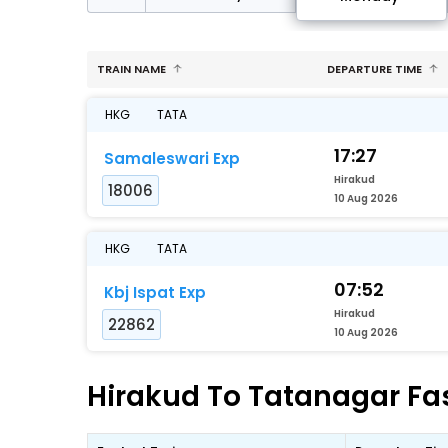
TRAIN NAME
DEPARTURE TIME
HKG
TATA
17:27
Samaleswari Exp
Hirakud
18006
10 Aug 2026
HKG
TATA
07:52
Kbj Ispat Exp
Hirakud
22862
10 Aug 2026
Hirakud To Tatanagar Fas