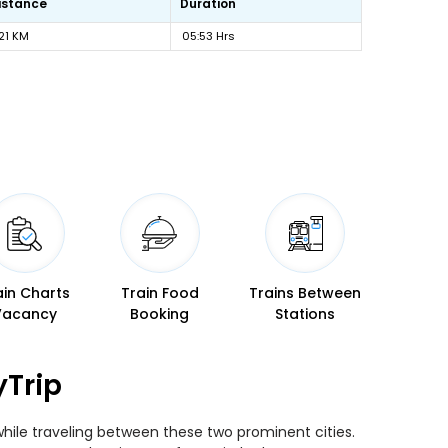
istance
Duration
21 KM
05:53 Hrs
ain Charts
Train Food
Trains Between
Vacancy
Booking
Stations
yTrip
while traveling between these two prominent cities.