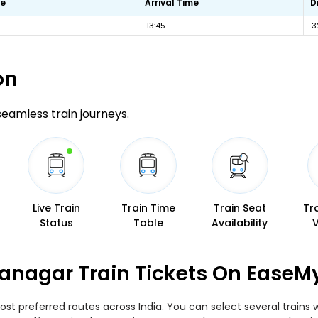
me
Arrival Time
D
13:45
3
on
 seamless train journeys.
Live Train
Train Time
Train Seat
Tr
Status
Table
Availability
anagar Train Tickets On EaseM
st preferred routes across India. You can select several trains 