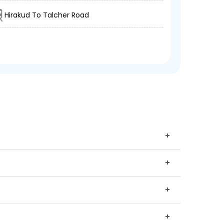
Hirakud To Talcher Road