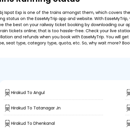
 Ispat Exp is one of the trains amongst them, which covers the tr
ning status on the EaseMyTrip app and website. With EaseMyTrip, y
ve the best on your railway ticket booking by downloading our app
in tickets online; that is too hassle-free. Check your live station
llation and refunds when you book with EaseMyTrip. You will get 
pe, seat type, category type, quota, etc. So, why wait more? Book
Hirakud To Angul
Hirakud To Tatanagar Jn
Hirakud To Dhenkanal