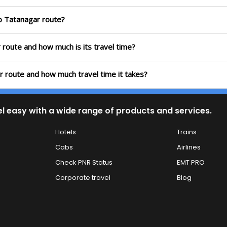
to Tatanagar route?
r route and how much is its travel time?
r route and how much travel time it takes?