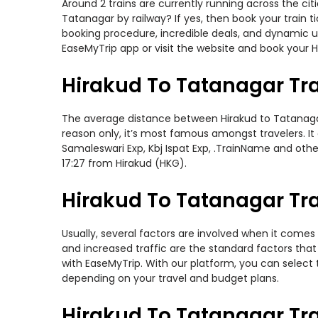
Around 2 trains are currently running across the ci
Tatanagar by railway? If yes, then book your train
booking procedure, incredible deals, and dynamic us
EaseMyTrip app or visit the website and book your H
Hirakud To Tatanagar Tr
The average distance between Hirakud to Tatanagar w
reason only, it’s most famous amongst travelers. It
Samaleswari Exp, Kbj Ispat Exp, .TrainName and othe
17:27 from Hirakud (HKG).
Hirakud To Tatanagar Tra
Usually, several factors are involved when it comes 
and increased traffic are the standard factors tha
with EaseMyTrip. With our platform, you can select 
depending on your travel and budget plans.
Hirakud To Tatanagar Tr