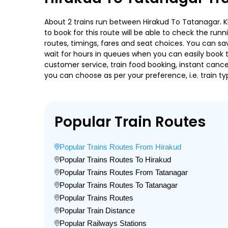
About 2 trains run between Hirakud To Tatanagar. Kbj
to book for this route will be able to check the run
routes, timings, fares and seat choices. You can sa
wait for hours in queues when you can easily book tra
customer service, train food booking, instant cance
you can choose as per your preference, i.e. train ty
Popular Train Routes
Popular Trains Routes From Hirakud
Popular Trains Routes To Hirakud
Popular Trains Routes From Tatanagar
Popular Trains Routes To Tatanagar
Popular Trains Routes
Popular Train Distance
Popular Railways Stations