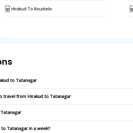
Hirakud To Rourkela
ons
akud to Tatanagar
o travel from Hirakud to Tatanagar
o Tatanagar
d to Tatanagar in a week?