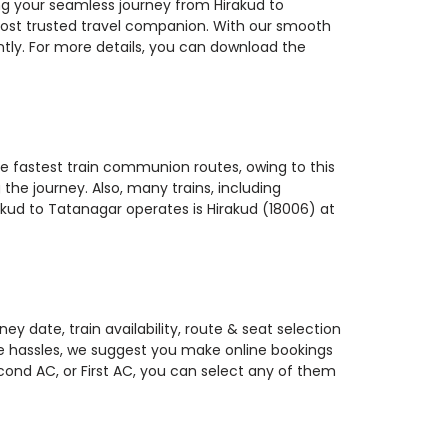
ing your seamless journey from Hirakud to
 most trusted travel companion. With our smooth
ntly. For more details, you can download the
the fastest train communion routes, owing to this
the journey. Also, many trains, including
rakud to Tatanagar operates is Hirakud (18006) at
y date, train availability, route & seat selection
te hassles, we suggest you make online bookings
econd AC, or First AC, you can select any of them