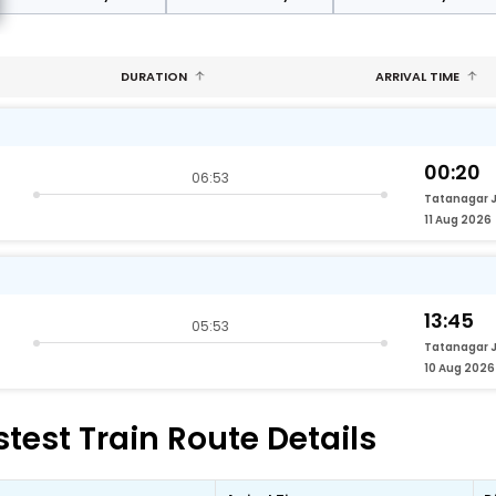
DURATION
ARRIVAL TIME
00:20
06:53
Tatanagar 
11 Aug 2026
13:45
05:53
Tatanagar 
10 Aug 2026
test Train Route Details