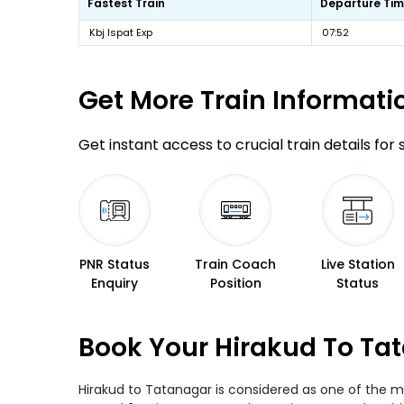
Fastest Train
Departure Ti
Kbj Ispat Exp
07:52
Get More
Train Informati
Get instant access to crucial train details for
PNR Status
Train Coach
Live Station
Enquiry
Position
Status
Book Your Hirakud To Tat
Hirakud to Tatanagar is considered as one of the mo