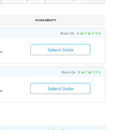
AVAILABILITY
Runs On :
S
M
T
W
T
F
S
Jn
Runs On :
S
M
T
W
T
F
S
Jn