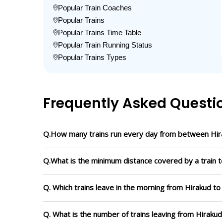
Popular Train Coaches
Popular Trains
Popular Trains Time Table
Popular Train Running Status
Popular Trains Types
Frequently Asked Questi
Q.How many trains run every day from between Hir
Q.What is the minimum distance covered by a train t
Q. Which trains leave in the morning from Hirakud t
Q. What is the number of trains leaving from Hiraku