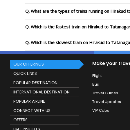
Q. What are the types of trains running on Hirakud 
Q. Which is the fastest train on Hirakud to Tatanaga
Q. Which is the slowest train on Hirakud to Tatanaga