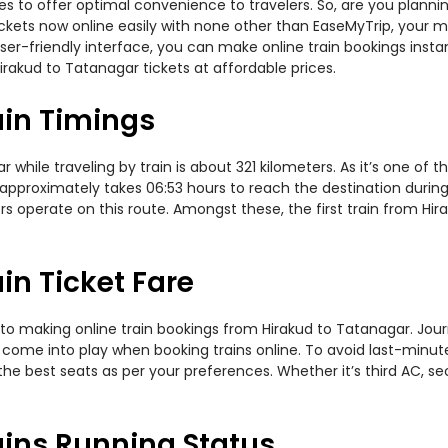
ties to offer optimal convenience to travelers. So, are you plann
 tickets now online easily with none other than EaseMyTrip, your
er-friendly interface, you can make online train bookings insta
irakud to Tatanagar tickets at affordable prices.
ain Timings
hile traveling by train is about 321 kilometers. As it’s one of 
 approximately takes 06:53 hours to reach the destination during 
rs operate on this route. Amongst these, the first train from Hi
in Ticket Fare
to making online train bookings from Hirakud to Tatanagar. Journe
t come into play when booking trains online. To avoid last-minu
the best seats as per your preferences. Whether it’s third AC, s
ains Running Status