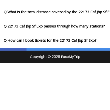
Q.What is the total distance covered by the 22173 Caf Jbp Sf 
Q.22173 Caf Jbp Sf Exp passes through how many stations?
Q.How can I book tickets for the 22173 Caf Jbp Sf Exp?