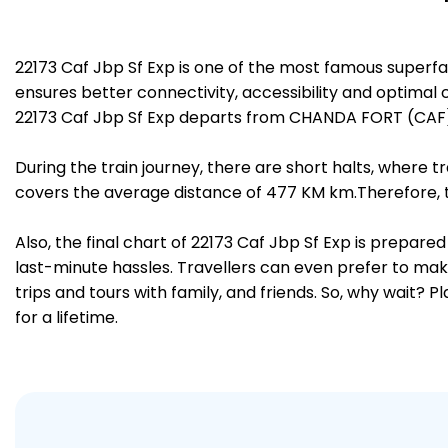
22173 Caf Jbp Sf Exp is one of the most famous superf
ensures better connectivity, accessibility and optimal c
22173 Caf Jbp Sf Exp departs from CHANDA FORT (CAF) 
During the train journey, there are short halts, where
covers the average distance of 477 KM km.Therefore, tr
Also, the final chart of 22173 Caf Jbp Sf Exp is prepar
last-minute hassles. Travellers can even prefer to make
trips and tours with family, and friends. So, why wait? 
for a lifetime.