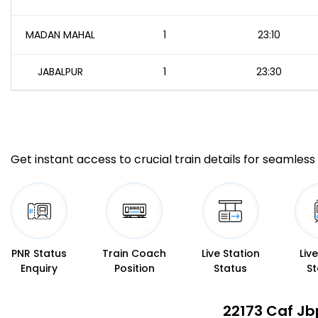
MADAN MAHAL
1
23:10
JABALPUR
1
23:30
Get instant access to crucial train details for seamless 
PNR Status
Train Coach
Live Station
Liv
Enquiry
Position
Status
St
22173 Caf Jb