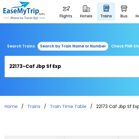
flights
hotels
trains
bus
Search Trains
Search by Train Name or Number
Check PNR St
Home
Trains
Train Time Table
22173 Caf Jbp Sf Ex