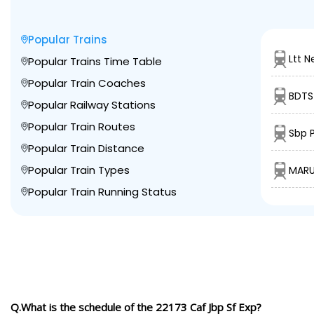
Popular Trains
Ltt N
Popular Trains Time Table
Popular Train Coaches
BDTS 
Popular Railway Stations
Popular Train Routes
Sbp P
Popular Train Distance
Popular Train Types
MARU
Popular Train Running Status
Q.What is the schedule of the 22173 Caf Jbp Sf Exp?