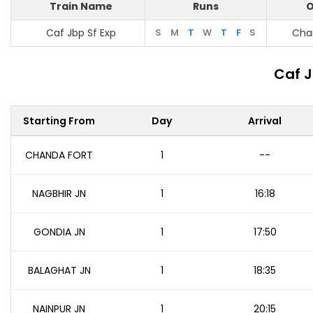
Train Name
Runs
O
Caf Jbp Sf Exp
S
M
T
W
T
F
S
Cha
Caf J
Starting From
Day
Arrival
CHANDA FORT
1
--
NAGBHIR JN
1
16:18
GONDIA JN
1
17:50
BALAGHAT JN
1
18:35
NAINPUR JN
1
20:15