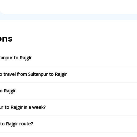
ons
anpur to Rajgir
 travel from Sultanpur to Rajgir
o Rajgir
r to Rajgir in a week?
to Rajgir route?