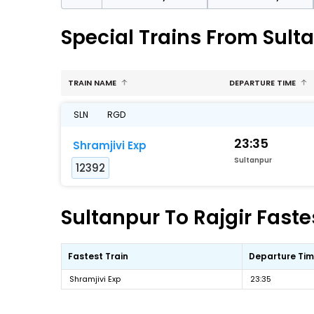
Special Trains From Sulta
TRAIN NAME
DEPARTURE TIME
SLN
RGD
23:35
Shramjivi Exp
Sultanpur
12392
Sultanpur To Rajgir Faste
Fastest Train
Departure Ti
Shramjivi Exp
23:35