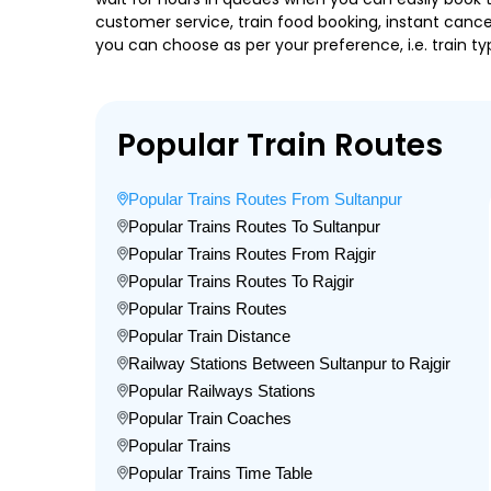
customer service, train food booking, instant cance
you can choose as per your preference, i.e. train ty
Popular Train Routes
Popular Trains Routes From Sultanpur
Popular Trains Routes To Sultanpur
Popular Trains Routes From Rajgir
Popular Trains Routes To Rajgir
Popular Trains Routes
Popular Train Distance
Railway Stations Between Sultanpur to Rajgir
Popular Railways Stations
Popular Train Coaches
Popular Trains
Popular Trains Time Table