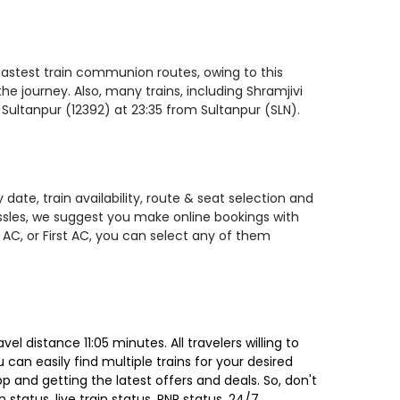
 fastest train communion routes, owing to this
he journey. Also, many trains, including Shramjivi
 Sultanpur (12392) at 23:35 from Sultanpur (SLN).
date, train availability, route & seat selection and
assles, we suggest you make online bookings with
 AC, or First AC, you can select any of them
l distance 11:05 minutes. All travelers willing to
can easily find multiple trains for your desired
 and getting the latest offers and deals. So, don't
 status, live train status, PNR status, 24/7