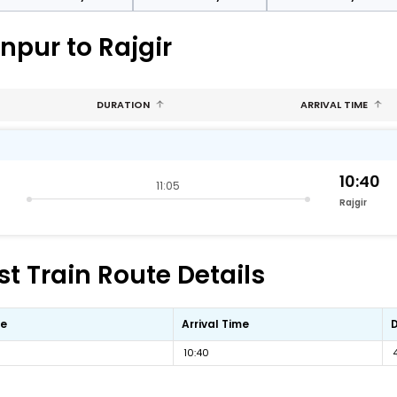
npur to Rajgir
DURATION
ARRIVAL TIME
10:40
11:05
Rajgir
st Train Route Details
me
Arrival Time
10:40