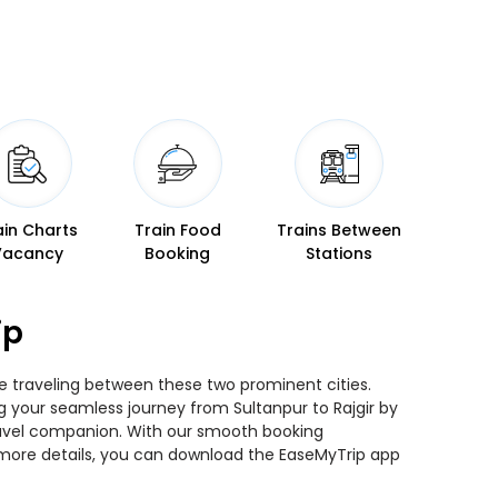
ain Charts
Train Food
Trains Between
Vacancy
Booking
Stations
ip
ile traveling between these two prominent cities.
ng your seamless journey from Sultanpur to Rajgir by
 travel companion. With our smooth booking
r more details, you can download the EaseMyTrip app