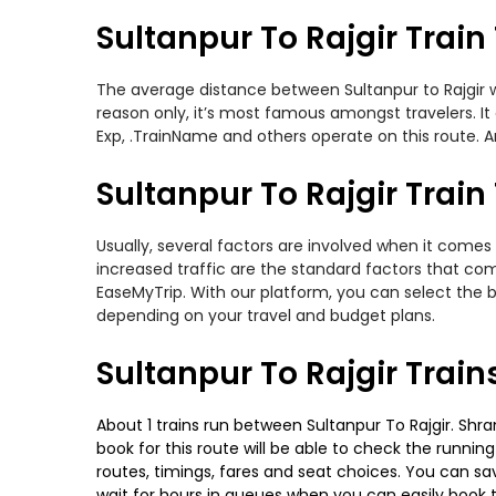
Sultanpur To Rajgir Train
The average distance between Sultanpur to Rajgir whi
reason only, it’s most famous amongst travelers. It 
Exp, .TrainName and others operate on this route. Am
Sultanpur To Rajgir Train
Usually, several factors are involved when it comes 
increased traffic are the standard factors that co
EaseMyTrip. With our platform, you can select the b
depending on your travel and budget plans.
Sultanpur To Rajgir Trai
About 1 trains run between Sultanpur To Rajgir. Shram
book for this route will be able to check the runnin
routes, timings, fares and seat choices. You can sa
wait for hours in queues when you can easily book tra