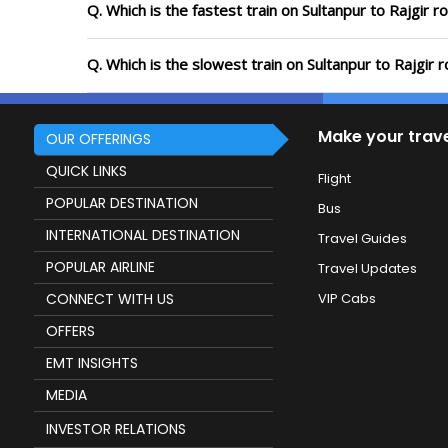
Q. Which is the fastest train on Sultanpur to Rajgir r
Q. Which is the slowest train on Sultanpur to Rajgir 