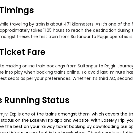
 Timings
le traveling by train is about 471 kilometers. As it’s one of the
approximately takes 11:05 hours to reach the destination during t
ongst these, the first train from Sultanpur to Rajgir operates is
 Ticket Fare
to making online train bookings from Sultanpur to Rajgir. Journey 
me into play when booking trains online. To avoid last-minute h
est seats as per your preferences. Whether it’s third AC, second
ns Running Status
jivi Exp is one of the trains amongst them, which covers the trave
g status on the EaseMyTrip app and website. With EaseMyTrip, you 
ve the best on your railway ticket booking by downloading our app
in tickets online; that is too hassle-free. Check your live station