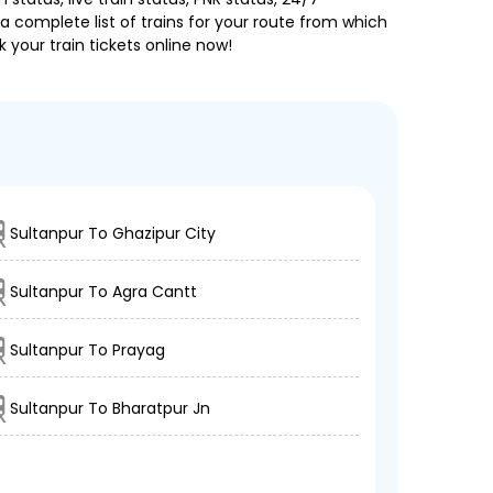
a complete list of trains for your route from which
 your train tickets online now!
Sultanpur To Ghazipur City
Sultanpur To Agra Cantt
Sultanpur To Prayag
Sultanpur To Bharatpur Jn