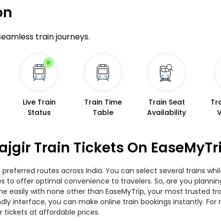
on
 seamless train journeys.
Live Train
Train Time
Train Seat
Tr
Status
Table
Availability
ajgir Train Tickets On EaseMyTr
 preferred routes across India. You can select several trains wh
ies to offer optimal convenience to travelers. So, are you planni
nline easily with none other than EaseMyTrip, your most trusted
ndly interface, you can make online train bookings instantly. Fo
r tickets at affordable prices.