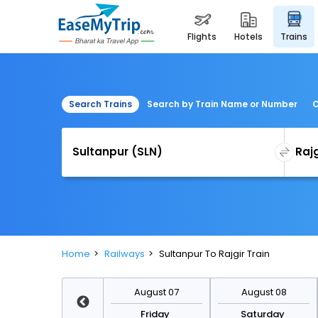
flights
hotels
trains
Search Trains
Search by Train Name or Number
C
Home
Railways
Sultanpur To Rajgir Train
August 14
August 07
August 08
Friday
Friday
Saturday