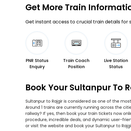
Get More
Train Informati
Get instant access to crucial train details for
PNR Status
Train Coach
Live Station
Enquiry
Position
Status
Book Your Sultanpur To R
Sultanpur to Rajgir is considered as one of the most
Around 1 trains are currently running across the cit
railway? If yes, then book your train tickets now o
procedure, incredible deals, and dynamic user-frie
or visit the website and book your Sultanpur to Rajgi