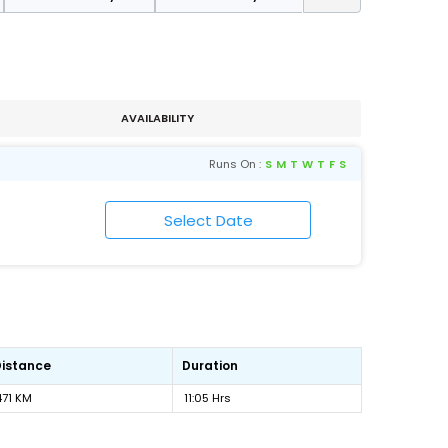
AVAILABILITY
Runs On :
S
M
T
W
T
F
S
Distance
Duration
471 KM
11:05 Hrs