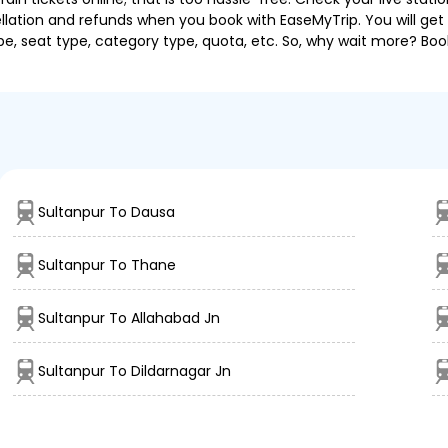
llation and refunds when you book with EaseMyTrip. You will get 
pe, seat type, category type, quota, etc. So, why wait more? Book
Sultanpur To Dausa
Sultanpur To Thane
Sultanpur To Allahabad Jn
Sultanpur To Dildarnagar Jn