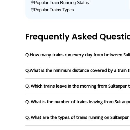
Popular Train Running Status
Popular Trains Types
Frequently Asked Questi
Q.How many trains run every day from between Sult
Q.What is the minimum distance covered by a train to
Q. Which trains leave in the morning from Sultanpur t
Q. What is the number of trains leaving from Sultanpu
Q. What are the types of trains running on Sultanpur 