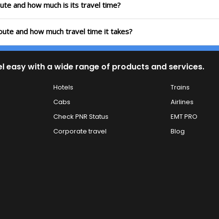
oute and how much is its travel time?
route and how much travel time it takes?