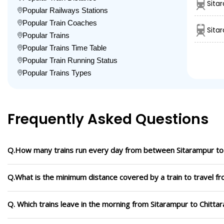
Sita
Popular Railways Stations
Popular Train Coaches
Sita
Popular Trains
Popular Trains Time Table
Popular Train Running Status
Popular Trains Types
Frequently Asked Questions
Q.How many trains run every day from between Sitarampur to 
Q.What is the minimum distance covered by a train to travel fr
Q. Which trains leave in the morning from Sitarampur to Chittar