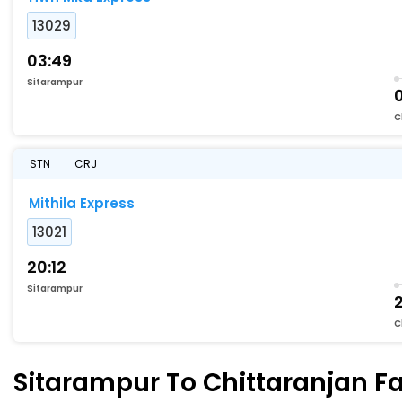
13029
03:49
Sitarampur
C
STN
CRJ
Mithila Express
13021
20:12
Sitarampur
C
Sitarampur To Chittaranjan Fa