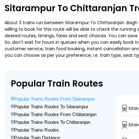
Sitarampur To Chittaranjan T
About 3 trains run between Sitarampur To Chittaranjan. Bagh E
willing to book for this route will be able to check the runnin
desired routes, timings, fares and seat choices. You can save
So, don't wait for hours in queues when you can easily book trai
customer service, train food booking, instant cancellation an
you can choose as per your preference, i.e. train type, seat t
Popular Train Routes
Popular Trains Routes From Sitarampur
Popular Trains Routes To Sitarampur
Sita
Popular Trains Routes From Chittaranjan
Popular Trains Routes To Chittaranjan
Sita
Popular Trains Routes
Popular Train Distance