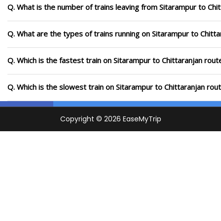
Q. What is the number of trains leaving from Sitarampur to Chit
Q. What are the types of trains running on Sitarampur to Chitta
Q. Which is the fastest train on Sitarampur to Chittaranjan rout
Q. Which is the slowest train on Sitarampur to Chittaranjan rou