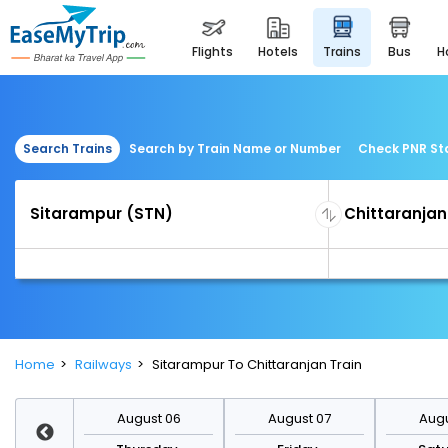
flights
hotels
trains
bus
Search Trains
Search by Train Name or Number
Check PNR St
Home
Railways
Sitarampur To Chittaranjan Train
st 13
August 06
August 07
Augu