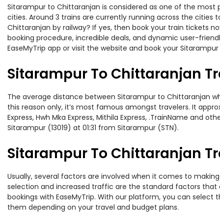
Sitarampur to Chittaranjan is considered as one of the most p
cities. Around 3 trains are currently running across the citie
Chittaranjan by railway? If yes, then book your train tickets
booking procedure, incredible deals, and dynamic user-friendl
EaseMyTrip app or visit the website and book your Sitarampur t
Sitarampur To Chittaranjan T
The average distance between Sitarampur to Chittaranjan while
this reason only, it’s most famous amongst travelers. It appro
Express, Hwh Mka Express, Mithila Express, .TrainName and othe
Sitarampur (13019) at 01:31 from Sitarampur (STN).
Sitarampur To Chittaranjan Tr
Usually, several factors are involved when it comes to making 
selection and increased traffic are the standard factors tha
bookings with EaseMyTrip. With our platform, you can select th
them depending on your travel and budget plans.