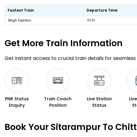
Fastest Train
Departure Time
Bagh Express
01:31
Get More
Train Information
Get instant access to crucial train details for seamless 
PNR Status
Train Coach
Live Station
Liv
Enquiry
Position
Status
St
Book Your Sitarampur To Chitt