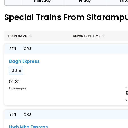
sday
Thursday
Friday
Sat
Special Trains From Sitarampu
TRAIN NAME
DEPARTURE TIME
STN
CRJ
Bagh Express
13019
01:31
Sitarampur
C
STN
CRJ
Hwh Mka Express