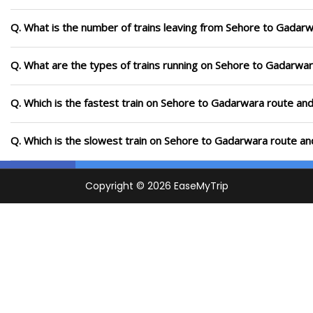
Q. What is the number of trains leaving from Sehore to Gadarw
Q. What are the types of trains running on Sehore to Gadarwa
Q. Which is the fastest train on Sehore to Gadarwara route and
Q. Which is the slowest train on Sehore to Gadarwara route an