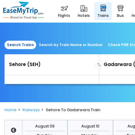
flights
hotels
trains
bus
Search Trains
Search by Train Name or Number
Check PNR St
Home
Railways
Sehore To Gadarwara Train
st 16
August 09
August 10
Augu