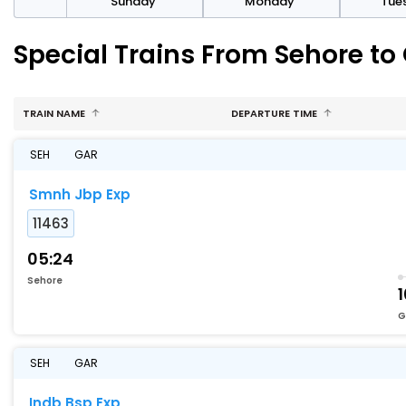
day
Sunday
Monday
Tue
Special Trains From Sehore t
TRAIN NAME
DEPARTURE TIME
SEH
GAR
Smnh Jbp Exp
11463
05:24
Sehore
G
SEH
GAR
Indb Bsp Exp