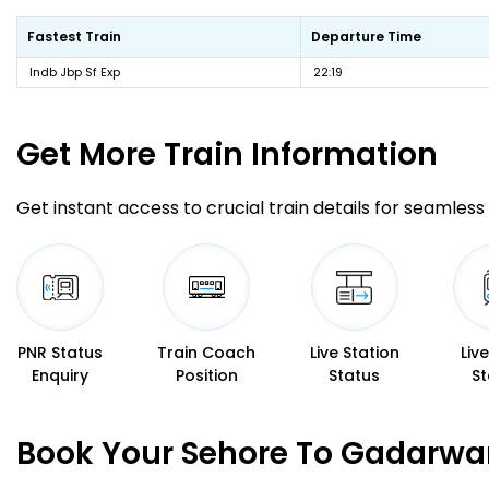
Fastest Train
Departure Time
Indb Jbp Sf Exp
22:19
Get More
Train Information
Get instant access to crucial train details for seamless 
PNR Status
Train Coach
Live Station
Liv
Enquiry
Position
Status
St
Book Your Sehore To Gadarwar