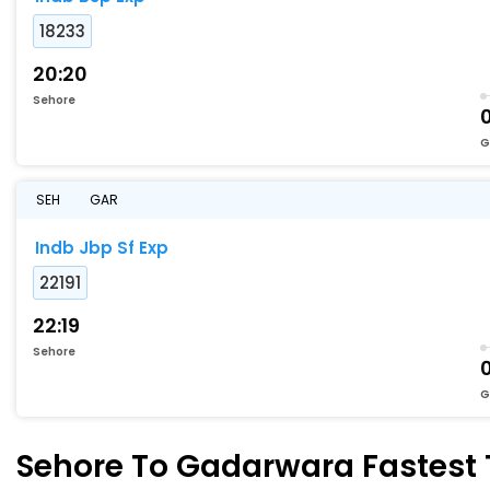
18233
20:20
Sehore
0
G
SEH
GAR
Indb Jbp Sf Exp
22191
22:19
Sehore
0
G
Sehore To Gadarwara Fastest T