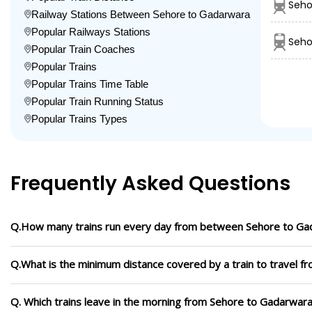
Seho
Railway Stations Between Sehore to Gadarwara
Popular Railways Stations
Seho
Popular Train Coaches
Popular Trains
Popular Trains Time Table
Popular Train Running Status
Popular Trains Types
Frequently Asked Questions
Q.How many trains run every day from between Sehore to Ga
Q.What is the minimum distance covered by a train to travel 
Q. Which trains leave in the morning from Sehore to Gadarwar