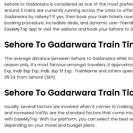
Sehore to Gadarwara is considered as one of the most preferre
Around 3 trains are currently running across the cities to of
Gadarwara by railway? If yes, then book your train tickets n
booking procedure, incredible deals, and dynamic user-friendl
EaseMyTrip app or visit the website and book your Sehore to G
Sehore To Gadarwara Train T
The average distance between Sehore to Gadarwara while travel
reason only, it’s most famous amongst travelers. It approxima
Exp, Indb Bsp Exp, Indb Jbp Sf Exp, .TrainName and others oper
05:24 from Sehore (SEH).
Sehore To Gadarwara Train Tic
Usually, several factors are involved when it comes to making 
and increased traffic are the standard factors that come int
with EaseMyTrip. With our platform, you can select the best se
depending on your travel and budget plans.