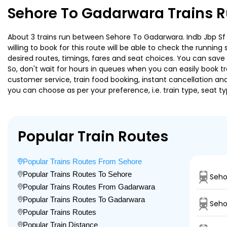
Sehore To Gadarwara Trains R
About 3 trains run between Sehore To Gadarwara. Indb Jbp Sf E
willing to book for this route will be able to check the runnin
desired routes, timings, fares and seat choices. You can save
So, don't wait for hours in queues when you can easily book trai
customer service, train food booking, instant cancellation an
you can choose as per your preference, i.e. train type, seat t
Popular Train Routes
Popular Trains Routes From Sehore
Popular Trains Routes To Sehore
Seho
Popular Trains Routes From Gadarwara
Popular Trains Routes To Gadarwara
Seho
Popular Trains Routes
Popular Train Distance