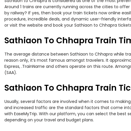
Sathiaon to Chhapra is considered as one of the most preferre
Around 1 trains are currently running across the cities to of
by railway? If yes, then book your train tickets now online e
procedure, incredible deals, and dynamic user-friendly interf
or visit the website and book your Sathiaon to Chhapra tickets
Sathiaon To Chhapra Train Ti
The average distance between Sathiaon to Chhapra while travel
reason only, it’s most famous amongst travelers. It approximat
Express, .TrainName and others operate on this route. Amongst
(SAA).
Sathiaon To Chhapra Train Tic
Usually, several factors are involved when it comes to making 
and increased traffic are the standard factors that come int
with EaseMyTrip. With our platform, you can select the best se
depending on your travel and budget plans.