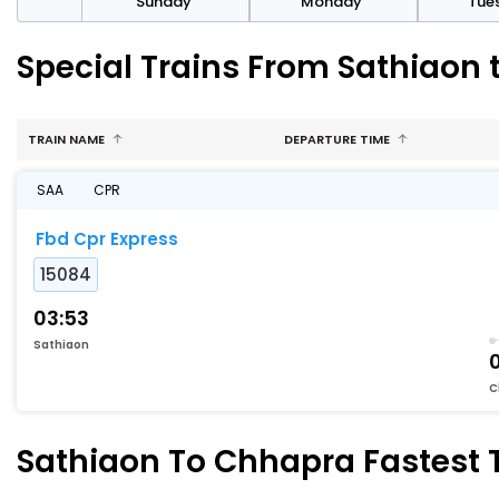
day
Sunday
Monday
Tue
Special Trains From Sathiaon
TRAIN NAME
DEPARTURE TIME
SAA
CPR
Fbd Cpr Express
15084
03:53
Sathiaon
C
Sathiaon To Chhapra Fastest T