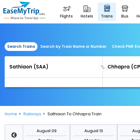
flights
hotels
trains
bus
Search Trains
Search by Train Name or Number
Check PNR St
Home
Railways
Sathiaon To Chhapra Train
st 16
August 09
August 10
Augu