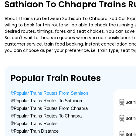
Sathiaon To Chhapra Trains R
About 1 trains run between Sathiaon To Chhapra. Fbd Cpr Expre
willing to book for this route will be able to check the runnin
desired routes, timings, fares and seat choices. You can save
So, don't wait for hours in queues when you can easily book trai
customer service, train food booking, instant cancellation an
you can choose as per your preference, i.e. train type, seat t
Popular Train Routes
Popular Trains Routes From Sathiaon
Popular Trains Routes To Sathiaon
Sath
Popular Trains Routes From Chhapra
Popular Trains Routes To Chhapra
Sath
Popular Trains Routes
Popular Train Distance
Sath