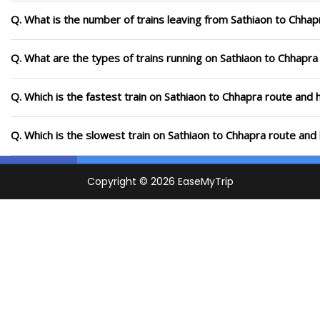
Q. What is the number of trains leaving from Sathiaon to Chhap
Q. What are the types of trains running on Sathiaon to Chhapra
Q. Which is the fastest train on Sathiaon to Chhapra route and 
Q. Which is the slowest train on Sathiaon to Chhapra route and