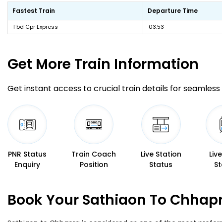
Fastest Train
Departure Time
Fbd Cpr Express
03:53
Get More
Train Information
Get instant access to crucial train details for seamless 
PNR Status
Train Coach
Live Station
Liv
Enquiry
Position
Status
St
Book Your Sathiaon To Chhapr