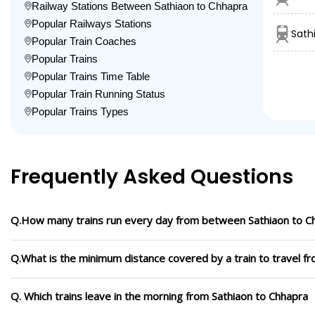
Railway Stations Between Sathiaon to Chhapra
Popular Railways Stations
Sath
Popular Train Coaches
Popular Trains
Popular Trains Time Table
Popular Train Running Status
Popular Trains Types
Frequently Asked Questions
Q.How many trains run every day from between Sathiaon to C
Q.What is the minimum distance covered by a train to travel f
Q. Which trains leave in the morning from Sathiaon to Chhapra