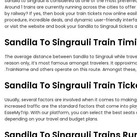
Sandila to Singrauli is considered as one of the most preferre
Around 1 trains are currently running across the cities to off
by railway? If yes, then book your train tickets now online e
procedure, incredible deals, and dynamic user-friendly interf
or visit the website and book your Sandila to Singrauli tickets 
Sandila To Singrauli Train Tim
The average distance between Sandila to Singrauli while travel
reason only, it’s most famous amongst travelers. It approximate
.TrainName and others operate on this route. Amongst these, th
Sandila To Singrauli Train Tick
Usually, several factors are involved when it comes to making o
increased traffic are the standard factors that come into pl
EaseMyTrip. With our platform, you can select the best seats 
depending on your travel and budget plans.
Sandila To Singrauli Trains Ru