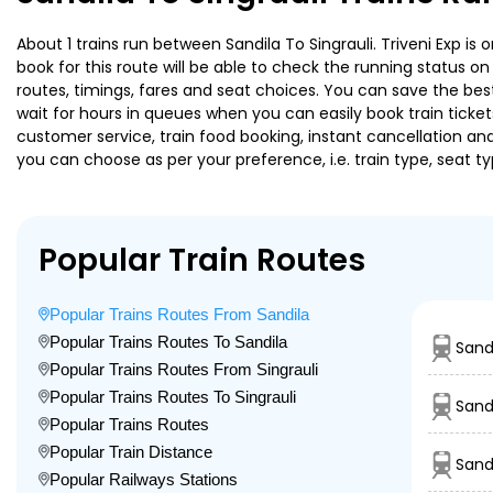
About 1 trains run between Sandila To Singrauli. Triveni Exp is
book for this route will be able to check the running status o
routes, timings, fares and seat choices. You can save the best
wait for hours in queues when you can easily book train tickets 
customer service, train food booking, instant cancellation an
you can choose as per your preference, i.e. train type, seat t
Popular Train Routes
Popular Trains Routes From Sandila
Popular Trains Routes To Sandila
Sand
Popular Trains Routes From Singrauli
Popular Trains Routes To Singrauli
Sand
Popular Trains Routes
Popular Train Distance
Sand
Popular Railways Stations