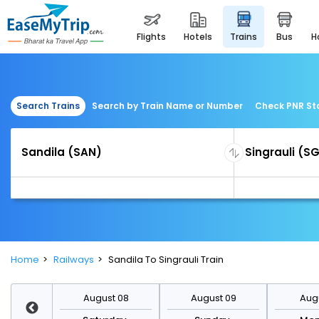
flights
hotels
trains
bus
Search Trains
Search by Train Name or Number
Check PNR St
Home
Railways
Sandila To Singrauli Train
st 15
August 08
August 09
Augu