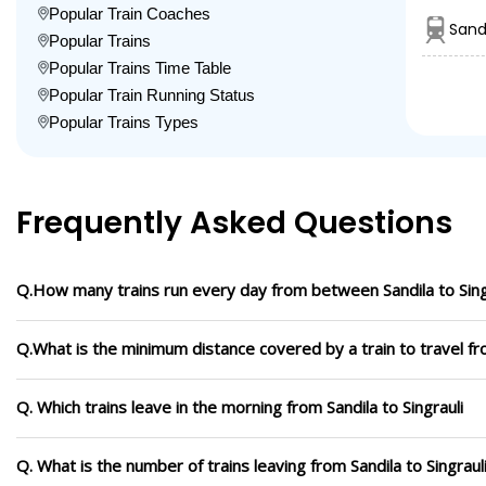
Popular Train Coaches
Sand
Popular Trains
Popular Trains Time Table
Popular Train Running Status
Popular Trains Types
Frequently Asked Questions
Q.How many trains run every day from between Sandila to Sing
Q.What is the minimum distance covered by a train to travel fro
Q. Which trains leave in the morning from Sandila to Singrauli
Q. What is the number of trains leaving from Sandila to Singraul