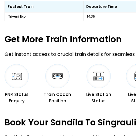
Fastest Train
Departure Time
Triveni Exp
14:35
Get More
Train Information
Get instant access to crucial train details for seamless 
PNR Status
Train Coach
Live Station
Liv
Enquiry
Position
Status
St
Book Your Sandila To Singraul