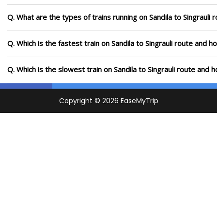
Q. What are the types of trains running on Sandila to Singrauli 
Q. Which is the fastest train on Sandila to Singrauli route and h
Q. Which is the slowest train on Sandila to Singrauli route and 