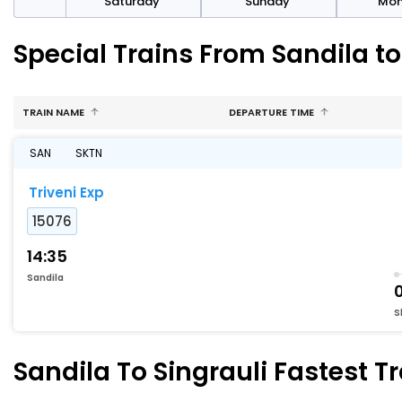
rday
Saturday
Sunday
Mo
Special Trains From Sandila to
TRAIN NAME
DEPARTURE TIME
SAN
SKTN
Triveni Exp
15076
14:35
Sandila
S
Sandila To Singrauli Fastest T