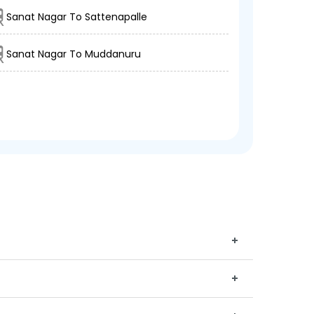
Sanat Nagar To Sattenapalle
Sanat Nagar To Muddanuru