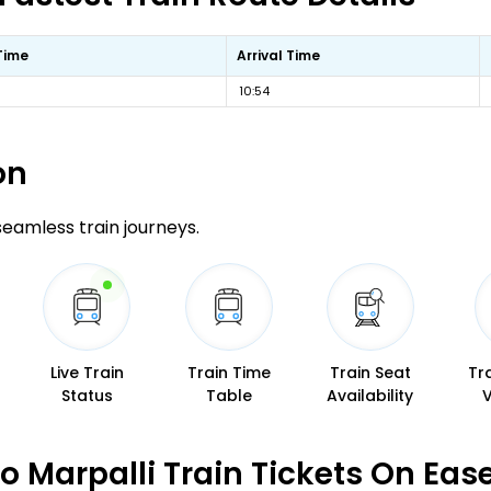
Time
Arrival Time
10:54
on
 seamless train journeys.
Live Train
Train Time
Train Seat
Tr
Status
Table
Availability
 Marpalli Train Tickets On Eas