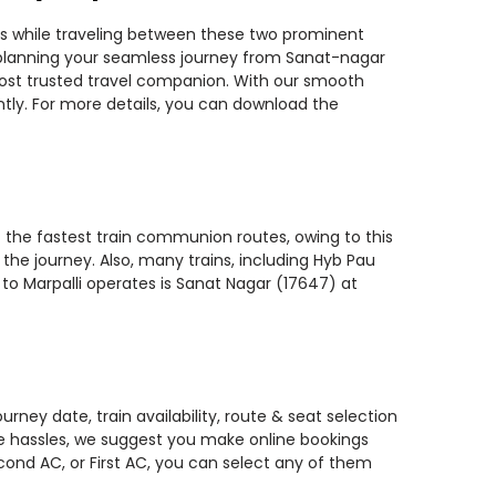
ins while traveling between these two prominent
ou planning your seamless journey from Sanat-nagar
r most trusted travel companion. With our smooth
ntly. For more details, you can download the
f the fastest train communion routes, owing to this
the journey. Also, many trains, including Hyb Pau
 to Marpalli operates is Sanat Nagar (17647) at
rney date, train availability, route & seat selection
te hassles, we suggest you make online bookings
econd AC, or First AC, you can select any of them