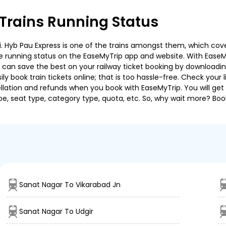
Trains Running Status
 Hyb Pau Express is one of the trains amongst them, which covers
 the running status on the EaseMyTrip app and website. With EaseMy
u can save the best on your railway ticket booking by downloadin
 book train tickets online; that is too hassle-free. Check your liv
llation and refunds when you book with EaseMyTrip. You will get 
pe, seat type, category type, quota, etc. So, why wait more? Book
Sanat Nagar To Vikarabad Jn
Sanat Nagar To Udgir