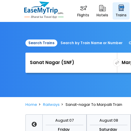
flights
hotels
trains
Search Trains
Search by Train Name or Number
C
Home
Railways
Sanat-nagar To Marpalli Train
August 14
August 07
August 08
Friday
Friday
Saturday