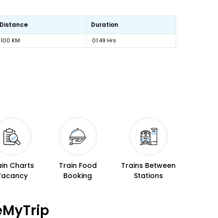
Distance
Duration
100 KM
01:49 Hrs
ain Charts
Train Food
Trains Between
Vacancy
Booking
Stations
eMyTrip