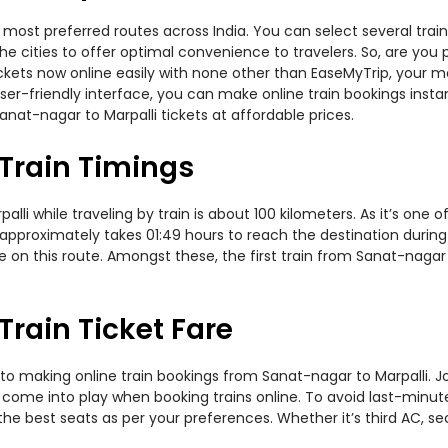
 most preferred routes across India. You can select several tra
s the cities to offer optimal convenience to travelers. So, are y
n tickets now online easily with none other than EaseMyTrip, you
er-friendly interface, you can make online train bookings insta
nat-nagar to Marpalli tickets at affordable prices.
Train Timings
i while traveling by train is about 100 kilometers. As it’s one o
 approximately takes 01:49 hours to reach the destination during 
te on this route. Amongst these, the first train from Sanat-nagar
Train Ticket Fare
to making online train bookings from Sanat-nagar to Marpalli. Jou
t come into play when booking trains online. To avoid last-minu
the best seats as per your preferences. Whether it’s third AC, s