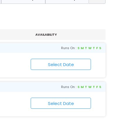
AVAILABILITY
Runs On :
S
M
T
W
T
F
S
Runs On :
S
M
T
W
T
F
S