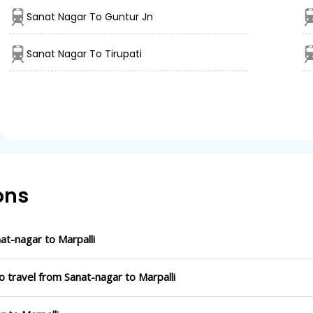
Sanat Nagar To Guntur Jn
Sanat Nagar To Tirupati
ons
t-nagar to Marpalli
o travel from Sanat-nagar to Marpalli