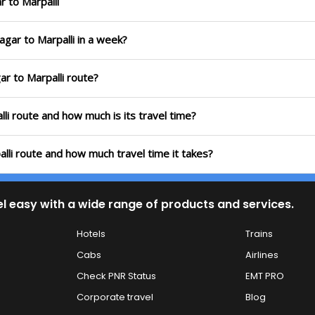
r to Marpalli
agar to Marpalli in a week?
ar to Marpalli route?
lli route and how much is its travel time?
alli route and how much travel time it takes?