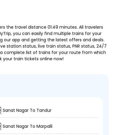
 the travel distance 01:49 minutes. All travelers
Trip, you can easily find multiple trains for your
g our app and getting the latest offers and deals.
e station status, live train status, PNR status, 24/7
a complete list of trains for your route from which
 your train tickets online now!
Sanat Nagar To Tandur
Sanat Nagar To Marpalli