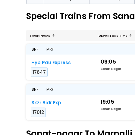
Special Trains From Sana
TRAIN NAME
DEPARTURE TIME
SNF
MRF
09:05
Hyb Pau Express
Sanat Nagar
17647
SNF
MRF
19:05
Skzr Bidr Exp
Sanat Nagar
17012
Sanat-nagar To Marpalli 