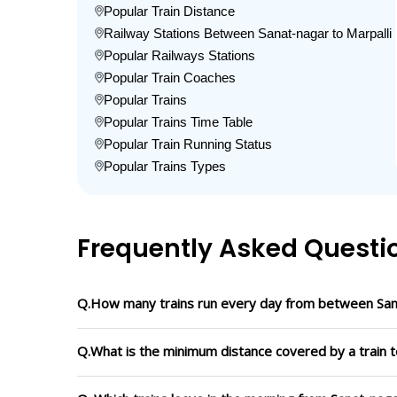
Popular Train Distance
Railway Stations Between Sanat-nagar to Marpalli
Popular Railways Stations
Popular Train Coaches
Popular Trains
Popular Trains Time Table
Popular Train Running Status
Popular Trains Types
Frequently Asked Questi
Q.How many trains run every day from between Sana
Q.What is the minimum distance covered by a train t