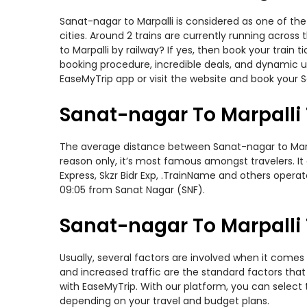
Sanat-nagar to Marpalli is considered as one of the
cities. Around 2 trains are currently running acros
to Marpalli by railway? If yes, then book your trai
booking procedure, incredible deals, and dynamic us
EaseMyTrip app or visit the website and book your Sa
Sanat-nagar To Marpalli 
The average distance between Sanat-nagar to Marpall
reason only, it’s most famous amongst travelers. It
Express, Skzr Bidr Exp, .TrainName and others opera
09:05 from Sanat Nagar (SNF).
Sanat-nagar To Marpalli 
Usually, several factors are involved when it comes 
and increased traffic are the standard factors tha
with EaseMyTrip. With our platform, you can select 
depending on your travel and budget plans.