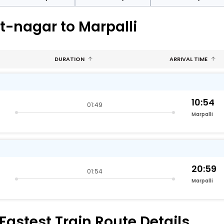
t-nagar to Marpalli
DURATION
ARRIVAL TIME
10:54
01:49
Marpalli
20:59
01:54
Marpalli
Fastest Train Route Details