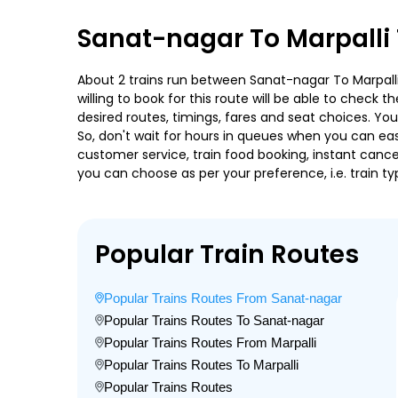
Sanat-nagar To Marpalli 
About 2 trains run between Sanat-nagar To Marpalli.
willing to book for this route will be able to check
desired routes, timings, fares and seat choices. Yo
So, don't wait for hours in queues when you can easily
customer service, train food booking, instant cance
you can choose as per your preference, i.e. train ty
Popular Train Routes
Popular Trains Routes From Sanat-nagar
Popular Trains Routes To Sanat-nagar
Popular Trains Routes From Marpalli
Popular Trains Routes To Marpalli
Popular Trains Routes