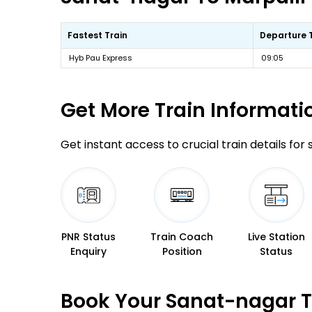
Fastest Train
Departure 
Hyb Pau Express
09:05
Get More
Train Informati
Get instant access to crucial train details for
PNR Status
Train Coach
Live Station
Enquiry
Position
Status
Book Your Sanat-nagar To