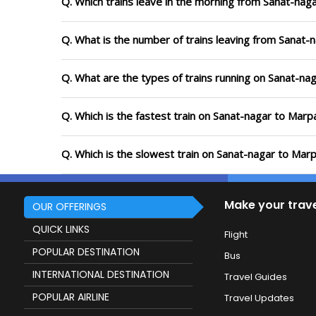
Q. Which trains leave in the morning from Sanat-naga
Q. What is the number of trains leaving from Sanat-n
Q. What are the types of trains running on Sanat-nag
Q. Which is the fastest train on Sanat-nagar to Marpa
Q. Which is the slowest train on Sanat-nagar to Marp