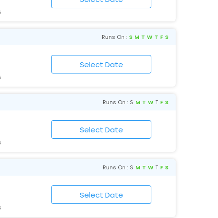
6
Runs On :
S
M
T
W
T
F
S
6
Runs On :
S
M
T
W
T
F
S
6
Runs On :
S
M
T
W
T
F
S
6