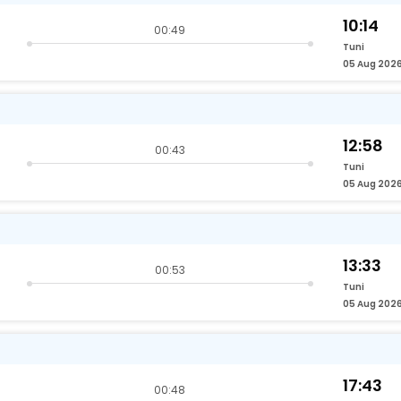
10:14
00:49
Tuni
05 Aug 202
12:58
00:43
Tuni
05 Aug 202
13:33
00:53
Tuni
05 Aug 202
17:43
00:48