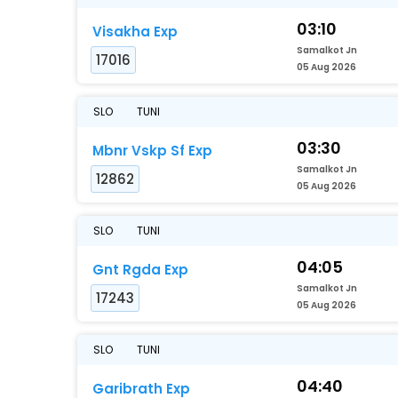
03:10
Visakha Exp
Samalkot Jn
17016
05 Aug 2026
SLO
TUNI
03:30
Mbnr Vskp Sf Exp
Samalkot Jn
12862
05 Aug 2026
SLO
TUNI
04:05
Gnt Rgda Exp
Samalkot Jn
17243
05 Aug 2026
SLO
TUNI
04:40
Garibrath Exp