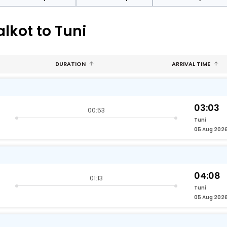
lkot to Tuni
DURATION
ARRIVAL TIME
03:03
00:53
Tuni
05 Aug 202
04:08
01:13
Tuni
05 Aug 202