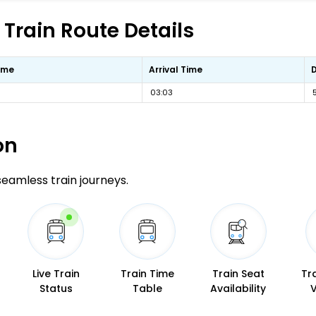
 Train Route Details
ime
Arrival Time
03:03
on
 seamless train journeys.
Live Train
Train Time
Train Seat
Tr
Status
Table
Availability