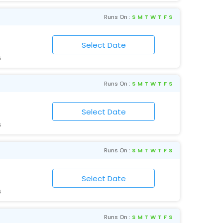
Runs On :
S
M
T
W
T
F
S
6
Runs On :
S
M
T
W
T
F
S
6
Runs On :
S
M
T
W
T
F
S
6
Runs On :
S
M
T
W
T
F
S