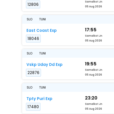
Samalkot Jn
12806
05 Aug 2026
SLO
TUNI
17:55
East Coast Exp
Samalkot Jn
18046
05 Aug 2026
SLO
TUNI
19:55
Vskp Uday Dd Exp
Samalkot Jn
22876
05 Aug 2026
SLO
TUNI
23:20
Tpty Puri Exp
Samalkot Jn
17480
05 Aug 2026