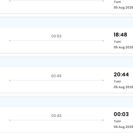
Tuni
05 Aug 202
18:48
00:53
Tuni
05 Aug 202
20:44
00:49
Tuni
05 Aug 202
00:03
00:43
Tuni
06 Aug 202