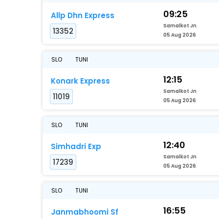
09:25
Allp Dhn Express
Samalkot Jn
13352
05 Aug 2026
SLO
TUNI
12:15
Konark Express
Samalkot Jn
11019
05 Aug 2026
SLO
TUNI
12:40
Simhadri Exp
Samalkot Jn
17239
05 Aug 2026
SLO
TUNI
16:55
Janmabhoomi Sf