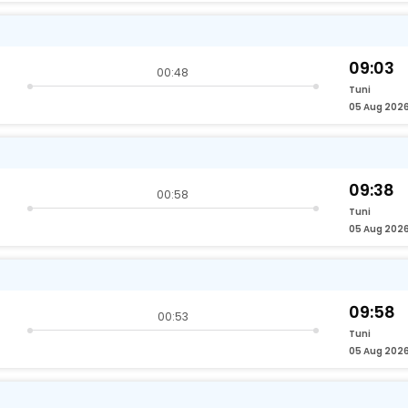
09:03
00:48
Tuni
05 Aug 202
09:38
00:58
Tuni
05 Aug 202
09:58
00:53
Tuni
05 Aug 202