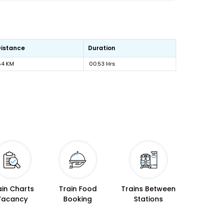
Distance
Duration
54 KM
00:53 Hrs
ain Charts
Train Food
Trains Between
Vacancy
Booking
Stations