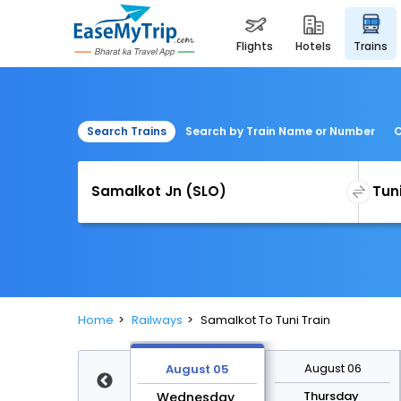
flights
hotels
trains
Search Trains
Search by Train Name or Number
C
Home
Railways
Samalkot To Tuni Train
August 12
August 06
August 05
Wednesday
Thursday
Wednesday