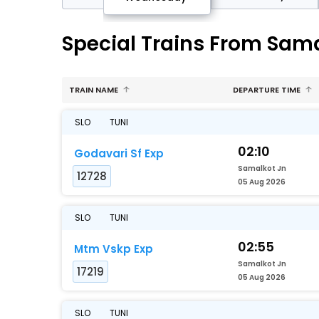
Special Trains From Sama
TRAIN NAME
DEPARTURE TIME
SLO
TUNI
02:10
Godavari Sf Exp
Samalkot Jn
12728
05 Aug 2026
SLO
TUNI
02:55
Mtm Vskp Exp
Samalkot Jn
17219
05 Aug 2026
SLO
TUNI