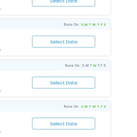
6
Runs On :
S
M
T
W
T
F
S
6
Runs On :
S
M
T
W
T
F
S
6
Runs On :
S
M
T
W
T
F
S
6