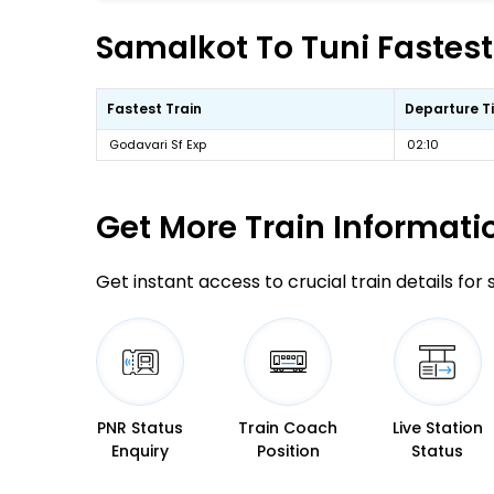
Samalkot To Tuni Fastest
Fastest Train
Departure T
Godavari Sf Exp
02:10
Get More
Train Informati
Get instant access to crucial train details for
PNR Status
Train Coach
Live Station
Enquiry
Position
Status