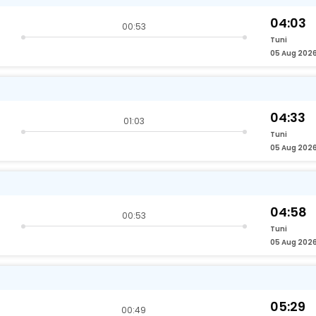
04:03
00:53
Tuni
05 Aug 202
04:33
01:03
Tuni
05 Aug 202
04:58
00:53
Tuni
05 Aug 202
05:29
00:49