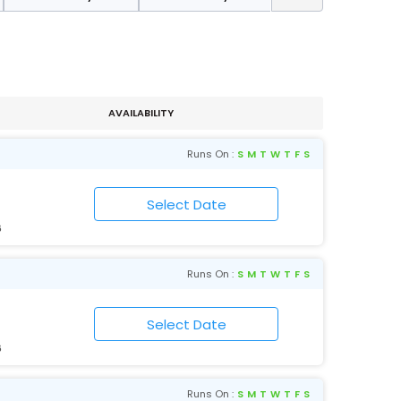
AVAILABILITY
Runs On :
S
M
T
W
T
F
S
6
Runs On :
S
M
T
W
T
F
S
6
Runs On :
S
M
T
W
T
F
S