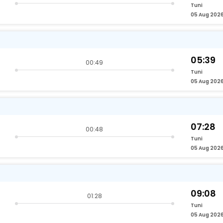
Tuni
05 Aug 202
05:39
00:49
Tuni
05 Aug 202
07:28
00:48
Tuni
05 Aug 202
09:08
01:28
Tuni
05 Aug 202