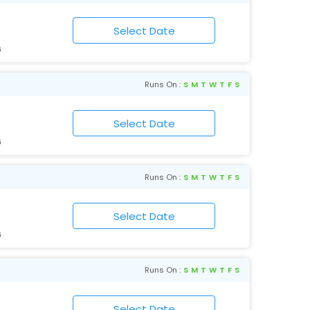
6
Runs On :
S
M
T
W
T
F
S
6
Runs On :
S
M
T
W
T
F
S
6
Runs On :
S
M
T
W
T
F
S