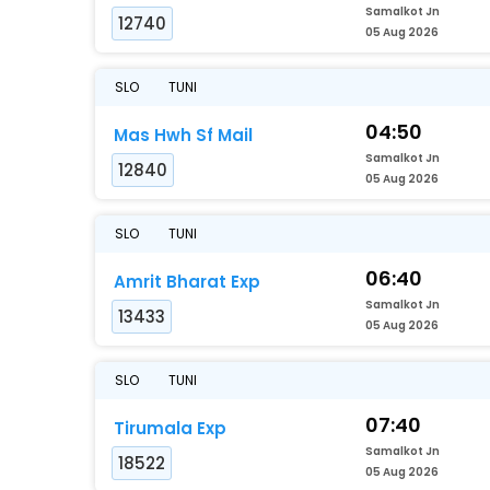
Samalkot Jn
12740
05 Aug 2026
SLO
TUNI
04:50
Mas Hwh Sf Mail
Samalkot Jn
12840
05 Aug 2026
SLO
TUNI
06:40
Amrit Bharat Exp
Samalkot Jn
13433
05 Aug 2026
SLO
TUNI
07:40
Tirumala Exp
Samalkot Jn
18522
05 Aug 2026