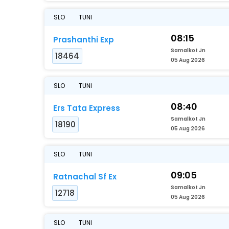
SLO
TUNI
08:15
Prashanthi Exp
Samalkot Jn
18464
05 Aug 2026
SLO
TUNI
08:40
Ers Tata Express
Samalkot Jn
18190
05 Aug 2026
SLO
TUNI
09:05
Ratnachal Sf Ex
Samalkot Jn
12718
05 Aug 2026
SLO
TUNI