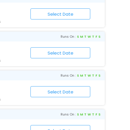
6
Runs On :
S
M
T
W
T
F
S
6
Runs On :
S
M
T
W
T
F
S
6
Runs On :
S
M
T
W
T
F
S