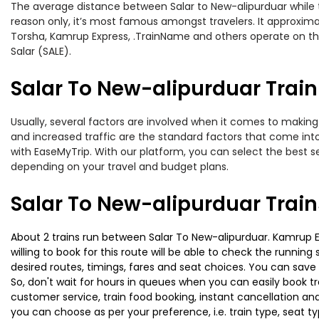
The average distance between Salar to New-alipurduar while tr
reason only, it’s most famous amongst travelers. It approximat
Torsha, Kamrup Express, .TrainName and others operate on this 
Salar (SALE).
Salar To New-alipurduar Train
Usually, several factors are involved when it comes to making o
and increased traffic are the standard factors that come int
with EaseMyTrip. With our platform, you can select the best se
depending on your travel and budget plans.
Salar To New-alipurduar Trai
About 2 trains run between Salar To New-alipurduar. Kamrup Ex
willing to book for this route will be able to check the runnin
desired routes, timings, fares and seat choices. You can save
So, don't wait for hours in queues when you can easily book trai
customer service, train food booking, instant cancellation an
you can choose as per your preference, i.e. train type, seat t