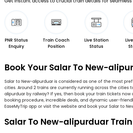
Get instant access to crucial train details for seamless 
PNR Status
Train Coach
Live Station
Liv
Enquiry
Position
Status
St
Book Your Salar To New-alipur
Salar to New-alipurduar is considered as one of the most pref
cities. Around 2 trains are currently running across the citie
alipurduar by railway? If yes, then book your train tickets n
booking procedure, incredible deals, and dynamic user-friendl
EaseMyTrip app or visit the website and book your Salar to New
Salar To New-alipurduar Trai