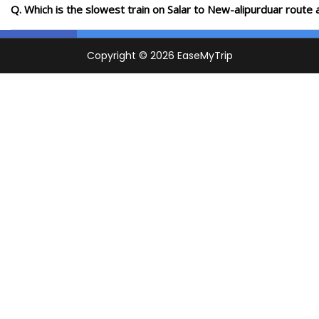
Q. Which is the slowest train on Salar to New-alipurduar route