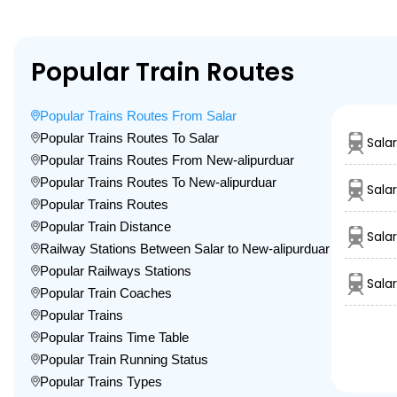
Popular Train Routes
Popular Trains Routes From Salar
Popular Trains Routes To Salar
Sala
Popular Trains Routes From New-alipurduar
Popular Trains Routes To New-alipurduar
Sala
Popular Trains Routes
Popular Train Distance
Sala
Railway Stations Between Salar to New-alipurduar
Popular Railways Stations
Sala
Popular Train Coaches
Popular Trains
Popular Trains Time Table
Popular Train Running Status
Popular Trains Types