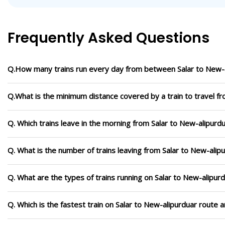
Frequently Asked Questions
Q.How many trains run every day from between Salar to New-
Q.What is the minimum distance covered by a train to travel f
Q. Which trains leave in the morning from Salar to New-alipurd
Q. What is the number of trains leaving from Salar to New-alip
Q. What are the types of trains running on Salar to New-alipur
Q. Which is the fastest train on Salar to New-alipurduar route 