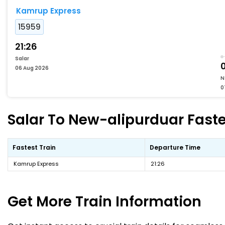
Kamrup Express
15959
21:26
Salar
06 Aug 2026
N
0
Salar To New-alipurduar Faste
Fastest Train
Departure Time
Kamrup Express
21:26
Get More
Train Information