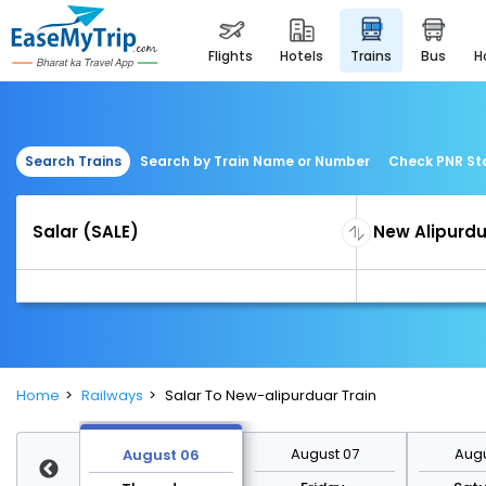
flights
hotels
trains
bus
Search Trains
Search by Train Name or Number
Check PNR St
Home
Railways
Salar To New-alipurduar Train
st 13
August 07
Augu
August 06