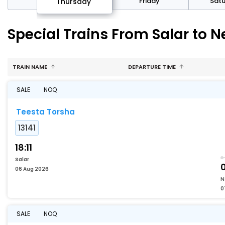
sday
Friday
Sat
Thursday
Special Trains From Salar to 
TRAIN NAME
DEPARTURE TIME
SALE
NOQ
Teesta Torsha
13141
18:11
Salar
06 Aug 2026
N
0
SALE
NOQ