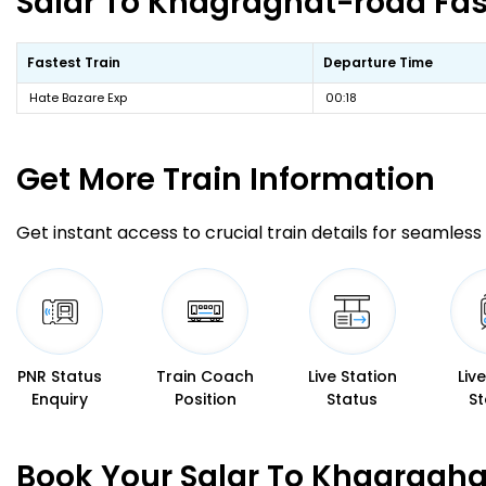
Salar To Khagraghat-road Fast
Fastest Train
Departure Time
Hate Bazare Exp
00:18
Get More
Train Information
Get instant access to crucial train details for seamless 
PNR Status
Train Coach
Live Station
Liv
Enquiry
Position
Status
St
Book Your Salar To Khagragha