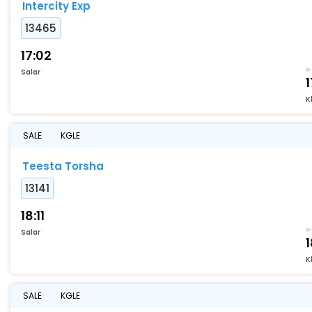
Intercity Exp
13465
17:02
Salar
1
K
SALE
KGLE
Teesta Torsha
13141
18:11
Salar
K
SALE
KGLE