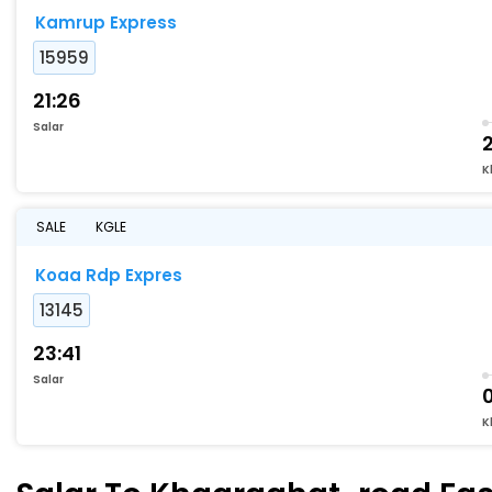
Kamrup Express
15959
21:26
Salar
2
K
SALE
KGLE
Koaa Rdp Expres
13145
23:41
Salar
K