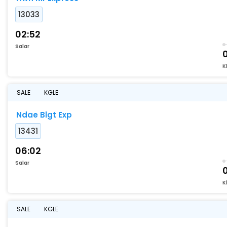
13033
02:52
Salar
0
K
SALE
KGLE
Ndae Blgt Exp
13431
06:02
Salar
K
SALE
KGLE