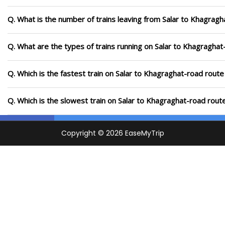
Q. What is the number of trains leaving from Salar to Khagragh
Q. What are the types of trains running on Salar to Khagraghat
Q. Which is the fastest train on Salar to Khagraghat-road route
Q. Which is the slowest train on Salar to Khagraghat-road rout