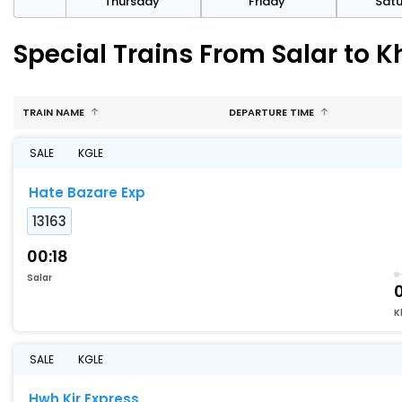
sday
Thursday
Friday
Sat
Special Trains From Salar to
TRAIN NAME
DEPARTURE TIME
SALE
KGLE
Hate Bazare Exp
13163
00:18
Salar
K
SALE
KGLE
Hwh Kir Express