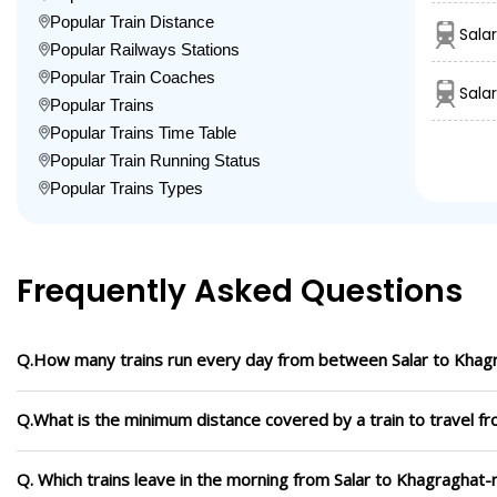
Popular Train Distance
Sala
Popular Railways Stations
Popular Train Coaches
Sala
Popular Trains
Popular Trains Time Table
Popular Train Running Status
Popular Trains Types
Frequently Asked Questions
Q.How many trains run every day from between Salar to Khag
Q.What is the minimum distance covered by a train to travel f
Q. Which trains leave in the morning from Salar to Khagraghat-