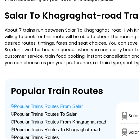
Salar To Khagraghat-road Tra
About 7 trains run between Salar To Khagraghat-road. Hwh Kir 
willing to book for this route will be able to check the runnin
desired routes, timings, fares and seat choices. You can save
So, don't wait for hours in queues when you can easily book trai
customer service, train food booking, instant cancellation an
you can choose as per your preference, i.e. train type, seat t
Popular Train Routes
Popular Trains Routes From Salar
Popular Trains Routes To Salar
Sala
Popular Trains Routes From Khagraghat-road
Popular Trains Routes To Khagraghat-road
Sala
Popular Trains Routes