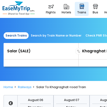
flights
hotels
trains
bus
Search Trains
Search by Train Name or Number
Check PNR St
Home
Railways
Salar To Khagraghat-road Train
st 13
August 06
August 07
Augu