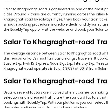
Salar to Khagraghat-road is considered as one of the most pr
cities. Around 7 trains are currently running across the citie
Khagraghat-road by railway? If yes, then book your train tick
smooth booking procedure, incredible deals, and dynamic user
the EaseMyTrip app or visit the website and book your Salar t
Salar To Khagraghat-road Tra
The average distance between Salar to Khagraghat-road while t
this reason only, it’s most famous amongst travelers. It appro
Bazare Exp, Hwh Kir Express, Ndae Blgt Exp, Intercity Exp, Tees
Khagraghat-road operates is Salar (13163) at 00:18 from Salar 
Salar To Khagraghat-road Trai
Usually, several factors are involved when it comes to making 
selection and increased traffic are the standard factors tha
bookings with EaseMyTrip. With our platform, you can select th
them depending on your travel and budget plans.