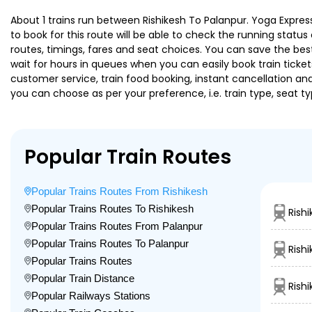
About 1 trains run between Rishikesh To Palanpur. Yoga Express
to book for this route will be able to check the running statu
routes, timings, fares and seat choices. You can save the best
wait for hours in queues when you can easily book train tickets 
customer service, train food booking, instant cancellation an
you can choose as per your preference, i.e. train type, seat t
Popular Train Routes
Popular Trains Routes From Rishikesh
Popular Trains Routes To Rishikesh
Rish
Popular Trains Routes From Palanpur
Popular Trains Routes To Palanpur
Rish
Popular Trains Routes
Popular Train Distance
Rish
Popular Railways Stations