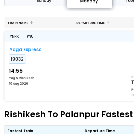
day
Sunday
Tue
Monday
TRAIN NAME
DEPARTURE TIME
YNRK
PNU
Yoga Express
19032
14:55
Yog N Rishikesh
1
10 Aug 2026
P
1
Rishikesh To Palanpur Fastest 
Fastest Train
Departure Time