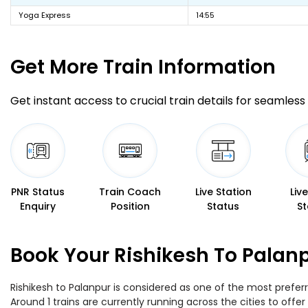
Yoga Express
14:55
Get More
Train Information
Get instant access to crucial train details for seamless 
PNR Status
Train Coach
Live Station
Liv
Enquiry
Position
Status
St
Book Your Rishikesh To Palanp
Rishikesh to Palanpur is considered as one of the most preferr
Around 1 trains are currently running across the cities to off