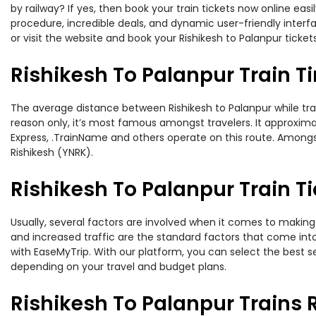
by railway? If yes, then book your train tickets now online e
procedure, incredible deals, and dynamic user-friendly interf
or visit the website and book your Rishikesh to Palanpur ticket
Rishikesh To Palanpur Train T
The average distance between Rishikesh to Palanpur while trave
reason only, it’s most famous amongst travelers. It approximat
Express, .TrainName and others operate on this route. Amongst 
Rishikesh (YNRK).
Rishikesh To Palanpur Train Ti
Usually, several factors are involved when it comes to making o
and increased traffic are the standard factors that come int
with EaseMyTrip. With our platform, you can select the best se
depending on your travel and budget plans.
Rishikesh To Palanpur Trains 