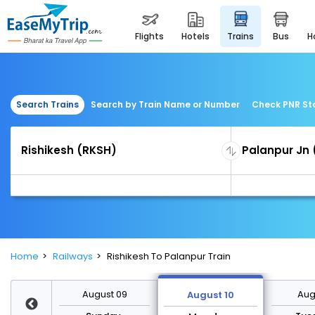
flights
hotels
trains
bus
Search Trains
Search by Train Name or Number
Check PNR St
Home
Railways
Rishikesh To Palanpur Train
st 16
August 09
Augu
August 10