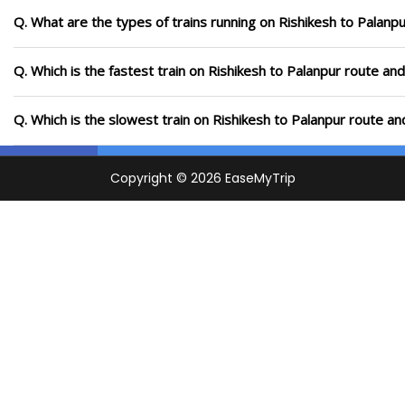
Q. What are the types of trains running on Rishikesh to Palanp
Q. Which is the fastest train on Rishikesh to Palanpur route and
Q. Which is the slowest train on Rishikesh to Palanpur route an