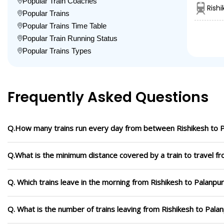
Popular Train Coaches
Rish
Popular Trains
Popular Trains Time Table
Popular Train Running Status
Popular Trains Types
Frequently Asked Questions
Q.How many trains run every day from between Rishikesh to 
Q.What is the minimum distance covered by a train to travel fr
Q. Which trains leave in the morning from Rishikesh to Palanpur
Q. What is the number of trains leaving from Rishikesh to Pala