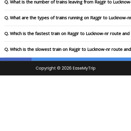
Q. What is the number of trains leaving from Rajgir to Lucknow
Q. What are the types of trains running on Rajgir to Lucknow-n
Q. Which is the fastest train on Rajgir to Lucknow-nr route and
Q. Which is the slowest train on Rajgir to Lucknow-nr route an