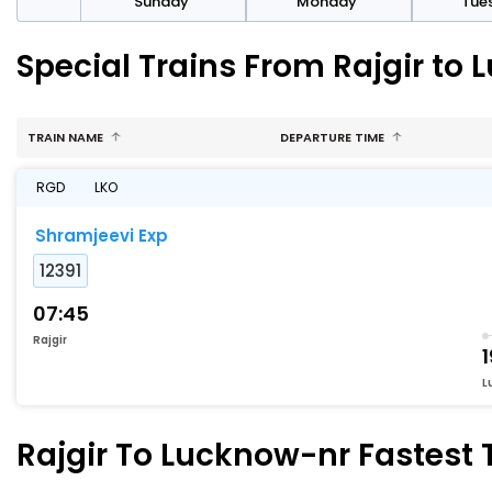
day
Sunday
Monday
Tue
Special Trains From Rajgir to
TRAIN NAME
DEPARTURE TIME
RGD
LKO
Shramjeevi Exp
12391
07:45
Rajgir
1
L
Rajgir To Lucknow-nr Fastest T