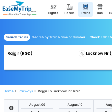
flights
hotels
trains
bus
Search Trains
Search by Train Name or Number
Check PNR St
Home
Railways
Rajgir To Lucknow-nr Train
st 16
August 09
August 10
Augu