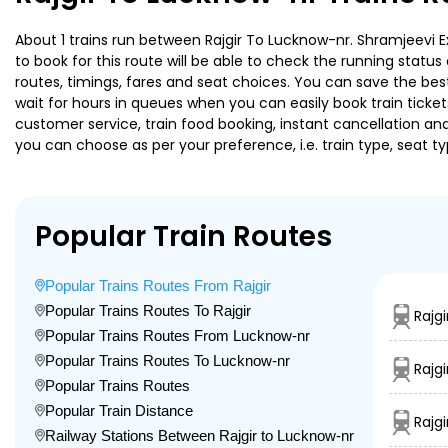
About 1 trains run between Rajgir To Lucknow-nr. Shramjeevi Ex
to book for this route will be able to check the running statu
routes, timings, fares and seat choices. You can save the best
wait for hours in queues when you can easily book train tickets 
customer service, train food booking, instant cancellation an
you can choose as per your preference, i.e. train type, seat t
Popular Train Routes
Popular Trains Routes From Rajgir
Popular Trains Routes To Rajgir
Rajg
Popular Trains Routes From Lucknow-nr
Popular Trains Routes To Lucknow-nr
Rajgi
Popular Trains Routes
Popular Train Distance
Rajg
Railway Stations Between Rajgir to Lucknow-nr