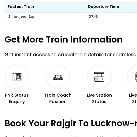
Fastest Train
Departure Time
Shramjeevi Exp
07:45
Get More
Train Information
Get instant access to crucial train details for seamless 
PNR Status
Train Coach
Live Station
Liv
Enquiry
Position
Status
St
Book Your Rajgir To Lucknow-n