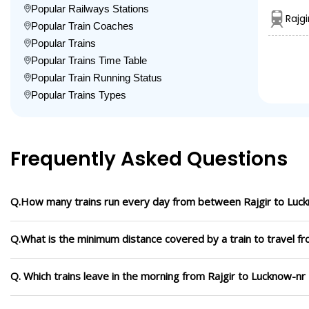
Popular Railways Stations
Rajg
Popular Train Coaches
Popular Trains
Popular Trains Time Table
Popular Train Running Status
Popular Trains Types
Frequently Asked Questions
Q.How many trains run every day from between Rajgir to Luc
Q.What is the minimum distance covered by a train to travel f
Q. Which trains leave in the morning from Rajgir to Lucknow-nr