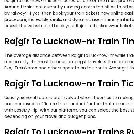
Rajgir to Lucknow-nr is considered as one of the most preferre
Around 1 trains are currently running across the cities to off
by railway? If yes, then book your train tickets now online e
procedure, incredible deals, and dynamic user-friendly interf
or visit the website and book your Rajgir to Lucknow-nr tickets
Rajgir To Lucknow-nr Train Ti
The average distance between Rajgir to Lucknow-nr while travel
reason only, it’s most famous amongst travelers. It approximat
Exp, .TrainName and others operate on this route. Amongst these
Rajgir To Lucknow-nr Train Tic
Usually, several factors are involved when it comes to making o
and increased traffic are the standard factors that come int
with EaseMyTrip. With our platform, you can select the best se
depending on your travel and budget plans.
Rajgir To Lucknow-nr Trains R