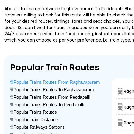
About 1 trains run between Raghavapuram To Peddapalli. Bhagy
travelers willing to book for this route will be able to check 
for your desired routes, timings, fares and seat choices. You
deals. So, don't wait for hours in queues when you can easily boo
24/7 customer service, train food booking, instant cancellati
which you can choose as per your preference, i.e. train type, 
Popular Train Routes
Popular Trains Routes From Raghavapuram
Popular Trains Routes To Raghavapuram
Ragh
Popular Trains Routes From Peddapalli
Popular Trains Routes To Peddapalli
Ragh
Popular Trains Routes
Popular Train Distance
Ragh
Popular Railways Stations