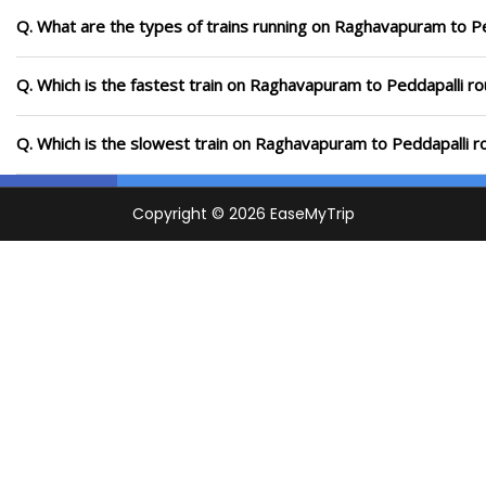
Q. What are the types of trains running on Raghavapuram to Pe
Q. Which is the fastest train on Raghavapuram to Peddapalli ro
Q. Which is the slowest train on Raghavapuram to Peddapalli r