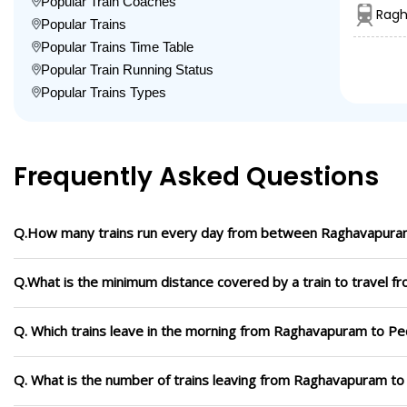
Popular Train Coaches
Ragh
Popular Trains
Popular Trains Time Table
Popular Train Running Status
Popular Trains Types
Frequently Asked Questions
Q.How many trains run every day from between Raghavapuram
Q.What is the minimum distance covered by a train to travel 
Q. Which trains leave in the morning from Raghavapuram to Pe
Q. What is the number of trains leaving from Raghavapuram to 