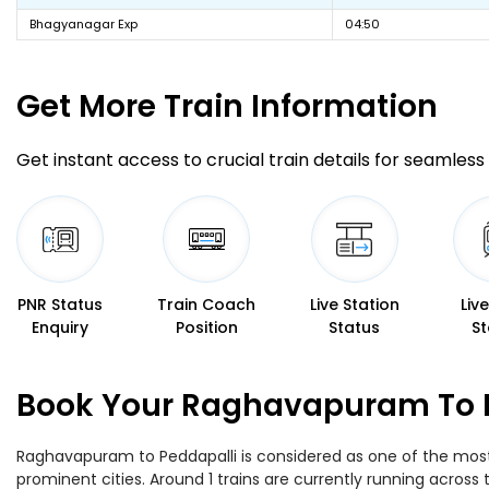
Bhagyanagar Exp
04:50
Get More
Train Information
Get instant access to crucial train details for seamless 
PNR Status
Train Coach
Live Station
Liv
Enquiry
Position
Status
St
Book Your Raghavapuram To Pe
Raghavapuram to Peddapalli is considered as one of the most 
prominent cities. Around 1 trains are currently running across