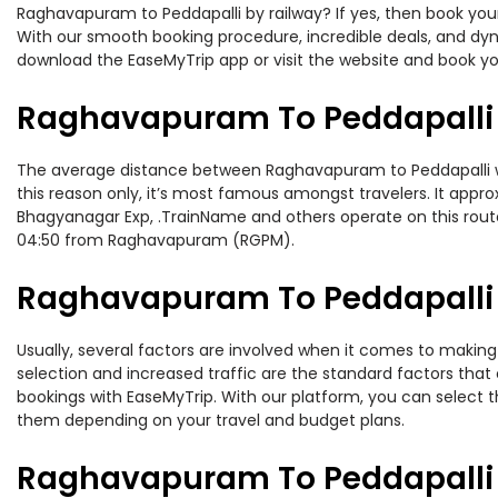
Raghavapuram to Peddapalli by railway? If yes, then book your
With our smooth booking procedure, incredible deals, and dyna
download the EaseMyTrip app or visit the website and book yo
Raghavapuram To Peddapalli 
The average distance between Raghavapuram to Peddapalli whil
this reason only, it’s most famous amongst travelers. It appro
Bhagyanagar Exp, .TrainName and others operate on this rout
04:50 from Raghavapuram (RGPM).
Raghavapuram To Peddapalli T
Usually, several factors are involved when it comes to making 
selection and increased traffic are the standard factors tha
bookings with EaseMyTrip. With our platform, you can select th
them depending on your travel and budget plans.
Raghavapuram To Peddapalli 