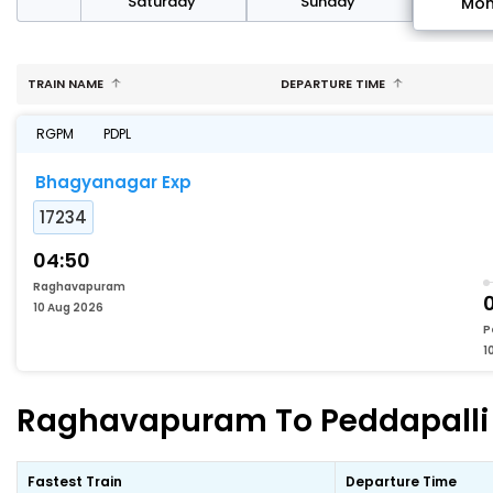
rday
Saturday
Sunday
Mo
TRAIN NAME
DEPARTURE TIME
RGPM
PDPL
Bhagyanagar Exp
17234
04:50
Raghavapuram
10 Aug 2026
P
1
Raghavapuram To Peddapalli F
Fastest Train
Departure Time