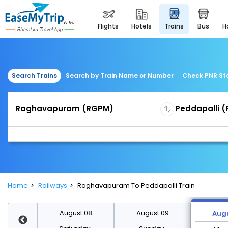
flights
hotels
trains
bus
Search Trains
Search by Train Name or Number
Check PNR St
Home
Railways
Raghavapuram To Peddapalli Train
st 15
August 08
August 09
Augu