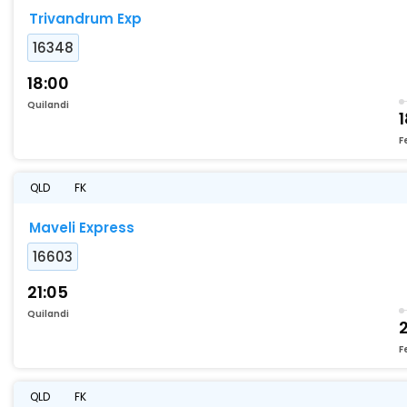
Trivandrum Exp
16348
18:00
Quilandi
1
F
QLD
FK
Maveli Express
16603
21:05
Quilandi
2
F
QLD
FK