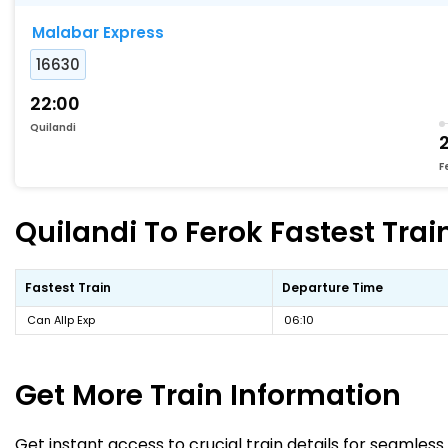
Malabar Express
16630
22:00
Quilandi
F
Quilandi To Ferok Fastest Trai
Fastest Train
Departure Time
Can Allp Exp
06:10
Get More
Train Information
Get instant access to crucial train details for seamless 