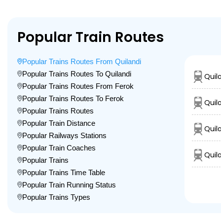
Popular Train Routes
Popular Trains Routes From Quilandi
Popular Trains Routes To Quilandi
Quil
Popular Trains Routes From Ferok
Popular Trains Routes To Ferok
Quil
Popular Trains Routes
Popular Train Distance
Quil
Popular Railways Stations
Popular Train Coaches
Quila
Popular Trains
Popular Trains Time Table
Popular Train Running Status
Popular Trains Types