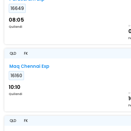
16649
08:05
Quilandi
F
QLD
FK
Maq Chennai Exp
16160
10:10
Quilandi
F
QLD
FK