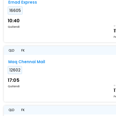
Ernad Express
16605
10:40
Quilandi
1
F
QLD
FK
Maq Chennai Mail
12602
17:05
Quilandi
1
F
QLD
FK