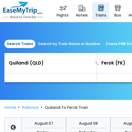
flights
hotels
trains
bus
Search Trains
Search by Train Name or Number
Check PNR St
Home
Railways
Quilandi To Ferok Train
st 14
August 07
August 08
Augu