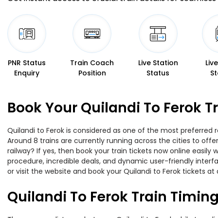
PNR Status
Train Coach
Live Station
Liv
Enquiry
Position
Status
St
Book Your Quilandi To Ferok T
Quilandi to Ferok is considered as one of the most preferred r
Around 8 trains are currently running across the cities to off
railway? If yes, then book your train tickets now online easi
procedure, incredible deals, and dynamic user-friendly interf
or visit the website and book your Quilandi to Ferok tickets at 
Quilandi To Ferok Train Timin