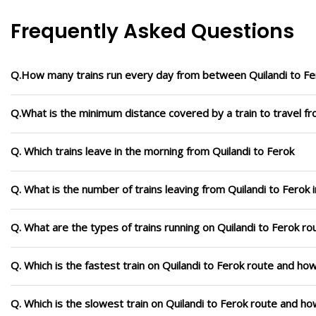
Frequently Asked Questions
Q.How many trains run every day from between Quilandi to Fe
Q.What is the minimum distance covered by a train to travel fr
Q. Which trains leave in the morning from Quilandi to Ferok
Q. What is the number of trains leaving from Quilandi to Ferok 
Q. What are the types of trains running on Quilandi to Ferok ro
Q. Which is the fastest train on Quilandi to Ferok route and how
Q. Which is the slowest train on Quilandi to Ferok route and ho