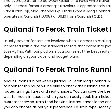
The average distance between Quilandi to Ferok while traveling
only, it’s most famous amongst travelers. It approximately tak
Parasuram Exp, Maq Chennai Exp, Ernad Express, Maq Chennai M
operates is Quilandi (16308) at 06:10 from Quilandi (QLD).
Quilandi To Ferok Train Ticket
Usually, several factors are involved when it comes to making o
increased traffic are the standard factors that come into pl
EaseMyTrip. With our platform, you can select the best seats 
depending on your travel and budget plans.
Quilandi To Ferok Trains Runn
About 8 trains run between Quilandi To Ferok. Maq Chennai Mail
to book for this route will be able to check the running statu
routes, timings, fares and seat choices. You can save the best
wait for hours in queues when you can easily book train tickets 
customer service, train food booking, instant cancellation an
you can choose as per your preference, i.e. train type, seat t