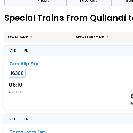
day
Friday
Saturday
Su
Special Trains From Quilandi t
TRAIN NAME
DEPARTURE TIME
QLD
FK
Can Allp Exp
16308
06:10
Quilandi
F
QLD
FK
Parasuram Exp