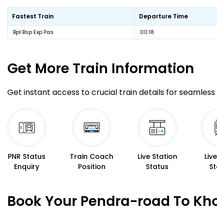
Fastest Train
Departure Time
Bpl Bsp Exp Pas
00:18
Get More
Train Information
Get instant access to crucial train details for seamless 
PNR Status
Train Coach
Live Station
Liv
Enquiry
Position
Status
St
Book Your Pendra-road To Kho