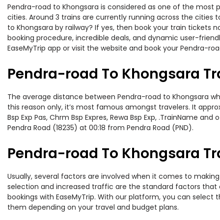
Pendra-road to Khongsara is considered as one of the most pr
cities. Around 3 trains are currently running across the citie
to Khongsara by railway? If yes, then book your train tickets
booking procedure, incredible deals, and dynamic user-friendl
EaseMyTrip app or visit the website and book your Pendra-road
Pendra-road To Khongsara Tr
The average distance between Pendra-road to Khongsara while 
this reason only, it’s most famous amongst travelers. It appro
Bsp Exp Pas, Chrm Bsp Expres, Rewa Bsp Exp, .TrainName and o
Pendra Road (18235) at 00:18 from Pendra Road (PND).
Pendra-road To Khongsara Tra
Usually, several factors are involved when it comes to making 
selection and increased traffic are the standard factors tha
bookings with EaseMyTrip. With our platform, you can select th
them depending on your travel and budget plans.