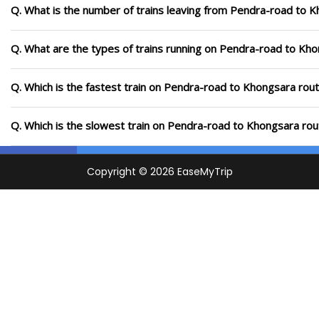
Q. What is the number of trains leaving from Pendra-road to 
Q. What are the types of trains running on Pendra-road to Kh
Q. Which is the fastest train on Pendra-road to Khongsara rout
Q. Which is the slowest train on Pendra-road to Khongsara rou