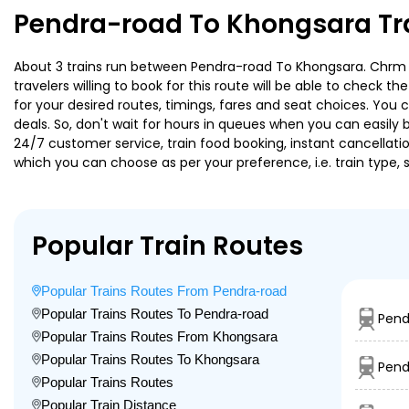
Pendra-road To Khongsara Tr
About 3 trains run between Pendra-road To Khongsara. Chrm Bs
travelers willing to book for this route will be able to check 
for your desired routes, timings, fares and seat choices. You
deals. So, don't wait for hours in queues when you can easily boo
24/7 customer service, train food booking, instant cancellati
which you can choose as per your preference, i.e. train type, 
Popular Train Routes
Popular Trains Routes From Pendra-road
Popular Trains Routes To Pendra-road
Pend
Popular Trains Routes From Khongsara
Popular Trains Routes To Khongsara
Pend
Popular Trains Routes
Popular Train Distance