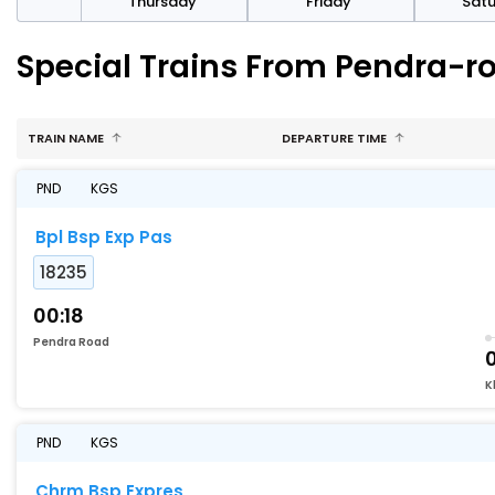
sday
Thursday
Friday
Sat
Special Trains From Pendra-r
TRAIN NAME
DEPARTURE TIME
PND
KGS
Bpl Bsp Exp Pas
18235
00:18
Pendra Road
0
K
PND
KGS
Chrm Bsp Expres