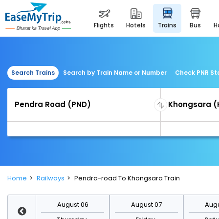
flights
hotels
trains
bus
Search Trains
Search by Train Name or Number
Check PNR St
Home
Railways
Pendra-road To Khongsara Train
st 13
August 06
August 07
Augu