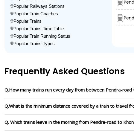
Pend
Popular Railways Stations
Popular Train Coaches
Pend
Popular Trains
Popular Trains Time Table
Popular Train Running Status
Popular Trains Types
Frequently Asked Questions
Q.How many trains run every day from between Pendra-road 
Q.What is the minimum distance covered by a train to travel 
Q. Which trains leave in the morning from Pendra-road to Kho