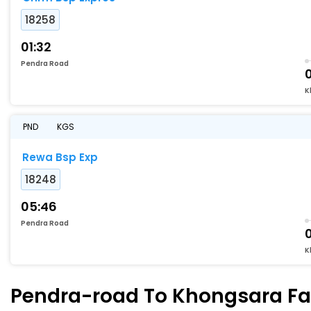
18258
01:32
Pendra Road
0
K
PND
KGS
Rewa Bsp Exp
18248
05:46
Pendra Road
K
Pendra-road To Khongsara Fas