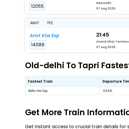
New Delhi
12055
07 Aug 2026
ANVT
TPZ
21:45
Anvt Ktw Exp
Ana
14089
07 Aug 2026
Old-delhi To Tapri Fastes
Fastest Train
Departure Ti
Bdts Hw Exp
02:50
Get More
Train Informati
Get instant access to crucial train details for