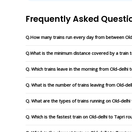
Frequently Asked Questi
Q.How many trains run every day from between Old-
Q.What is the minimum distance covered by a train to
Q. Which trains leave in the morning from Old-delhi t
Q. What is the number of trains leaving from Old-delh
Q. What are the types of trains running on Old-delhi 
Q. Which is the fastest train on Old-delhi to Tapri r