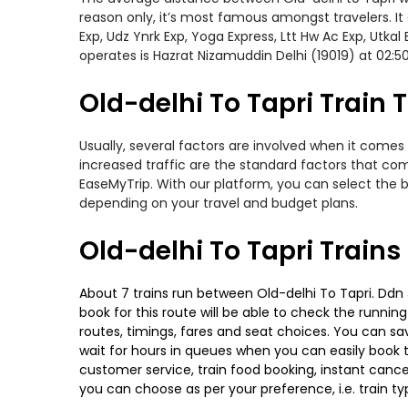
reason only, it’s most famous amongst travelers. It 
Exp, Udz Ynrk Exp, Yoga Express, Ltt Hw Ac Exp, Utka
operates is Hazrat Nizamuddin Delhi (19019) at 02:
Old-delhi To Tapri Train T
Usually, several factors are involved when it comes 
increased traffic are the standard factors that co
EaseMyTrip. With our platform, you can select the b
depending on your travel and budget plans.
Old-delhi To Tapri Train
About 7 trains run between Old-delhi To Tapri. Ddn J
book for this route will be able to check the runnin
routes, timings, fares and seat choices. You can sa
wait for hours in queues when you can easily book tra
customer service, train food booking, instant cance
you can choose as per your preference, i.e. train ty