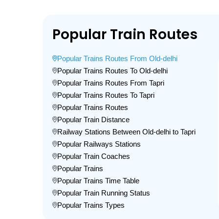
Popular Train Routes
Popular Trains Routes From Old-delhi
Popular Trains Routes To Old-delhi
Popular Trains Routes From Tapri
Popular Trains Routes To Tapri
Popular Trains Routes
Popular Train Distance
Railway Stations Between Old-delhi to Tapri
Popular Railways Stations
Popular Train Coaches
Popular Trains
Popular Trains Time Table
Popular Train Running Status
Popular Trains Types