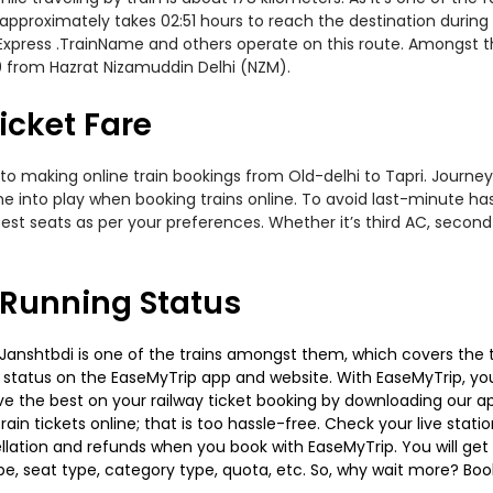
approximately takes 02:51 hours to reach the destination during 
l Express .TrainName and others operate on this route. Amongst th
50 from Hazrat Nizamuddin Delhi (NZM).
icket Fare
to making online train bookings from Old-delhi to Tapri. Journey d
me into play when booking trains online. To avoid last-minute h
est seats as per your preferences. Whether it’s third AC, second
s Running Status
anshtbdi is one of the trains amongst them, which covers the tra
g status on the EaseMyTrip app and website. With EaseMyTrip, you 
ve the best on your railway ticket booking by downloading our app
in tickets online; that is too hassle-free. Check your live station
llation and refunds when you book with EaseMyTrip. You will get 
pe, seat type, category type, quota, etc. So, why wait more? Book