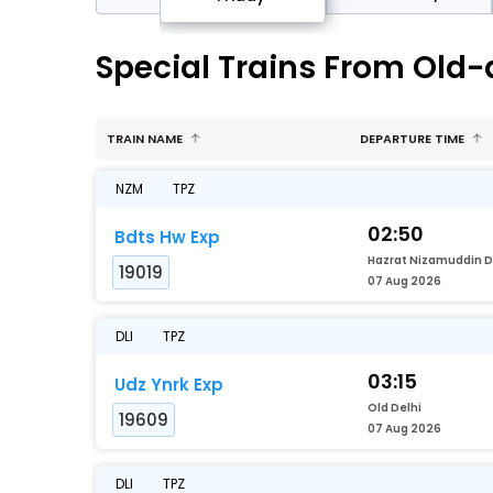
Special Trains From Old-d
TRAIN NAME
DEPARTURE TIME
NZM
TPZ
02:50
Bdts Hw Exp
19019
07 Aug 2026
DLI
TPZ
03:15
Udz Ynrk Exp
Old Delhi
19609
07 Aug 2026
DLI
TPZ