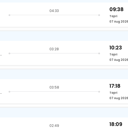
09:38
04:33
Tapri
07 Aug 202
10:23
03:28
Hazrat Nizamuddin Delhi
Tapri
07 Aug 202
17:18
03:58
Hazrat Nizamuddin Delhi
Tapri
07 Aug 202
18:09
02:49