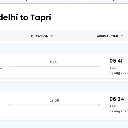
elhi to Tapri
DURATION
ARRIVAL TIME
05:41
02:51
Hazrat Nizamuddin Delhi
Tapri
07 Aug 202
06:24
03:09
Tapri
07 Aug 202