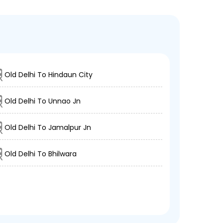
Old Delhi To Hindaun City
Old Delhi To Unnao Jn
Old Delhi To Jamalpur Jn
Old Delhi To Bhilwara