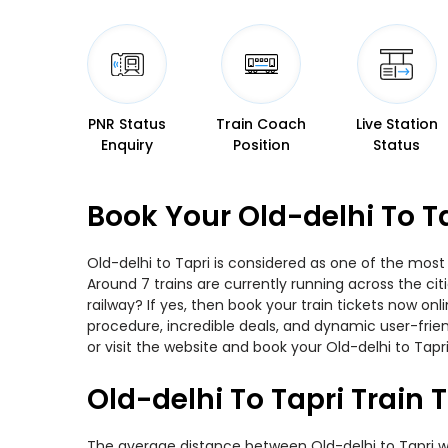
PNR Status
Train Coach
Live Station
Enquiry
Position
Status
Book Your Old-delhi To T
Old-delhi to Tapri is considered as one of the most
Around 7 trains are currently running across the ci
railway? If yes, then book your train tickets now o
procedure, incredible deals, and dynamic user-frie
or visit the website and book your Old-delhi to Tapri
Old-delhi To Tapri Train 
The average distance between Old-delhi to Tapri whil