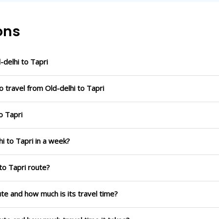
ons
delhi to Tapri
 travel from Old-delhi to Tapri
o Tapri
i to Tapri in a week?
to Tapri route?
oute and how much is its travel time?