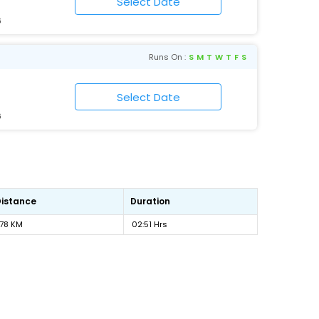
6
Runs On :
S
M
T
W
T
F
S
6
Distance
Duration
178 KM
02:51 Hrs