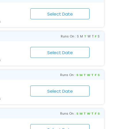
6
Runs On :
S
M
T
W
T
F
S
6
Runs On :
S
M
T
W
T
F
S
6
Runs On :
S
M
T
W
T
F
S