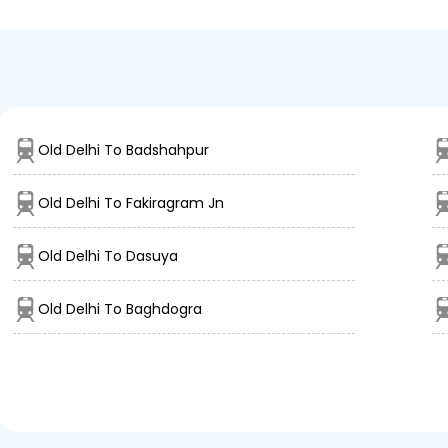
Old Delhi To Badshahpur
Old Delhi To Fakiragram Jn
Old Delhi To Dasuya
Old Delhi To Baghdogra