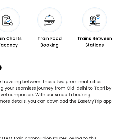
ain Charts
Train Food
Trains Between
Vacancy
Booking
Stations
p
le traveling between these two prominent cities.
ing your seamless journey from Old-delhi to Tapri by
 travel companion. With our smooth booking
r more details, you can download the EaseMyTrip app
 fastest train communion routes, owing to this