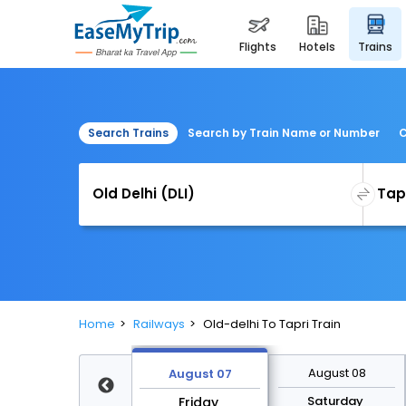
flights
hotels
trains
Search Trains
Search by Train Name or Number
C
Home
Railways
Old-delhi To Tapri Train
August 14
August 08
August 07
Friday
Saturday
Friday