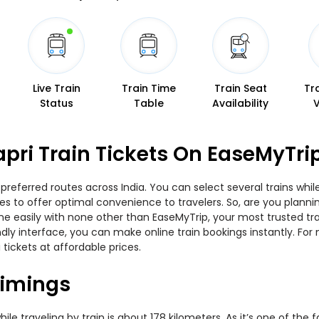
Live Train
Train Time
Train Seat
Tr
Status
Table
Availability
apri Train Tickets On EaseMyTri
 preferred routes across India. You can select several trains whi
ties to offer optimal convenience to travelers. So, are you plann
nline easily with none other than EaseMyTrip, your most trusted
ndly interface, you can make online train bookings instantly. Fo
 tickets at affordable prices.
Timings
e traveling by train is about 178 kilometers. As it’s one of the