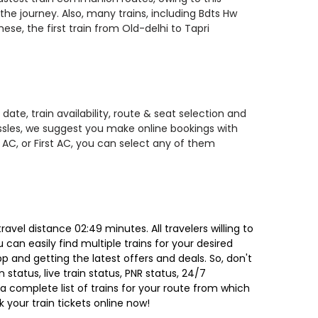
the journey. Also, many trains, including Bdts Hw
ese, the first train from Old-delhi to Tapri
ate, train availability, route & seat selection and
assles, we suggest you make online bookings with
 AC, or First AC, you can select any of them
vel distance 02:49 minutes. All travelers willing to
can easily find multiple trains for your desired
 and getting the latest offers and deals. So, don't
 status, live train status, PNR status, 24/7
a complete list of trains for your route from which
 your train tickets online now!