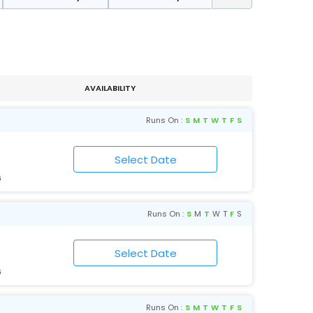
AVAILABILITY
Runs On :
S
M
T
W
T
F
S
6
Runs On :
S
M
T
W
T
F
S
6
Runs On :
S
M
T
W
T
F
S