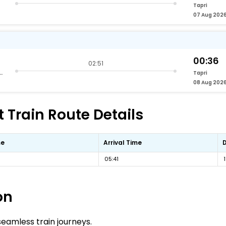
Tapri
07 Aug 202
00:36
02:51
nd Vihar Terminus Delhi
Tapri
08 Aug 202
t Train Route Details
me
Arrival Time
05:41
on
 seamless train journeys.