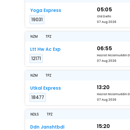
05:05
Yoga Express
Old Delhi
19031
07 Aug 2026
NZM
TPZ
06:55
Ltt Hw Ac Exp
12171
07 Aug 2026
NZM
TPZ
13:20
Utkal Express
18477
07 Aug 2026
NDLS
TPZ
15:20
Ddn Janshtbdi