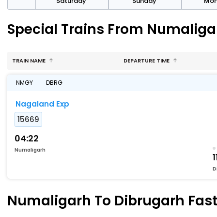
rday
Saturday
Sunday
Mo
Special Trains From Numaliga
TRAIN NAME
DEPARTURE TIME
NMGY
DBRG
Nagaland Exp
15669
04:22
Numaligarh
1
D
Numaligarh To Dibrugarh Faste