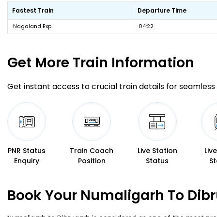
Fastest Train
Departure Time
Nagaland Exp
04:22
Get More
Train Information
Get instant access to crucial train details for seamless 
PNR Status
Train Coach
Live Station
Liv
Enquiry
Position
Status
St
Book Your Numaligarh To Dibr