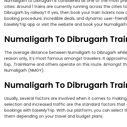
Numaligarh to Dibrugarh is considered as one of the most pre
cities. Around 1 trains are currently running across the citie
Dibrugarh by railway? If yes, then book your train tickets no
booking procedure, incredible deals, and dynamic user-friendl
EaseMyTrip app or visit the website and book your Numaligarh 
Numaligarh To Dibrugarh Trai
The average distance between Numaligarh to Dibrugarh while tra
reason only, it’s most famous amongst travelers. It approxima
Exp, .TrainName and others operate on this route. Amongst the
Numaligarh (NMGY).
Numaligarh To Dibrugarh Train
Usually, several factors are involved when it comes to making 
selection and increased traffic are the standard factors tha
bookings with EaseMyTrip. With our platform, you can select th
them depending on your travel and budget plans.