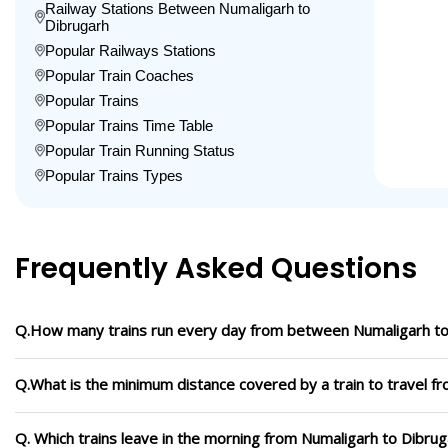
Railway Stations Between Numaligarh to
Dibrugarh
Popular Railways Stations
Popular Train Coaches
Popular Trains
Popular Trains Time Table
Popular Train Running Status
Popular Trains Types
Frequently Asked Questions
Q.How many trains run every day from between Numaligarh to
Q.What is the minimum distance covered by a train to travel f
Q. Which trains leave in the morning from Numaligarh to Dibru