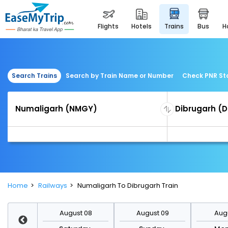
flights
hotels
trains
bus
Search Trains
Search by Train Name or Number
Check PNR St
Home
Railways
Numaligarh To Dibrugarh Train
st 15
August 08
August 09
Augu