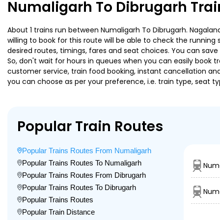
Numaligarh To Dibrugarh Trai
About 1 trains run between Numaligarh To Dibrugarh. Nagaland 
willing to book for this route will be able to check the runnin
desired routes, timings, fares and seat choices. You can save
So, don't wait for hours in queues when you can easily book trai
customer service, train food booking, instant cancellation an
you can choose as per your preference, i.e. train type, seat t
Popular Train Routes
Popular Trains Routes From Numaligarh
Popular Trains Routes To Numaligarh
Numa
Popular Trains Routes From Dibrugarh
Popular Trains Routes To Dibrugarh
Numa
Popular Trains Routes
Popular Train Distance