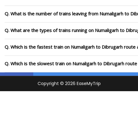
Q. What is the number of trains leaving from Numaligarh to Dib
Q. What are the types of trains running on Numaligarh to Dibr
Q. Which is the fastest train on Numaligarh to Dibrugarh route 
Q. Which is the slowest train on Numaligarh to Dibrugarh route