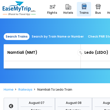
flights
hotels
trains
bus
Search Trains
Search by Train Name or Number
Check PNR St
Home
Railways
Namtiali To Ledo Train
st 14
August 07
August 08
Augu