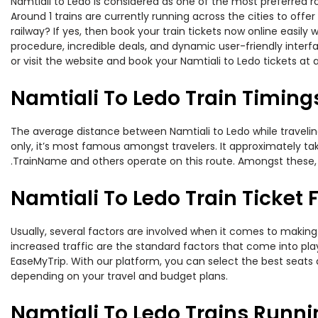
Namtiali to Ledo is considered as one of the most preferred ro
Around 1 trains are currently running across the cities to off
railway? If yes, then book your train tickets now online easi
procedure, incredible deals, and dynamic user-friendly interf
or visit the website and book your Namtiali to Ledo tickets at 
Namtiali To Ledo Train Timing
The average distance between Namtiali to Ledo while traveling 
only, it’s most famous amongst travelers. It approximately tak
.TrainName and others operate on this route. Amongst these, th
Namtiali To Ledo Train Ticket 
Usually, several factors are involved when it comes to making o
increased traffic are the standard factors that come into pl
EaseMyTrip. With our platform, you can select the best seats 
depending on your travel and budget plans.
Namtiali To Ledo Trains Runni