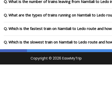
Q. What is the number of trains leaving from Namtiali to Ledo 
Q. What are the types of trains running on Namtiali to Ledo ro
Q. Which is the fastest train on Namtiali to Ledo route and how 
Q. Which is the slowest train on Namtiali to Ledo route and how