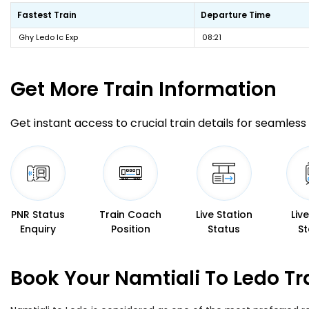
Fastest Train
Departure Time
Ghy Ledo Ic Exp
08:21
Get More
Train Information
Get instant access to crucial train details for seamless 
PNR Status
Train Coach
Live Station
Liv
Enquiry
Position
Status
St
Book Your Namtiali To Ledo Tr