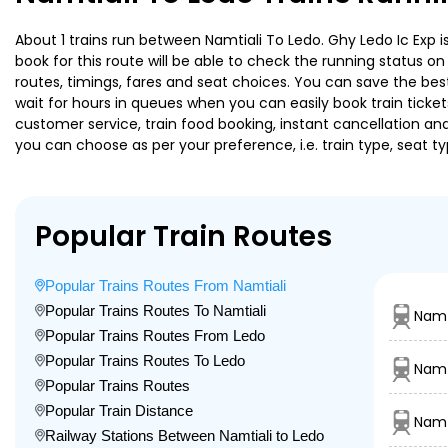
About 1 trains run between Namtiali To Ledo. Ghy Ledo Ic Exp i
book for this route will be able to check the running status o
routes, timings, fares and seat choices. You can save the best
wait for hours in queues when you can easily book train tickets 
customer service, train food booking, instant cancellation an
you can choose as per your preference, i.e. train type, seat t
Popular Train Routes
Popular Trains Routes From Namtiali
Popular Trains Routes To Namtiali
Namt
Popular Trains Routes From Ledo
Popular Trains Routes To Ledo
Namt
Popular Trains Routes
Popular Train Distance
Namt
Railway Stations Between Namtiali to Ledo