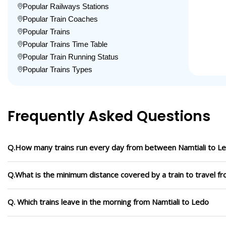
Popular Railways Stations
Popular Train Coaches
Popular Trains
Popular Trains Time Table
Popular Train Running Status
Popular Trains Types
Frequently Asked Questions
Q.How many trains run every day from between Namtiali to L
Q.What is the minimum distance covered by a train to travel f
Q. Which trains leave in the morning from Namtiali to Ledo