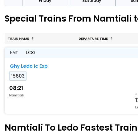
day
Friday
Saturday
Su
Special Trains From Namtiali 
TRAIN NAME
DEPARTURE TIME
NMT
LEDO
Ghy Ledo Ic Exp
15603
08:21
Namtiali
1
L
Namtiali To Ledo Fastest Train