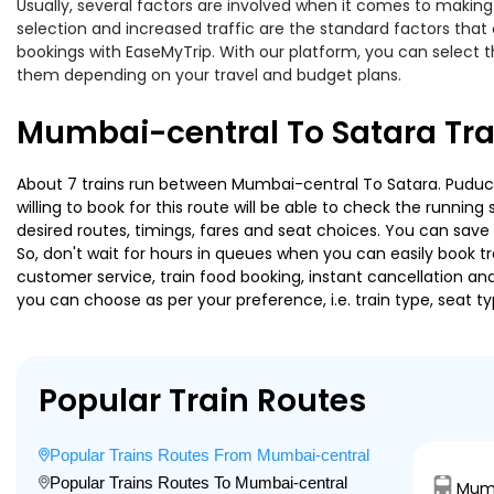
Usually, several factors are involved when it comes to making 
selection and increased traffic are the standard factors tha
bookings with EaseMyTrip. With our platform, you can select th
them depending on your travel and budget plans.
Mumbai-central To Satara Tra
About 7 trains run between Mumbai-central To Satara. Puduche
willing to book for this route will be able to check the runnin
desired routes, timings, fares and seat choices. You can save
So, don't wait for hours in queues when you can easily book trai
customer service, train food booking, instant cancellation an
you can choose as per your preference, i.e. train type, seat t
Popular Train Routes
Popular Trains Routes From Mumbai-central
Popular Trains Routes To Mumbai-central
Mumb