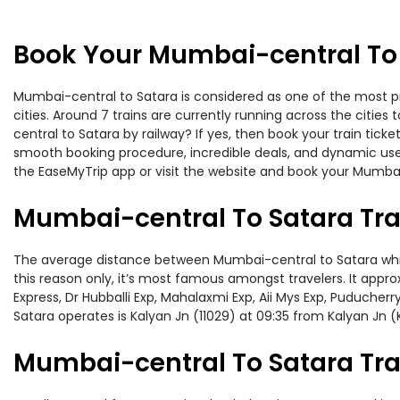
Book Your Mumbai-central To 
Mumbai-central to Satara is considered as one of the most pr
cities. Around 7 trains are currently running across the citi
central to Satara by railway? If yes, then book your train tic
smooth booking procedure, incredible deals, and dynamic user
the EaseMyTrip app or visit the website and book your Mumbai-
Mumbai-central To Satara Tra
The average distance between Mumbai-central to Satara while 
this reason only, it’s most famous amongst travelers. It appro
Express, Dr Hubballi Exp, Mahalaxmi Exp, Aii Mys Exp, Puduche
Satara operates is Kalyan Jn (11029) at 09:35 from Kalyan Jn (
Mumbai-central To Satara Trai