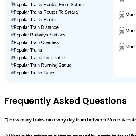
Popular Trains Routes From Satara
Popular Trains Routes To Satara
Mumb
Popular Trains Routes
Popular Train Distance
Mumb
Popular Railways Stations
Popular Train Coaches
Mumb
Popular Trains
Popular Trains Time Table
Popular Train Running Status
Popular Trains Types
Frequently Asked Questions
Q.How many trains run every day from between Mumbai-centra