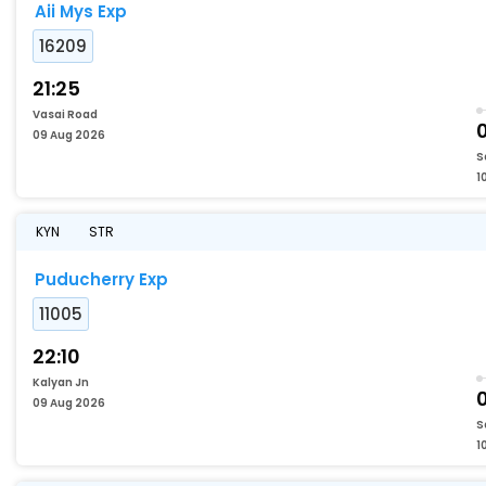
Aii Mys Exp
16209
21:25
Vasai Road
09 Aug 2026
S
1
KYN
STR
Puducherry Exp
11005
22:10
Kalyan Jn
09 Aug 2026
S
1