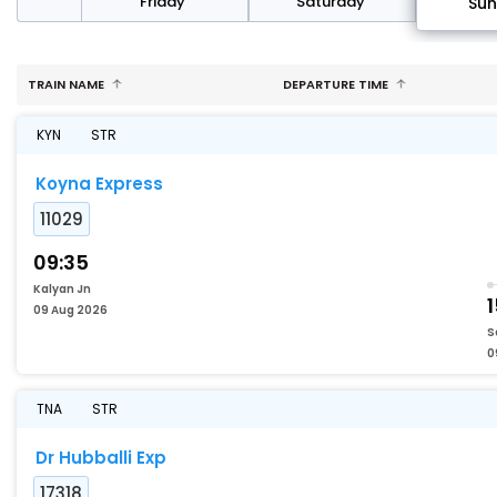
day
Friday
Saturday
Su
TRAIN NAME
DEPARTURE TIME
KYN
STR
Koyna Express
11029
09:35
Kalyan Jn
1
09 Aug 2026
S
0
TNA
STR
Dr Hubballi Exp
17318