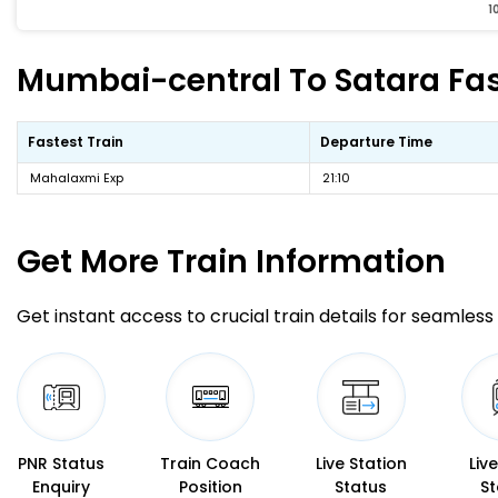
1
Mumbai-central To Satara Fast
Fastest Train
Departure Time
Mahalaxmi Exp
21:10
Get More
Train Information
Get instant access to crucial train details for seamless 
PNR Status
Train Coach
Live Station
Liv
Enquiry
Position
Status
St