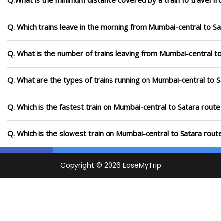
Q.What is the minimum distance covered by a train to travel f
Q. Which trains leave in the morning from Mumbai-central to Sa
Q. What is the number of trains leaving from Mumbai-central to
Q. What are the types of trains running on Mumbai-central to S
Q. Which is the fastest train on Mumbai-central to Satara route
Q. Which is the slowest train on Mumbai-central to Satara rout