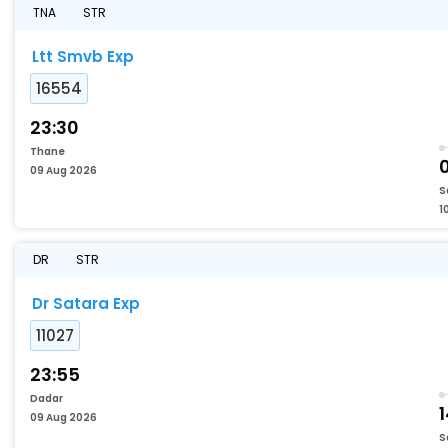
TNA
STR
Ltt Smvb Exp
16554
23:30
Thane
09 Aug 2026
S
1
DR
STR
Dr Satara Exp
11027
23:55
Dadar
1
09 Aug 2026
S