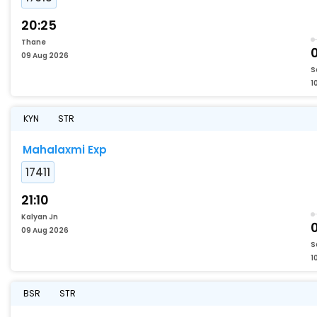
20:25
Thane
09 Aug 2026
S
1
KYN
STR
Mahalaxmi Exp
17411
21:10
Kalyan Jn
09 Aug 2026
S
1
BSR
STR