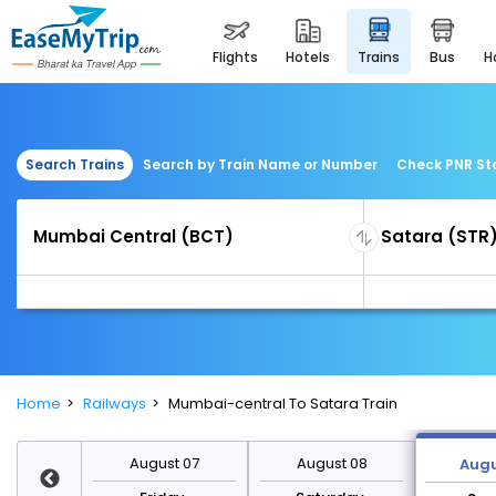
flights
hotels
trains
bus
Search Trains
Search by Train Name or Number
Check PNR St
Home
Railways
Mumbai-central To Satara Train
st 14
August 07
August 08
Augu