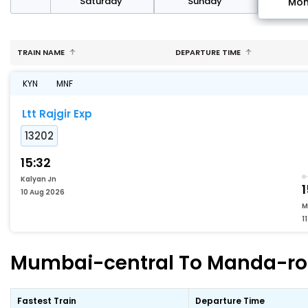
rday
Saturday
Sunday
Mo
TRAIN NAME
DEPARTURE TIME
KYN
MNF
Ltt Rajgir Exp
13202
15:32
Kalyan Jn
1
10 Aug 2026
M
1
Mumbai-central To Manda-road
Fastest Train
Departure Time