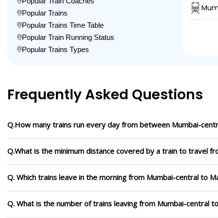
Popular Train Coaches
Mumb
Popular Trains
Popular Trains Time Table
Popular Train Running Status
Popular Trains Types
Frequently Asked Questions
Q.How many trains run every day from between Mumbai-centr
Q.What is the minimum distance covered by a train to travel 
Q. Which trains leave in the morning from Mumbai-central to 
Q. What is the number of trains leaving from Mumbai-central 