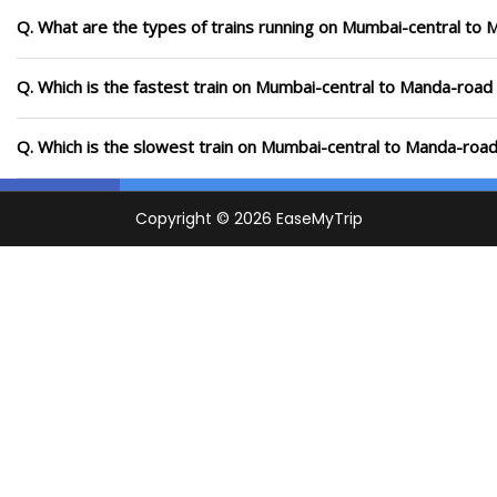
Q. What are the types of trains running on Mumbai-central to
Q. Which is the fastest train on Mumbai-central to Manda-road 
Q. Which is the slowest train on Mumbai-central to Manda-road