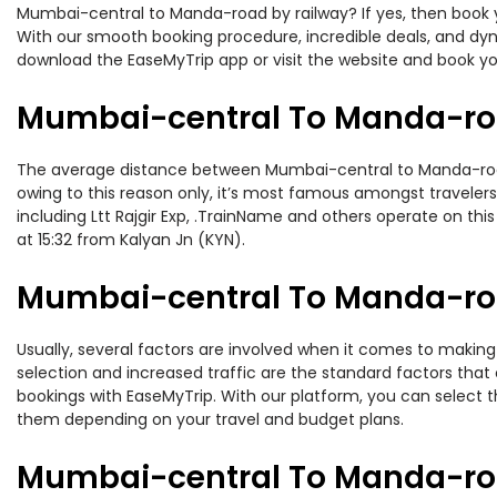
Mumbai-central to Manda-road by railway? If yes, then book y
With our smooth booking procedure, incredible deals, and dyna
download the EaseMyTrip app or visit the website and book y
Mumbai-central To Manda-roa
The average distance between Mumbai-central to Manda-road wh
owing to this reason only, it’s most famous amongst travelers.
including Ltt Rajgir Exp, .TrainName and others operate on th
at 15:32 from Kalyan Jn (KYN).
Mumbai-central To Manda-roa
Usually, several factors are involved when it comes to making
selection and increased traffic are the standard factors tha
bookings with EaseMyTrip. With our platform, you can select th
them depending on your travel and budget plans.
Mumbai-central To Manda-roa