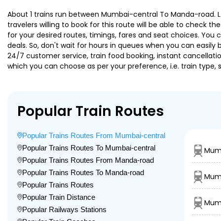
About 1 trains run between Mumbai-central To Manda-road. Ltt 
travelers willing to book for this route will be able to check 
for your desired routes, timings, fares and seat choices. You
deals. So, don't wait for hours in queues when you can easily boo
24/7 customer service, train food booking, instant cancellati
which you can choose as per your preference, i.e. train type, 
Popular Train Routes
Popular Trains Routes From Mumbai-central
Popular Trains Routes To Mumbai-central
Mumb
Popular Trains Routes From Manda-road
Popular Trains Routes To Manda-road
Mumb
Popular Trains Routes
Popular Train Distance
Mumb
Popular Railways Stations