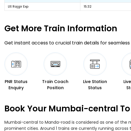
Ltt Rajgir Exp
15:32
Get More
Train Information
Get instant access to crucial train details for seamless 
PNR Status
Train Coach
Live Station
Liv
Enquiry
Position
Status
St
Book Your Mumbai-central To
Mumbai-central to Manda-road is considered as one of the mos
prominent cities. Around 1 trains are currently running across