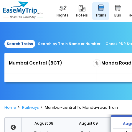
flights
hotels
trains
bus
Search Trains
Search by Train Name or Number
Check PNR St
Home
Railways
Mumbai-central To Manda-road Train
st 15
August 08
August 09
Augu