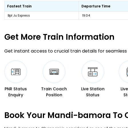
Fastest Train
Departure Time
Bpl Ju Express
19:04
Get More
Train Information
Get instant access to crucial train details for seamless 
PNR Status
Train Coach
Live Station
Liv
Enquiry
Position
Status
St
Book Your Mandi-bamora To C