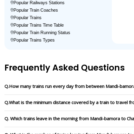
Popular Railways Stations
Popular Train Coaches
Popular Trains
Popular Trains Time Table
Popular Train Running Status
Popular Trains Types
Frequently Asked Questions
Q.How many trains run every day from between Mandi-bamora
Q.What is the minimum distance covered by a train to travel 
Q. Which trains leave in the morning from Mandi-bamora to Ch