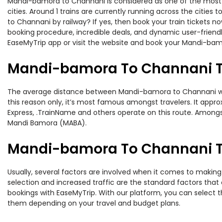
Mandi-bamora to Channani is considered as one of the most pr
cities. Around 1 trains are currently running across the citi
to Channani by railway? If yes, then book your train tickets 
booking procedure, incredible deals, and dynamic user-friendl
EaseMyTrip app or visit the website and book your Mandi-bamo
Mandi-bamora To Channani T
The average distance between Mandi-bamora to Channani while 
this reason only, it’s most famous amongst travelers. It approx
Express, .TrainName and others operate on this route. Among
Mandi Bamora (MABA).
Mandi-bamora To Channani Tr
Usually, several factors are involved when it comes to making
selection and increased traffic are the standard factors tha
bookings with EaseMyTrip. With our platform, you can select th
them depending on your travel and budget plans.