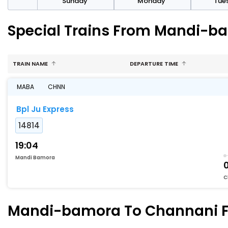
day
Sunday
Monday
Tue
Special Trains From Mandi-b
TRAIN NAME
DEPARTURE TIME
MABA
CHNN
Bpl Ju Express
14814
19:04
Mandi Bamora
C
Mandi-bamora To Channani Fas