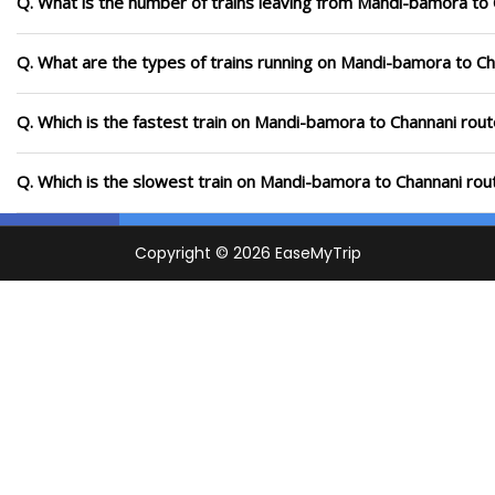
Q. What is the number of trains leaving from Mandi-bamora to 
Q. What are the types of trains running on Mandi-bamora to Ch
Q. Which is the fastest train on Mandi-bamora to Channani rout
Q. Which is the slowest train on Mandi-bamora to Channani rou