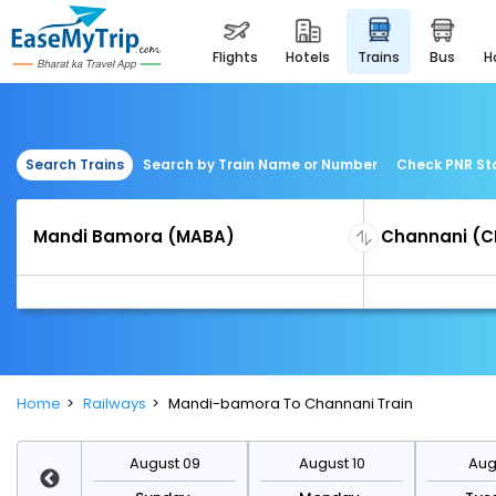
flights
hotels
trains
bus
Search Trains
Search by Train Name or Number
Check PNR St
Home
Railways
Mandi-bamora To Channani Train
st 16
August 09
August 10
Augu