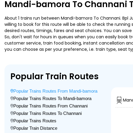
Mandi-bamora To Channani Tr
About 1 trains run between Mandi-bamora To Channani. Bpl Ju E
willing to book for this route will be able to check the runnin
desired routes, timings, fares and seat choices. You can save
So, don't wait for hours in queues when you can easily book trai
customer service, train food booking, instant cancellation an
you can choose as per your preference, i.e. train type, seat t
Popular Train Routes
Popular Trains Routes From Mandi-bamora
Popular Trains Routes To Mandi-bamora
Mand
Popular Trains Routes From Channani
Popular Trains Routes To Channani
Popular Trains Routes
Popular Train Distance