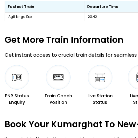
Fastest Train
Departure Time
Agtl Nnge Exp
23:42
Get More
Train Information
Get instant access to crucial train details for seamless 
PNR Status
Train Coach
Live Station
Liv
Enquiry
Position
Status
St
Book Your Kumarghat To New-