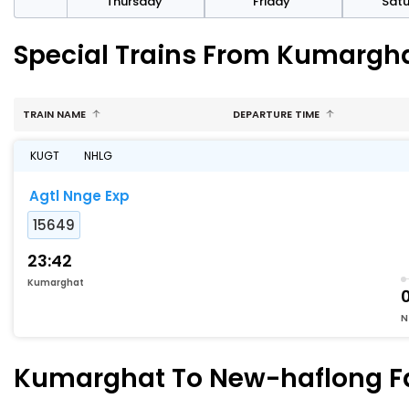
sday
Thursday
Friday
Sat
Special Trains From Kumargh
TRAIN NAME
DEPARTURE TIME
KUGT
NHLG
Agtl Nnge Exp
15649
23:42
Kumarghat
N
Kumarghat To New-haflong Fas