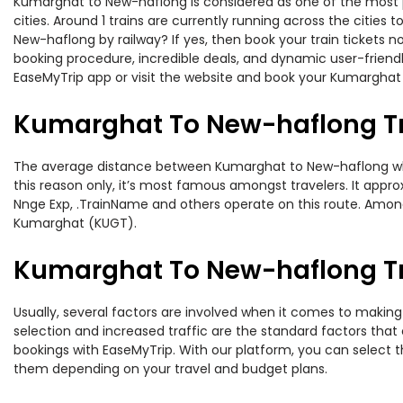
Kumarghat to New-haflong is considered as one of the most pr
cities. Around 1 trains are currently running across the citie
New-haflong by railway? If yes, then book your train tickets 
booking procedure, incredible deals, and dynamic user-friendl
EaseMyTrip app or visit the website and book your Kumarghat 
Kumarghat To New-haflong Tr
The average distance between Kumarghat to New-haflong while 
this reason only, it’s most famous amongst travelers. It appro
Nnge Exp, .TrainName and others operate on this route. Amon
Kumarghat (KUGT).
Kumarghat To New-haflong Tra
Usually, several factors are involved when it comes to making
selection and increased traffic are the standard factors tha
bookings with EaseMyTrip. With our platform, you can select th
them depending on your travel and budget plans.