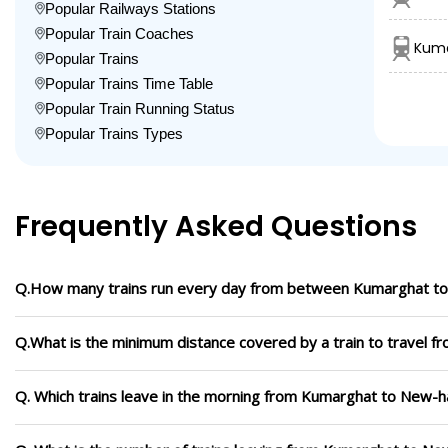
Popular Railways Stations
Popular Train Coaches
Kuma
Popular Trains
Popular Trains Time Table
Popular Train Running Status
Popular Trains Types
Frequently Asked Questions
Q.How many trains run every day from between Kumarghat t
Q.What is the minimum distance covered by a train to travel 
Q. Which trains leave in the morning from Kumarghat to New-h