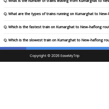
Q. What is the number of trains leaving from Kumarghat to Ne
Q. What are the types of trains running on Kumarghat to New-
Q. Which is the fastest train on Kumarghat to New-haflong rout
Q. Which is the slowest train on Kumarghat to New-haflong rou