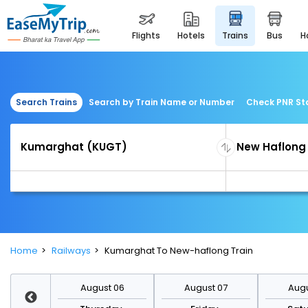
flights
hotels
trains
bus
Search Trains
Search by Train Name or Number
Check PNR St
Home
Railways
Kumarghat To New-haflong Train
st 13
August 06
August 07
Augu