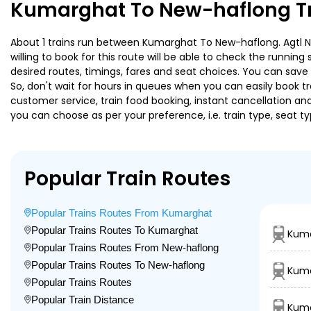
Kumarghat To New-haflong Tr
About 1 trains run between Kumarghat To New-haflong. Agtl Nn
willing to book for this route will be able to check the runnin
desired routes, timings, fares and seat choices. You can save
So, don't wait for hours in queues when you can easily book trai
customer service, train food booking, instant cancellation an
you can choose as per your preference, i.e. train type, seat t
Popular Train Routes
Popular Trains Routes From Kumarghat
Popular Trains Routes To Kumarghat
Kuma
Popular Trains Routes From New-haflong
Popular Trains Routes To New-haflong
Kuma
Popular Trains Routes
Popular Train Distance
Kuma