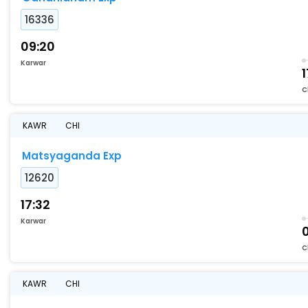
16336
09:20
Karwar
1
C
KAWR
CHI
Matsyaganda Exp
12620
17:32
Karwar
C
KAWR
CHI