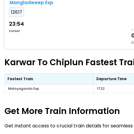
Mangladweep Exp
12617
23:54
Karwar
C
Karwar To Chiplun Fastest Tra
Fastest Train
Departure Time
Matsyaganda Exp
17:32
Get More
Train Information
Get instant access to crucial train details for seamless 