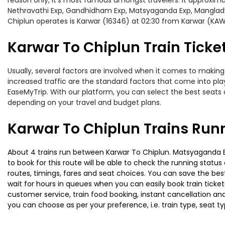
reason only, it’s most famous amongst travelers. It approximat
Nethravathi Exp, Gandhidham Exp, Matsyaganda Exp, Mangladwe
Chiplun operates is Karwar (16346) at 02:30 from Karwar (KAW
Karwar To Chiplun Train Ticke
Usually, several factors are involved when it comes to making 
increased traffic are the standard factors that come into pl
EaseMyTrip. With our platform, you can select the best seats 
depending on your travel and budget plans.
Karwar To Chiplun Trains Run
About 4 trains run between Karwar To Chiplun. Matsyaganda Exp
to book for this route will be able to check the running statu
routes, timings, fares and seat choices. You can save the best
wait for hours in queues when you can easily book train tickets 
customer service, train food booking, instant cancellation an
you can choose as per your preference, i.e. train type, seat t