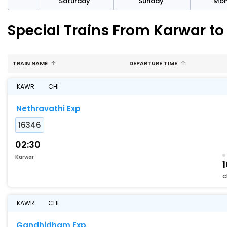
rday
Saturday
Sunday
Mo
Special Trains From Karwar to
TRAIN NAME
DEPARTURE TIME
KAWR
CHI
Nethravathi Exp
16346
02:30
Karwar
C
KAWR
CHI
Gandhidham Exp