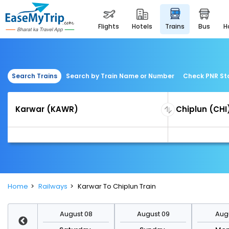
flights
hotels
trains
bus
Search Trains
Search by Train Name or Number
Check PNR St
Home
Railways
Karwar To Chiplun Train
st 15
August 08
August 09
Augu