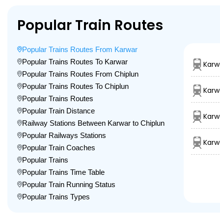
Popular Train Routes
Popular Trains Routes From Karwar
Popular Trains Routes To Karwar
Karw
Popular Trains Routes From Chiplun
Popular Trains Routes To Chiplun
Karw
Popular Trains Routes
Popular Train Distance
Karw
Railway Stations Between Karwar to Chiplun
Popular Railways Stations
Karw
Popular Train Coaches
Popular Trains
Popular Trains Time Table
Popular Train Running Status
Popular Trains Types