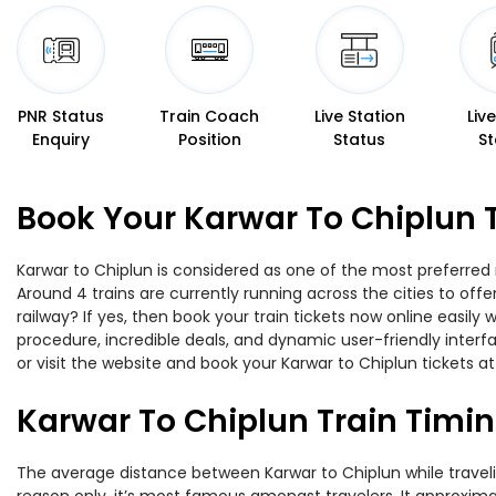
PNR Status
Train Coach
Live Station
Liv
Enquiry
Position
Status
St
Book Your Karwar To Chiplun 
Karwar to Chiplun is considered as one of the most preferred 
Around 4 trains are currently running across the cities to of
railway? If yes, then book your train tickets now online easi
procedure, incredible deals, and dynamic user-friendly interf
or visit the website and book your Karwar to Chiplun tickets at
Karwar To Chiplun Train Timi
The average distance between Karwar to Chiplun while traveling