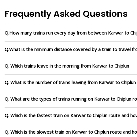
Frequently Asked Questions
Q.How many trains run every day from between Karwar to Chi
Q.What is the minimum distance covered by a train to travel f
Q. Which trains leave in the morning from Karwar to Chiplun
Q. What is the number of trains leaving from Karwar to Chiplun
Q. What are the types of trains running on Karwar to Chiplun r
Q. Which is the fastest train on Karwar to Chiplun route and how
Q. Which is the slowest train on Karwar to Chiplun route and h