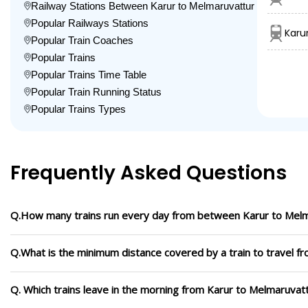
Railway Stations Between Karur to Melmaruvattur
Popular Railways Stations
Karu
Popular Train Coaches
Popular Trains
Popular Trains Time Table
Popular Train Running Status
Popular Trains Types
Frequently Asked Questions
Q.How many trains run every day from between Karur to Mel
Q.What is the minimum distance covered by a train to travel f
Q. Which trains leave in the morning from Karur to Melmaruvat