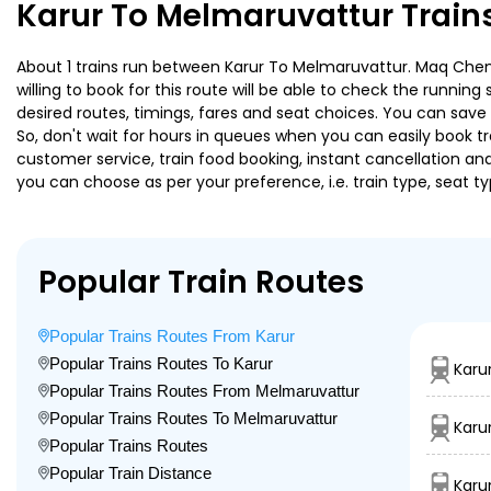
Karur To Melmaruvattur Train
About 1 trains run between Karur To Melmaruvattur. Maq Chenna
willing to book for this route will be able to check the runnin
desired routes, timings, fares and seat choices. You can save
So, don't wait for hours in queues when you can easily book trai
customer service, train food booking, instant cancellation an
you can choose as per your preference, i.e. train type, seat t
Popular Train Routes
Popular Trains Routes From Karur
Popular Trains Routes To Karur
Karu
Popular Trains Routes From Melmaruvattur
Popular Trains Routes To Melmaruvattur
Karu
Popular Trains Routes
Popular Train Distance
Karu