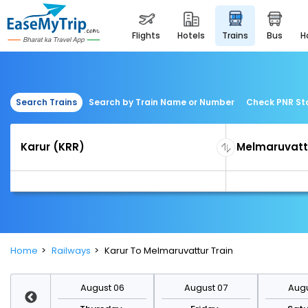
flights
hotels
trains
bus
Search Trains
Search by Train Name or Number
Check PNR St
Home
Railways
Karur To Melmaruvattur Train
st 13
August 06
August 07
Augu