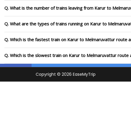
Q. What is the number of trains leaving from Karur to Melmaru
Q. What are the types of trains running on Karur to Melmaruva
Q. Which is the fastest train on Karur to Melmaruvattur route a
Q. Which is the slowest train on Karur to Melmaruvattur route 