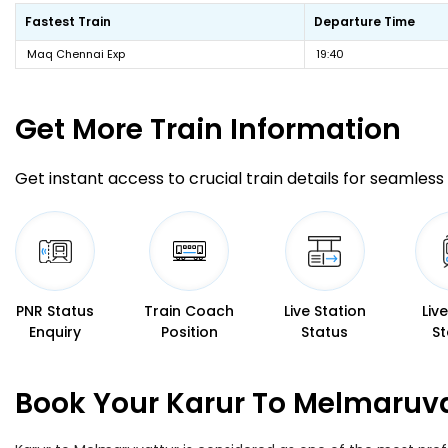
Fastest Train
Departure Time
Maq Chennai Exp
19:40
Get More
Train Information
Get instant access to crucial train details for seamless 
PNR Status
Train Coach
Live Station
Liv
Enquiry
Position
Status
St
Book Your Karur To Melmaruva