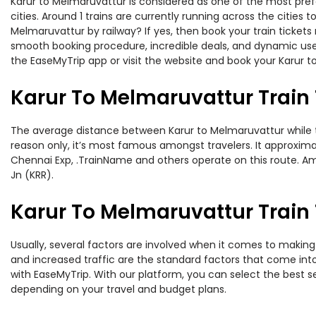
Karur to Melmaruvattur is considered as one of the most pref
cities. Around 1 trains are currently running across the cities
Melmaruvattur by railway? If yes, then book your train ticket
smooth booking procedure, incredible deals, and dynamic user
the EaseMyTrip app or visit the website and book your Karur t
Karur To Melmaruvattur Train
The average distance between Karur to Melmaruvattur while tra
reason only, it’s most famous amongst travelers. It approximat
Chennai Exp, .TrainName and others operate on this route. Amo
Jn (KRR).
Karur To Melmaruvattur Train 
Usually, several factors are involved when it comes to making 
and increased traffic are the standard factors that come int
with EaseMyTrip. With our platform, you can select the best se
depending on your travel and budget plans.