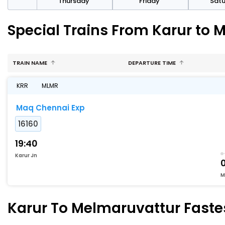
sday
Thursday
Friday
Sat
Special Trains From Karur to 
TRAIN NAME
DEPARTURE TIME
KRR
MLMR
Maq Chennai Exp
16160
19:40
Karur Jn
0
M
Karur To Melmaruvattur Fastes