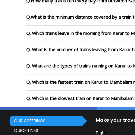
Q.How many trains run every day from between Ka
Q.What is the minimum distance covered by a train 
Q. Which trains leave in the morning from Karur to
Q. What is the number of trains leaving from Karur
Q. What are the types of trains running on Karur t
Q. Which is the fastest train on Karur to Mambalam r
Q. Which is the slowest train on Karur to Mambalam 