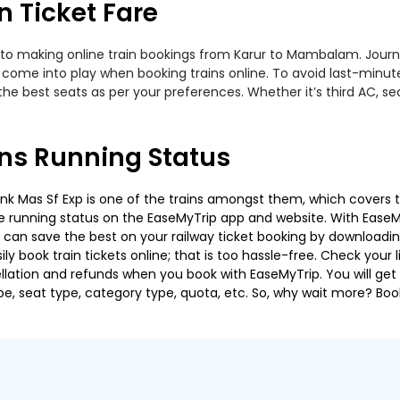
 Ticket Fare
 to making online train bookings from Karur to Mambalam. Journey 
t come into play when booking trains online. To avoid last-minu
the best seats as per your preferences. Whether it’s third AC, s
ns Running Status
 Mas Sf Exp is one of the trains amongst them, which covers the
 the running status on the EaseMyTrip app and website. With EaseMy
u can save the best on your railway ticket booking by downloadin
 book train tickets online; that is too hassle-free. Check your liv
llation and refunds when you book with EaseMyTrip. You will get 
pe, seat type, category type, quota, etc. So, why wait more? Book