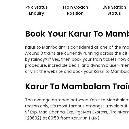
PNR Status
Train Coach
Live Station
Enquiry
Position
Status
Book Your Karur To Mamb
Karur to Mambalam is considered as one of the most
Around 3 trains are currently running across the c
by railway? If yes, then book your train tickets no
procedure, incredible deals, and dynamic user-frie
or visit the website and book your Karur to Mambala
Karur To Mambalam Trai
The average distance between Karur to Mambalam whil
reason only, it’s most famous amongst travelers. It
Sf Exp, Maq Chennai Exp, Pgt Mas Express, .TrainNa
(20602) at 00:50 from Karur Jn (KRR).