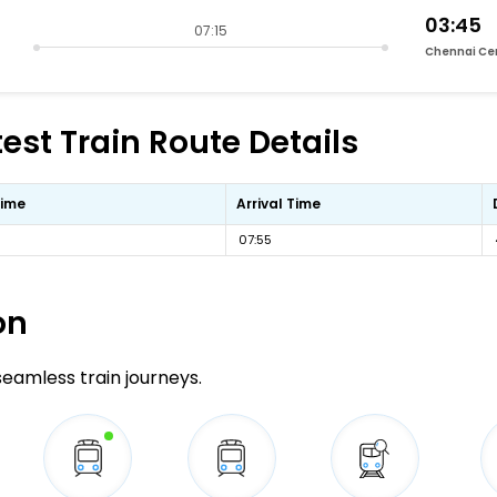
03:45
07:15
Chennai Ce
st Train Route Details
Time
Arrival Time
07:55
on
 seamless train journeys.