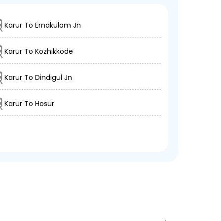
Karur To Ernakulam Jn
Karur To Kozhikkode
Karur To Dindigul Jn
Karur To Hosur