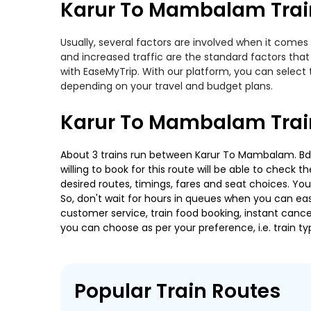
Karur To Mambalam Train
Usually, several factors are involved when it comes
and increased traffic are the standard factors tha
with EaseMyTrip. With our platform, you can select 
depending on your travel and budget plans.
Karur To Mambalam Trai
About 3 trains run between Karur To Mambalam. Bdnk
willing to book for this route will be able to check
desired routes, timings, fares and seat choices. Yo
So, don't wait for hours in queues when you can easily
customer service, train food booking, instant cance
you can choose as per your preference, i.e. train ty
Popular Train Routes