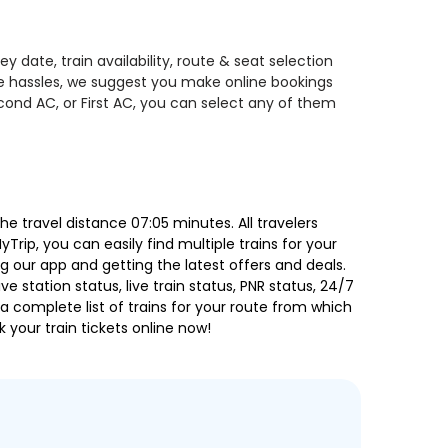
date, train availability, route & seat selection
te hassles, we suggest you make online bookings
econd AC, or First AC, you can select any of them
 travel distance 07:05 minutes. All travelers
Trip, you can easily find multiple trains for your
g our app and getting the latest offers and deals.
e station status, live train status, PNR status, 24/7
a complete list of trains for your route from which
 your train tickets online now!