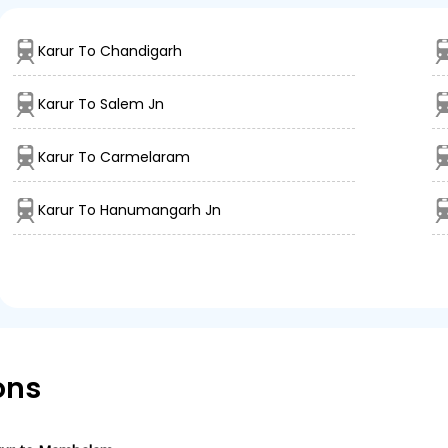
Karur To Chandigarh
Karur To Salem Jn
Karur To Carmelaram
Karur To Hanumangarh Jn
ons