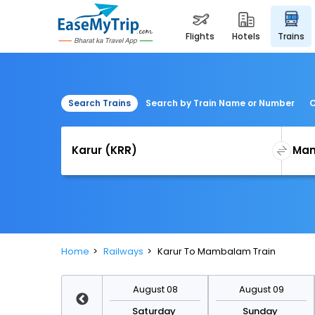
flights
hotels
trains
Search Trains
Search by Train Name or Number
C
Home
Railways
Karur To Mambalam Train
August 15
August 08
August 09
Saturday
Saturday
Sunday