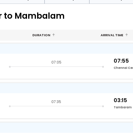
ur to Mambalam
DURATION
ARRIVAL TIME
07:55
07:05
Chennai Ce
03:15
07:35
Tambaram