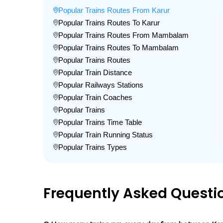
Popular Trains Routes From Karur
Popular Trains Routes To Karur
Popular Trains Routes From Mambalam
Popular Trains Routes To Mambalam
Popular Trains Routes
Popular Train Distance
Popular Railways Stations
Popular Train Coaches
Popular Trains
Popular Trains Time Table
Popular Train Running Status
Popular Trains Types
Frequently Asked Questi