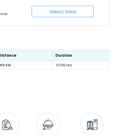
ntral
Distance
Duration
419 KM
07:05 Hrs