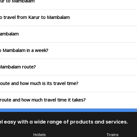
rur to Mambalam
to travel from Karur to Mambalam
 Mambalam
 to Mambalam in a week?
o Mambalam route?
oute and how much is its travel time?
route and how much travel time it takes?