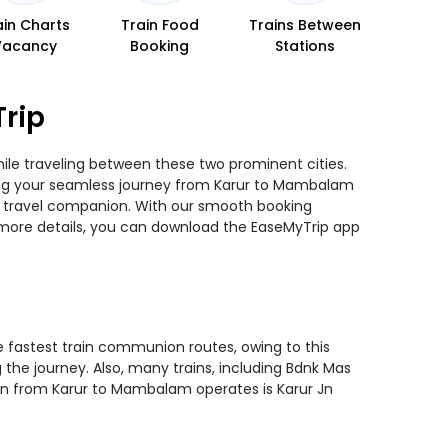
ain Charts
Train Food
Trains Between
Vacancy
Booking
Stations
rip
ile traveling between these two prominent cities.
nning your seamless journey from Karur to Mambalam
ted travel companion. With our smooth booking
r more details, you can download the EaseMyTrip app
e fastest train communion routes, owing to this
 the journey. Also, many trains, including Bdnk Mas
ain from Karur to Mambalam operates is Karur Jn