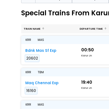
Special Trains From Kar
TRAIN NAME
DEPARTURE TIME
KRR
MAS
00:50
Bdnk Mas Sf Exp
Karur Jn
20602
KRR
TBM
19:40
Maq Chennai Exp
Karur Jn
16160
KRR
MAS