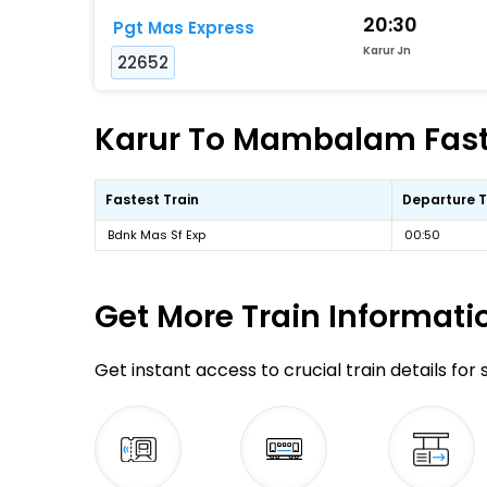
20:30
Pgt Mas Express
Karur Jn
22652
Karur To Mambalam Faste
Fastest Train
Departure 
Bdnk Mas Sf Exp
00:50
Get More
Train Informati
Get instant access to crucial train details for