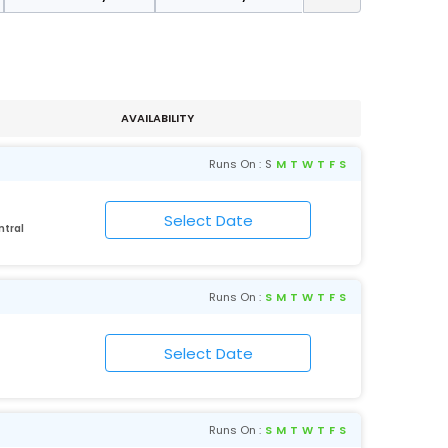
AVAILABILITY
Runs On :
S
M
T
W
T
F
S
ntral
Runs On :
S
M
T
W
T
F
S
Runs On :
S
M
T
W
T
F
S