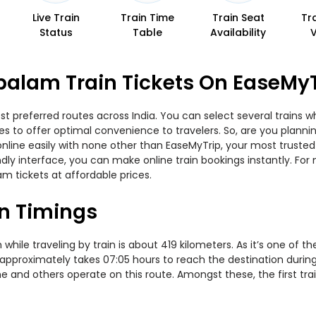
Live Train
Train Time
Train Seat
Tr
Status
Table
Availability
alam Train Tickets On EaseMyT
 preferred routes across India. You can select several trains wh
ities to offer optimal convenience to travelers. So, are you pla
w online easily with none other than EaseMyTrip, your most trus
ndly interface, you can make online train bookings instantly. Fo
m tickets at affordable prices.
n Timings
e traveling by train is about 419 kilometers. As it’s one of th
 approximately takes 07:05 hours to reach the destination during
me and others operate on this route. Amongst these, the first tr