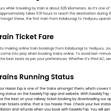
 while traveling by train is about 625 kilometers. As it’s one o
approximately takes 11:31 hours to reach the destination during t
ongst these, the first train from Kalaburagi to Yediyuru operates
rain Ticket Fare
to making online train bookings from Kalaburagi to Yediyuru. Jour
t come into play when booking trains online. To avoid last-minu
the best seats as per your preferences. Whether it’s third AC, s
rains Running Status
ur Hasan Exp is one of the trains amongst them, which covers the t
ning status on the EaseMyTrip app and website. With EaseMyTrip, y
ve the best on your railway ticket booking by downloading our app
in tickets online; that is too hassle-free. Check your live station
llation and refunds when you book with EaseMyTrip. You will get 