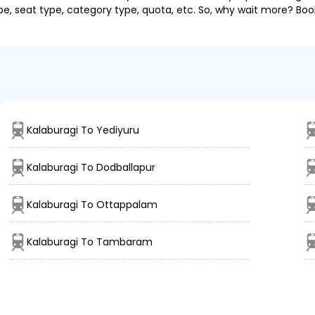
pe, seat type, category type, quota, etc. So, why wait more? Book
Kalaburagi To Yediyuru
Kalaburagi To Dodballapur
Kalaburagi To Ottappalam
Kalaburagi To Tambaram