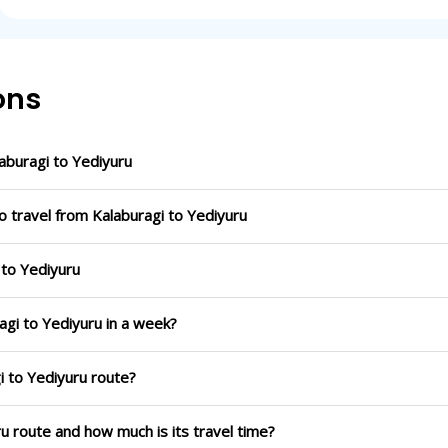
ons
buragi to Yediyuru
o travel from Kalaburagi to Yediyuru
 to Yediyuru
agi to Yediyuru in a week?
i to Yediyuru route?
ru route and how much is its travel time?