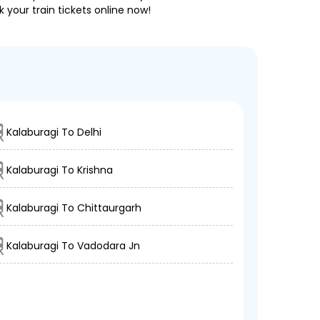
 your train tickets online now!
Kalaburagi To Delhi
Kalaburagi To Krishna
Kalaburagi To Chittaurgarh
Kalaburagi To Vadodara Jn