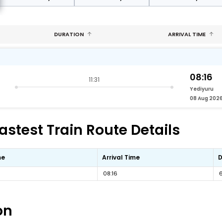
DURATION
ARRIVAL TIME
08:16
11:31
Yediyuru
08 Aug 202
astest Train Route Details
me
Arrival Time
D
08:16
on