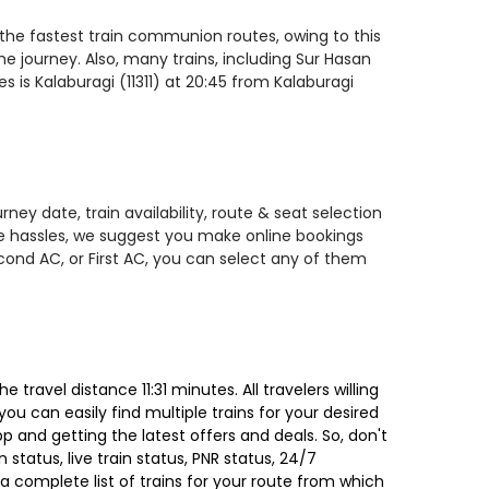
f the fastest train communion routes, owing to this
he journey. Also, many trains, including Sur Hasan
 is Kalaburagi (11311) at 20:45 from Kalaburagi
ney date, train availability, route & seat selection
te hassles, we suggest you make online bookings
econd AC, or First AC, you can select any of them
ravel distance 11:31 minutes. All travelers willing
ou can easily find multiple trains for your desired
 and getting the latest offers and deals. So, don't
 status, live train status, PNR status, 24/7
a complete list of trains for your route from which