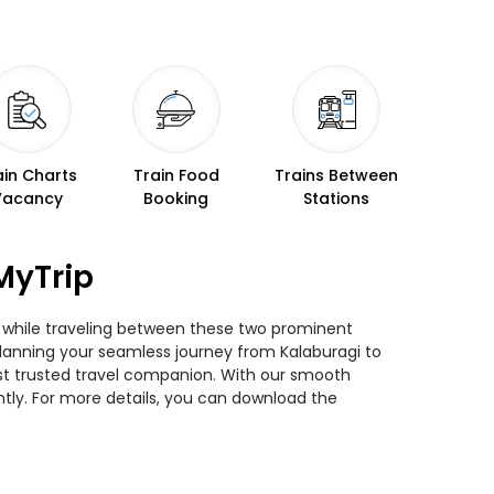
ain Charts
Train Food
Trains Between
Vacancy
Booking
Stations
MyTrip
ns while traveling between these two prominent
u planning your seamless journey from Kalaburagi to
most trusted travel companion. With our smooth
ntly. For more details, you can download the