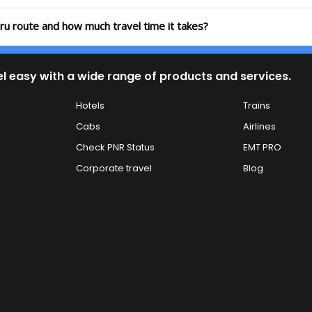
uru route and how much travel time it takes?