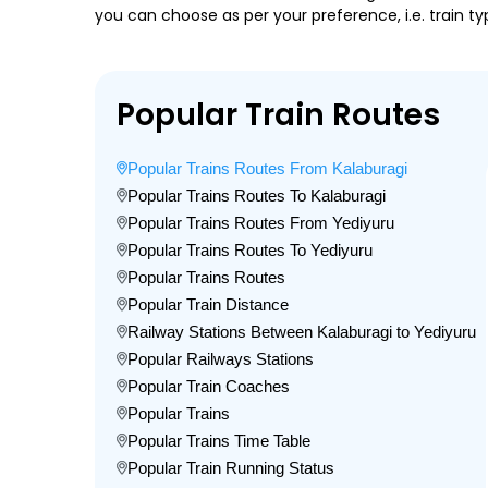
you can choose as per your preference, i.e. train ty
Popular Train Routes
Popular Trains Routes From Kalaburagi
Popular Trains Routes To Kalaburagi
Popular Trains Routes From Yediyuru
Popular Trains Routes To Yediyuru
Popular Trains Routes
Popular Train Distance
Railway Stations Between Kalaburagi to Yediyuru
Popular Railways Stations
Popular Train Coaches
Popular Trains
Popular Trains Time Table
Popular Train Running Status