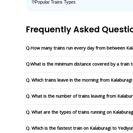
Popular Trains Types
Frequently Asked Questi
Q.How many trains run every day from between Kala
Q.What is the minimum distance covered by a train t
Q. Which trains leave in the morning from Kalaburagi
Q. What is the number of trains leaving from Kalabur
Q. What are the types of trains running on Kalaburag
Q. Which is the fastest train on Kalaburagi to Yediyu