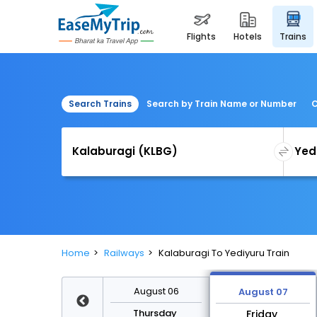
flights
hotels
trains
Search Trains
Search by Train Name or Number
C
Home
Railways
Kalaburagi To Yediyuru Train
August 13
August 06
August 07
Thursday
Thursday
Friday