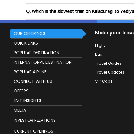
Q. Which is the slowest train on Kalaburagi to Yediy