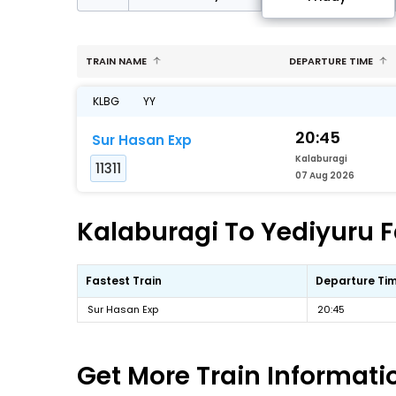
TRAIN NAME
DEPARTURE TIME
KLBG
YY
20:45
Sur Hasan Exp
Kalaburagi
11311
07 Aug 2026
Kalaburagi To Yediyuru F
Fastest Train
Departure Ti
Sur Hasan Exp
20:45
Get More
Train Informati