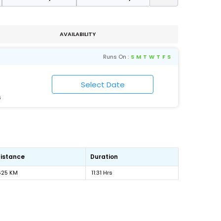
AVAILABILITY
Runs On :
S
M
T
W
T
F
S
6
istance
Duration
625 KM
11:31 Hrs