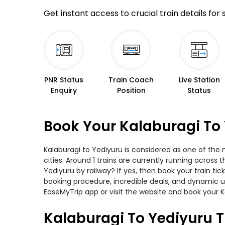
Get instant access to crucial train details for
PNR Status
Train Coach
Live Station
Enquiry
Position
Status
Book Your Kalaburagi To 
Kalaburagi to Yediyuru is considered as one of the 
cities. Around 1 trains are currently running across
Yediyuru by railway? If yes, then book your train t
booking procedure, incredible deals, and dynamic us
EaseMyTrip app or visit the website and book your Ka
Kalaburagi To Yediyuru T