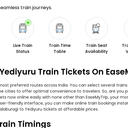
 seamless train journeys.
Live Train
Train Time
Train Seat
Tr
Status
Table
Availability
Yediyuru Train Tickets On Ease
most preferred routes across India. You can select several trai
 the cities to offer optimal convenience to travelers. So, are yo
ickets now online easily with none other than EaseMyTrip, your 
er-friendly interface, you can make online train bookings insta
laburagi to Yediyuru tickets at affordable prices.
rain Timings