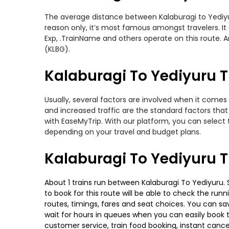
The average distance between Kalaburagi to Yediyuru
reason only, it’s most famous amongst travelers. It 
Exp, .TrainName and others operate on this route. Am
(KLBG).
Kalaburagi To Yediyuru T
Usually, several factors are involved when it comes 
and increased traffic are the standard factors tha
with EaseMyTrip. With our platform, you can select 
depending on your travel and budget plans.
Kalaburagi To Yediyuru T
About 1 trains run between Kalaburagi To Yediyuru. S
to book for this route will be able to check the run
routes, timings, fares and seat choices. You can sa
wait for hours in queues when you can easily book tra
customer service, train food booking, instant cance