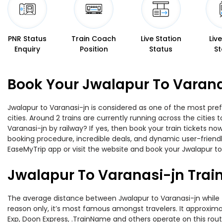
PNR Status
Train Coach
Live Station
Liv
Enquiry
Position
Status
St
Book Your Jwalapur To Varana
Jwalapur to Varanasi-jn is considered as one of the most pref
cities. Around 2 trains are currently running across the citie
Varanasi-jn by railway? If yes, then book your train tickets 
booking procedure, incredible deals, and dynamic user-friendl
EaseMyTrip app or visit the website and book your Jwalapur to 
Jwalapur To Varanasi-jn Trai
The average distance between Jwalapur to Varanasi-jn while tr
reason only, it’s most famous amongst travelers. It approximat
Exp, Doon Express, .TrainName and others operate on this rout