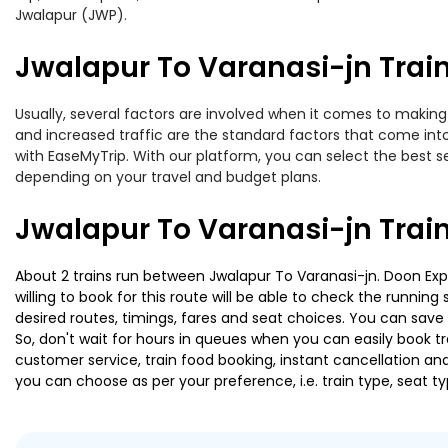
Jwalapur (JWP).
Jwalapur To Varanasi-jn Train
Usually, several factors are involved when it comes to making o
and increased traffic are the standard factors that come int
with EaseMyTrip. With our platform, you can select the best se
depending on your travel and budget plans.
Jwalapur To Varanasi-jn Trai
About 2 trains run between Jwalapur To Varanasi-jn. Doon Expr
willing to book for this route will be able to check the runnin
desired routes, timings, fares and seat choices. You can save
So, don't wait for hours in queues when you can easily book trai
customer service, train food booking, instant cancellation an
you can choose as per your preference, i.e. train type, seat t