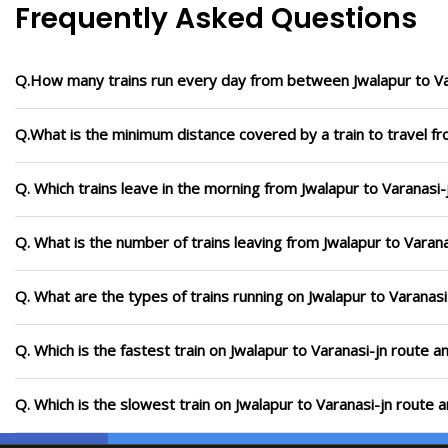
Frequently Asked Questions
Q.How many trains run every day from between Jwalapur to Va
Q.What is the minimum distance covered by a train to travel fr
Q. Which trains leave in the morning from Jwalapur to Varanasi-
Q. What is the number of trains leaving from Jwalapur to Varana
Q. What are the types of trains running on Jwalapur to Varanasi
Q. Which is the fastest train on Jwalapur to Varanasi-jn route a
Q. Which is the slowest train on Jwalapur to Varanasi-jn route 