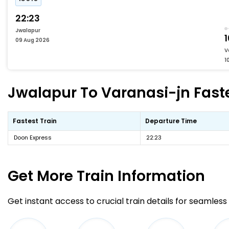
22:23
Jwalapur
09 Aug 2026
V
1
Jwalapur To Varanasi-jn Faste
Fastest Train
Departure Time
Doon Express
22:23
Get More
Train Information
Get instant access to crucial train details for seamless 