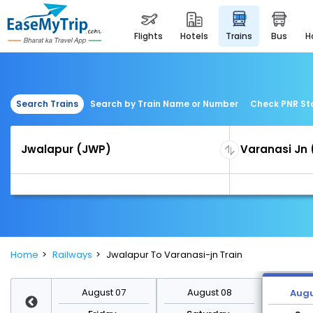
flights
hotels
trains
bus
Search Trains
Search by Train Name or Number
Check PNR St
Home
Railways
Jwalapur To Varanasi-jn Train
st 14
August 07
August 08
Augu