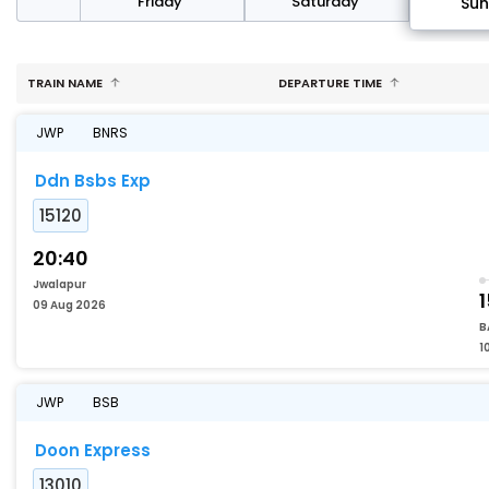
day
Friday
Saturday
Su
TRAIN NAME
DEPARTURE TIME
JWP
BNRS
Ddn Bsbs Exp
15120
20:40
Jwalapur
1
09 Aug 2026
B
1
JWP
BSB
Doon Express
13010