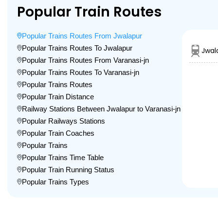
Popular Train Routes
Popular Trains Routes From Jwalapur
Popular Trains Routes To Jwalapur
Jwal
Popular Trains Routes From Varanasi-jn
Popular Trains Routes To Varanasi-jn
Popular Trains Routes
Popular Train Distance
Railway Stations Between Jwalapur to Varanasi-jn
Popular Railways Stations
Popular Train Coaches
Popular Trains
Popular Trains Time Table
Popular Train Running Status
Popular Trains Types