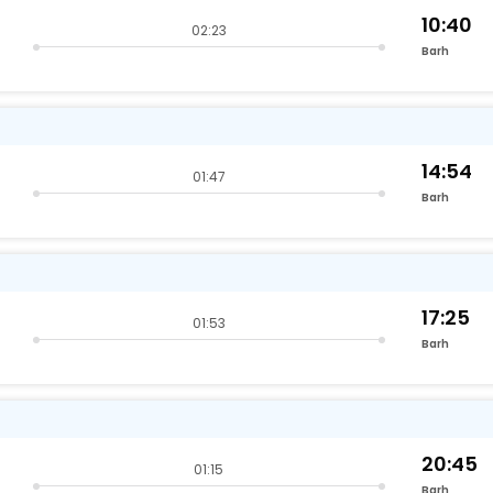
10:40
02:23
Barh
14:54
01:47
Barh
17:25
01:53
Barh
20:45
01:15
Barh