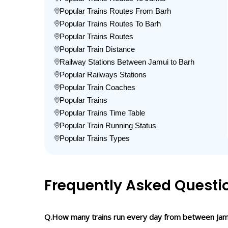
Popular Trains Routes From Barh
Popular Trains Routes To Barh
Popular Trains Routes
Popular Train Distance
Railway Stations Between Jamui to Barh
Popular Railways Stations
Popular Train Coaches
Popular Trains
Popular Trains Time Table
Popular Train Running Status
Popular Trains Types
Frequently Asked Questi
Q.How many trains run every day from between Jam