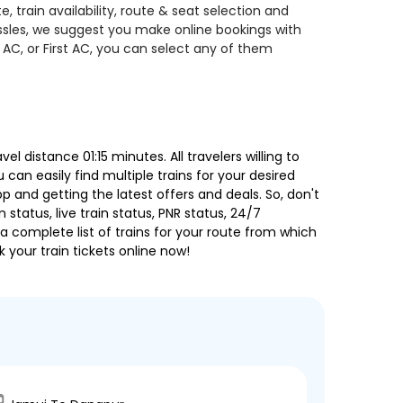
 train availability, route & seat selection and
assles, we suggest you make online bookings with
 AC, or First AC, you can select any of them
 distance 01:15 minutes. All travelers willing to
can easily find multiple trains for your desired
 and getting the latest offers and deals. So, don't
 status, live train status, PNR status, 24/7
a complete list of trains for your route from which
 your train tickets online now!