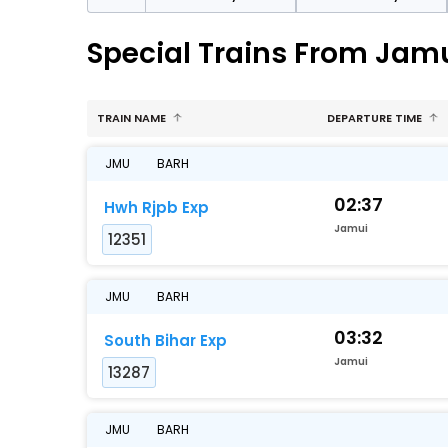
Special Trains From Jamu
TRAIN NAME
DEPARTURE TIME
JMU
BARH
02:37
Hwh Rjpb Exp
Jamui
12351
JMU
BARH
03:32
South Bihar Exp
Jamui
13287
JMU
BARH