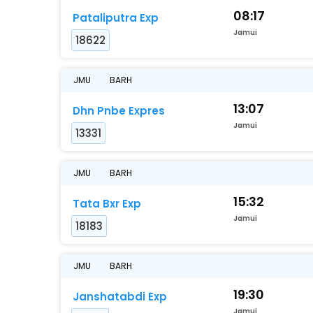
08:17
Pataliputra Exp
Jamui
18622
JMU
BARH
13:07
Dhn Pnbe Expres
Jamui
13331
JMU
BARH
15:32
Tata Bxr Exp
Jamui
18183
JMU
BARH
19:30
Janshatabdi Exp
Jamui