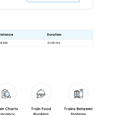
Distance
Duration
88 KM
01:38 Hrs
ain Charts
Train Food
Trains Between
Vacancy
Booking
Stations