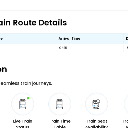
ain Route Details
me
Arrival Time
04:15
on
 seamless train journeys.
Live Train
Train Time
Train Seat
Tr
Status
Table
Availability