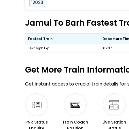
12023
Jamui To Barh Fastest Tr
Fastest Train
Departure Ti
Hwh Rjpb Exp
02:37
Get More
Train Informati
Get instant access to crucial train details for
PNR Status
Train Coach
Live Station
Enquiry
Position
Status