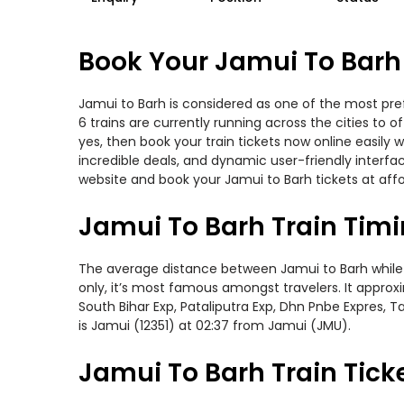
Book Your Jamui To Barh 
Jamui to Barh is considered as one of the most pref
6 trains are currently running across the cities to 
yes, then book your train tickets now online easil
incredible deals, and dynamic user-friendly interfa
website and book your Jamui to Barh tickets at affo
Jamui To Barh Train Tim
The average distance between Jamui to Barh while tr
only, it’s most famous amongst travelers. It approxi
South Bihar Exp, Pataliputra Exp, Dhn Pnbe Expres, 
is Jamui (12351) at 02:37 from Jamui (JMU).
Jamui To Barh Train Tick