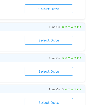
Runs On :
S
M
T
W
T
F
S
Runs On :
S
M
T
W
T
F
S
Runs On :
S
M
T
W
T
F
S