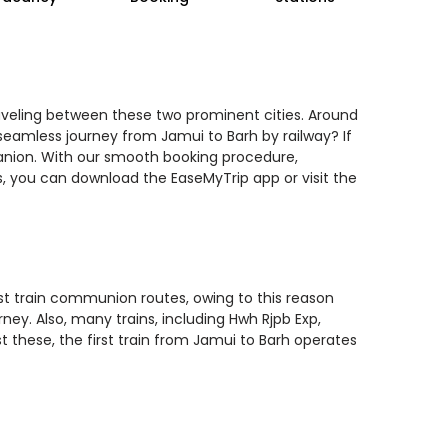
raveling between these two prominent cities. Around
 seamless journey from Jamui to Barh by railway? If
panion. With our smooth booking procedure,
ls, you can download the EaseMyTrip app or visit the
est train communion routes, owing to this reason
ney. Also, many trains, including Hwh Rjpb Exp,
t these, the first train from Jamui to Barh operates