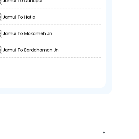
Jamui To Danapur
Jamui To Hatia
Jamui To Mokameh Jn
Jamui To Barddhaman Jn