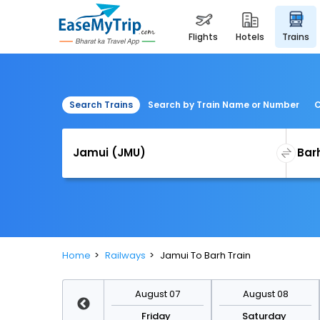
flights
hotels
trains
Search Trains
Search by Train Name or Number
C
Home
Railways
Jamui To Barh Train
August 14
August 07
August 08
Friday
Friday
Saturday