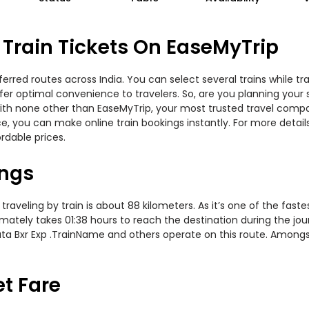
Train Tickets On EaseMyTrip
erred routes across India. You can select several trains while t
offer optimal convenience to travelers. So, are you planning your
y with none other than EaseMyTrip, your most trusted travel com
ce, you can make online train bookings instantly. For more detai
rdable prices.
ings
aveling by train is about 88 kilometers. As it’s one of the fast
mately takes 01:38 hours to reach the destination during the jour
Tata Bxr Exp .TrainName and others operate on this route. Amongs
et Fare