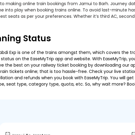
to making online train bookings from Jamui to Barh. Journey date,
me into play when booking trains online. To avoid last-minute h
est seats as per your preferences. Whether it’s third AC, second
nning Status
i Exp is one of the trains amongst them, which covers the travel
g status on the EaseMyTrip app and website. With EaseMyTrip, you 
ve the best on your railway ticket booking by downloading our app
in tickets online; that is too hassle-free. Check your live station
llation and refunds when you book with EaseMyTrip. You will get 
pe, seat type, category type, quota, etc. So, why wait more? Book