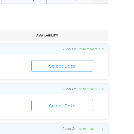
AVAILABILITY
Runs On :
S
M
T
W
T
F
S
Runs On :
S
M
T
W
T
F
S
Runs On :
S
M
T
W
T
F
S