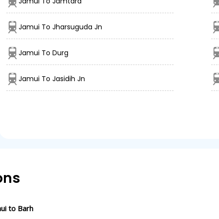
Jamui To Jamtara
Jamui To Jharsuguda Jn
Jamui To Durg
Jamui To Jasidih Jn
ons
ui to Barh