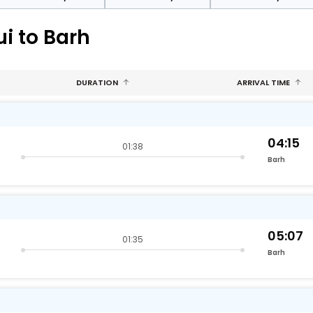
i to Barh
DURATION
ARRIVAL TIME
04:15
01:38
Barh
05:07
01:35
Barh