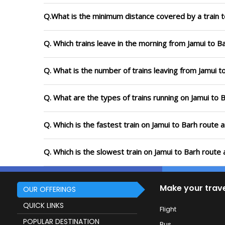
Q.What is the minimum distance covered by a train t
Q. Which trains leave in the morning from Jamui to B
Q. What is the number of trains leaving from Jamui t
Q. What are the types of trains running on Jamui to 
Q. Which is the fastest train on Jamui to Barh route 
Q. Which is the slowest train on Jamui to Barh route