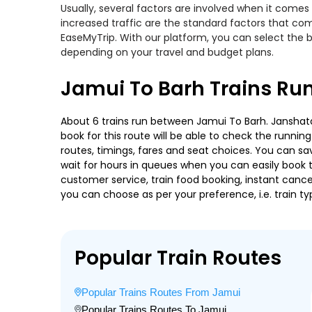
Usually, several factors are involved when it comes 
increased traffic are the standard factors that co
EaseMyTrip. With our platform, you can select the b
depending on your travel and budget plans.
Jamui To Barh Trains Ru
About 6 trains run between Jamui To Barh. Janshatabd
book for this route will be able to check the runnin
routes, timings, fares and seat choices. You can sa
wait for hours in queues when you can easily book tra
customer service, train food booking, instant cance
you can choose as per your preference, i.e. train ty
Popular Train Routes
Popular Trains Routes From Jamui
Popular Trains Routes To Jamui