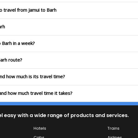
o travel from Jamui to Barh
arh
o Barh in a week?
Barh route?
and how much is its travel time?
 and how much travel time it takes?