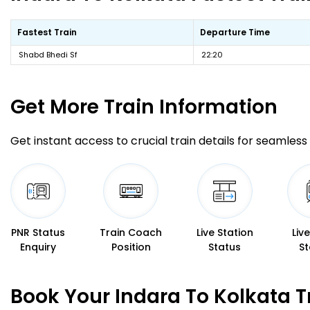
Fastest Train
Departure Time
Shabd Bhedi Sf
22:20
Get More
Train Information
Get instant access to crucial train details for seamless 
PNR Status
Train Coach
Live Station
Liv
Enquiry
Position
Status
St
Book Your Indara To Kolkata T