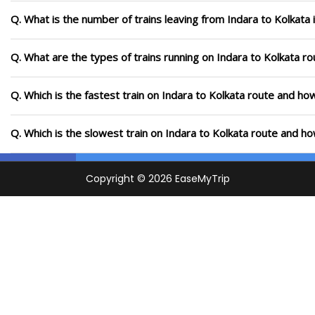
Q. What is the number of trains leaving from Indara to Kolkata 
Q. What are the types of trains running on Indara to Kolkata ro
Q. Which is the fastest train on Indara to Kolkata route and how
Q. Which is the slowest train on Indara to Kolkata route and ho