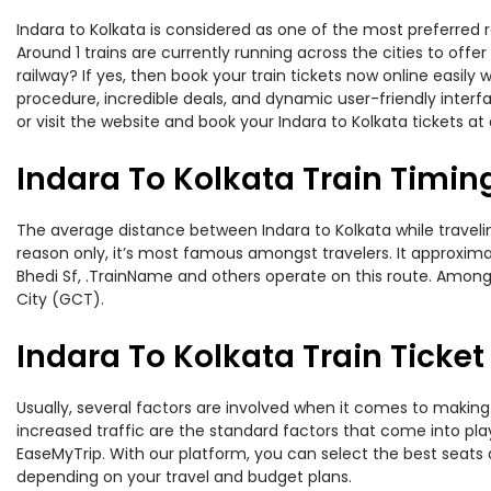
Indara to Kolkata is considered as one of the most preferred r
Around 1 trains are currently running across the cities to off
railway? If yes, then book your train tickets now online easi
procedure, incredible deals, and dynamic user-friendly interf
or visit the website and book your Indara to Kolkata tickets at 
Indara To Kolkata Train Timin
The average distance between Indara to Kolkata while traveling
reason only, it’s most famous amongst travelers. It approximat
Bhedi Sf, .TrainName and others operate on this route. Amongs
City (GCT).
Indara To Kolkata Train Ticket
Usually, several factors are involved when it comes to making o
increased traffic are the standard factors that come into pl
EaseMyTrip. With our platform, you can select the best seats 
depending on your travel and budget plans.