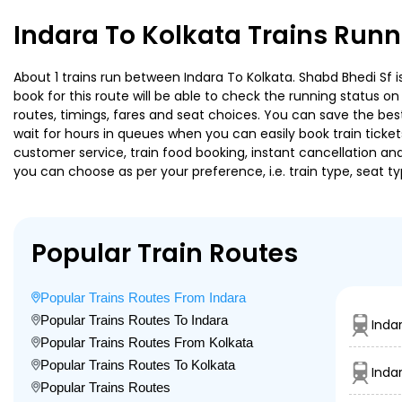
Indara To Kolkata Trains Runn
About 1 trains run between Indara To Kolkata. Shabd Bhedi Sf i
book for this route will be able to check the running status o
routes, timings, fares and seat choices. You can save the best
wait for hours in queues when you can easily book train tickets 
customer service, train food booking, instant cancellation an
you can choose as per your preference, i.e. train type, seat t
Popular Train Routes
Popular Trains Routes From Indara
Popular Trains Routes To Indara
Inda
Popular Trains Routes From Kolkata
Popular Trains Routes To Kolkata
Inda
Popular Trains Routes