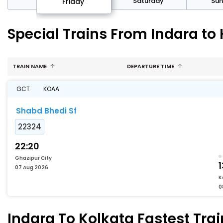
day
Saturday
Su
Friday
Special Trains From Indara to
TRAIN NAME
DEPARTURE TIME
GCT
KOAA
Shabd Bhedi Sf
22324
22:20
Ghazipur City
1
07 Aug 2026
K
0
Indara To Kolkata Fastest Trai