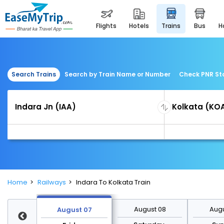
flights
hotels
trains
bus
Search Trains
Search by Train Name or Number
Check PNR St
Home
Railways
Indara To Kolkata Train
st 14
August 08
Augu
August 07