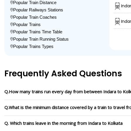
Popular Train Distance
Inda
Popular Railways Stations
Popular Train Coaches
Inda
Popular Trains
Popular Trains Time Table
Popular Train Running Status
Popular Trains Types
Frequently Asked Questions
Q.How many trains run every day from between Indara to Kol
Q.What is the minimum distance covered by a train to travel fr
Q. Which trains leave in the morning from Indara to Kolkata