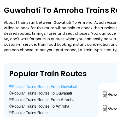
Guwahati To Amroha Trains R
About 1 trains run between Guwahati To Amroha. Avadh Assam E
willing to book for this route will be able to check the runnin
desired routes, timings, fares and seat choices. You can save
So, don't wait for hours in queues when you can easily book trai
customer service, train food booking, instant cancellation an
you can choose as per your preference, i.e. train type, seat t
Popular Train Routes
Popular Trains Routes From Guwahati
Popular Trains Routes To Guwahati
Guwa
Popular Trains Routes From Amroha
Popular Trains Routes To Amroha
Guwa
Popular Trains Routes