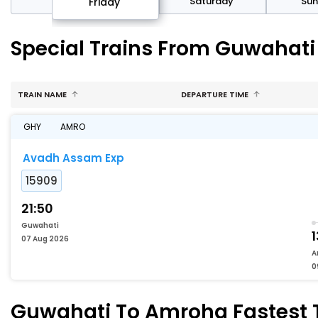
day
Saturday
Su
Friday
Special Trains From Guwahat
TRAIN NAME
DEPARTURE TIME
GHY
AMRO
Avadh Assam Exp
15909
21:50
Guwahati
1
07 Aug 2026
A
0
Guwahati To Amroha Fastest T