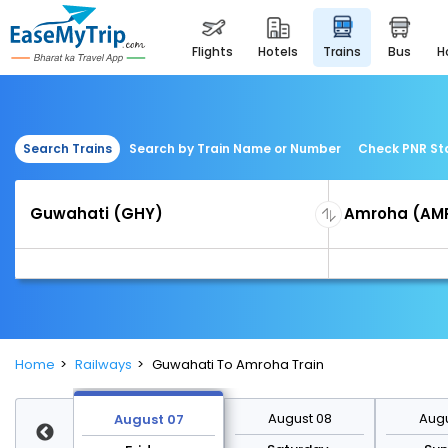
flights
hotels
trains
bus
Search Trains
Search by Train Name or Number
Check PNR St
Home
Railways
Guwahati To Amroha Train
st 14
August 08
Augu
August 07