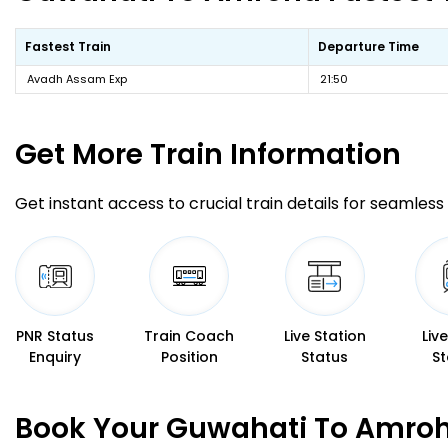
Fastest Train
Departure Time
Avadh Assam Exp
21:50
Get More
Train Information
Get instant access to crucial train details for seamless 
PNR Status
Train Coach
Live Station
Liv
Enquiry
Position
Status
St
Book Your Guwahati To Amroha