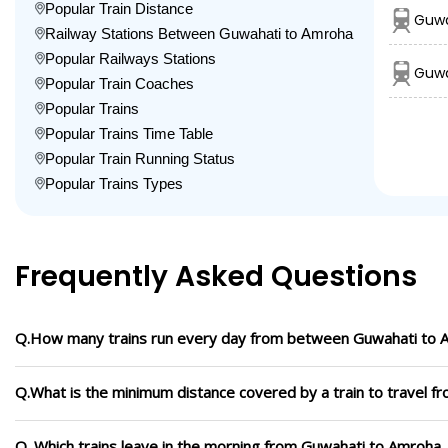
Popular Train Distance
Guwa
Railway Stations Between Guwahati to Amroha
Popular Railways Stations
Guwa
Popular Train Coaches
Popular Trains
Popular Trains Time Table
Popular Train Running Status
Popular Trains Types
Frequently Asked Questions
Q.How many trains run every day from between Guwahati to 
Q.What is the minimum distance covered by a train to travel 
Q. Which trains leave in the morning from Guwahati to Amroha