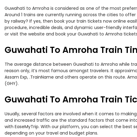
Guwahati to Amroha is considered as one of the most preferred
Around 1 trains are currently running across the cities to of
by railway? If yes, then book your train tickets now online e
procedure, incredible deals, and dynamic user-friendly interf
or visit the website and book your Guwahati to Amroha tickets
Guwahati To Amroha Train Ti
The average distance between Guwahati to Amroha while traveli
reason only, it’s most famous amongst travelers. It approximat
Assam Exp, .TrainName and others operate on this route. Amo
(GHY).
Guwahati To Amroha Train Tic
Usually, several factors are involved when it comes to making 
and increased traffic are the standard factors that come int
with EaseMyTrip. With our platform, you can select the best se
depending on your travel and budget plans.