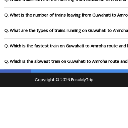
Q. What is the number of trains leaving from Guwahati to Amro
Q. What are the types of trains running on Guwahati to Amroha
Q. Which is the fastest train on Guwahati to Amroha route and 
Q. Which is the slowest train on Guwahati to Amroha route and