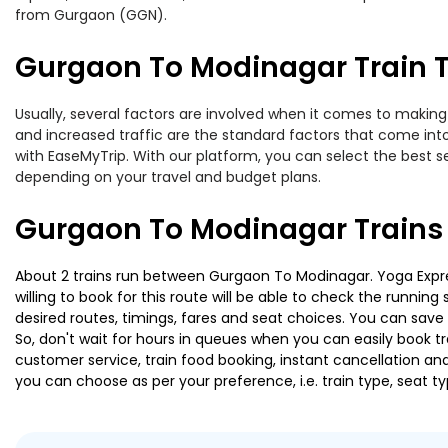
from Gurgaon (GGN).
Gurgaon To Modinagar Train T
Usually, several factors are involved when it comes to making 
and increased traffic are the standard factors that come int
with EaseMyTrip. With our platform, you can select the best se
depending on your travel and budget plans.
Gurgaon To Modinagar Trains
About 2 trains run between Gurgaon To Modinagar. Yoga Expres
willing to book for this route will be able to check the runnin
desired routes, timings, fares and seat choices. You can save
So, don't wait for hours in queues when you can easily book trai
customer service, train food booking, instant cancellation an
you can choose as per your preference, i.e. train type, seat t