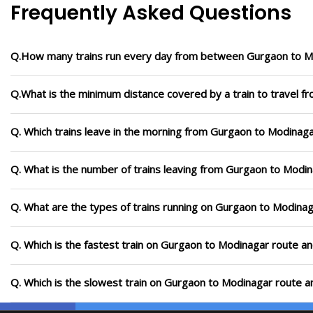
Frequently Asked Questions
Q.How many trains run every day from between Gurgaon to M
Q.What is the minimum distance covered by a train to travel 
Q. Which trains leave in the morning from Gurgaon to Modinag
Q. What is the number of trains leaving from Gurgaon to Modin
Q. What are the types of trains running on Gurgaon to Modina
Q. Which is the fastest train on Gurgaon to Modinagar route an
Q. Which is the slowest train on Gurgaon to Modinagar route a