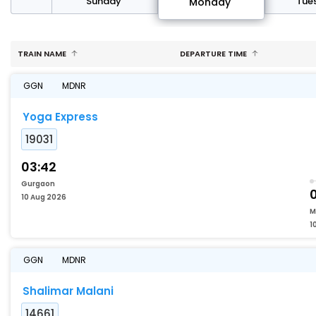
day
Sunday
Tue
Monday
TRAIN NAME
DEPARTURE TIME
GGN
MDNR
Yoga Express
19031
03:42
Gurgaon
10 Aug 2026
M
1
GGN
MDNR
Shalimar Malani
14661