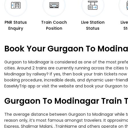
PNR Status
Train Coach
Live Station
Liv
Enquiry
Position
Status
St
Book Your Gurgaon To Modinag
Gurgaon to Modinagar is considered as one of the most prefer
cities. Around 2 trains are currently running across the citie
Modinagar by railway? If yes, then book your train tickets no
booking procedure, incredible deals, and dynamic user-friendl
EaseMyTrip app or visit the website and book your Gurgaon to 
Gurgaon To Modinagar Train 
The average distance between Gurgaon to Modinagar while trave
reason only, it’s most famous amongst travelers. It approximat
Express, Shalimar Malani, .TrainName and others operate on th