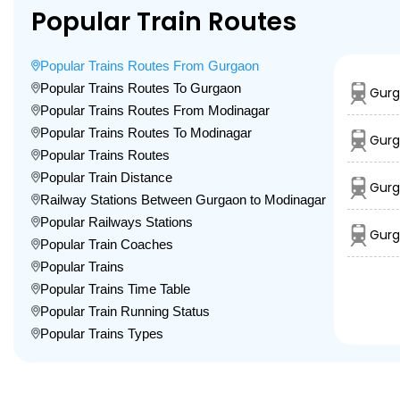
Popular Train Routes
Popular Trains Routes From Gurgaon
Popular Trains Routes To Gurgaon
Gurg
Popular Trains Routes From Modinagar
Popular Trains Routes To Modinagar
Gurg
Popular Trains Routes
Popular Train Distance
Gurg
Railway Stations Between Gurgaon to Modinagar
Popular Railways Stations
Gurg
Popular Train Coaches
Popular Trains
Popular Trains Time Table
Popular Train Running Status
Popular Trains Types