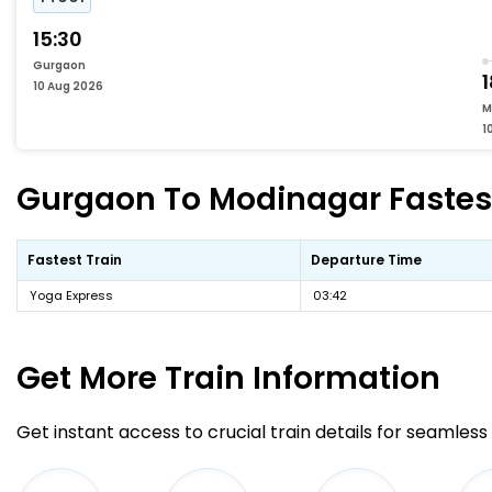
15:30
Gurgaon
1
10 Aug 2026
M
1
Gurgaon To Modinagar Fastest
Fastest Train
Departure Time
Yoga Express
03:42
Get More
Train Information
Get instant access to crucial train details for seamless 