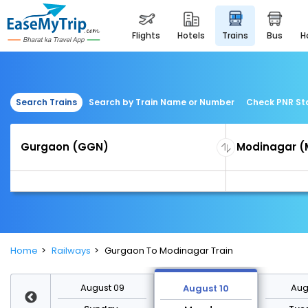
flights
hotels
trains
bus
Search Trains
Search by Train Name or Number
Check PNR St
Home
Railways
Gurgaon To Modinagar Train
st 16
August 09
Augu
August 10